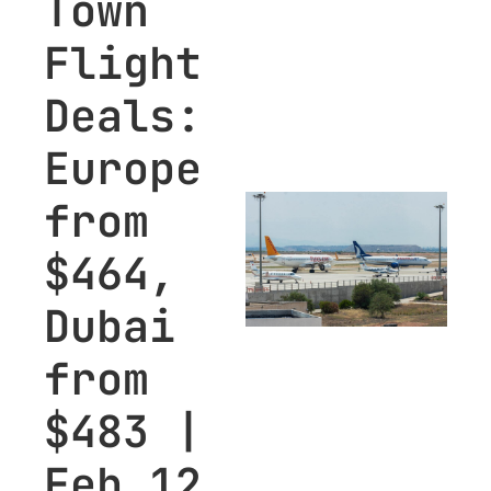
Town 
Flight 
Deals: 
Europe 
from 
$464, 
Dubai 
from 
$483 | 
Feb 12