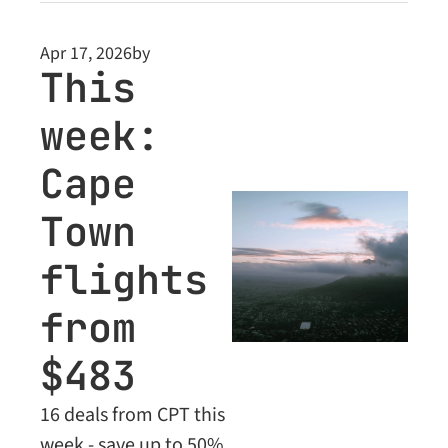
Class bargains for 
premium subscribers
Apr 17, 2026
by
This 
week: 
Cape 
Town 
flights 
from 
$483
16 deals from CPT this 
week - save up to 50% 