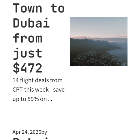
Town to 
Dubai 
from 
just 
$472
14 flight deals from 
CPT this week - save 
up to 59% on 
Economy fares, plus 
exclusive Business 
Class deals from 
Apr 24, 2026
by
$1,973. Don't miss 