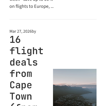
on flights to Europe, 
the Middle East and 
beyond. Plus: Business 
Class deals unlocked 
Mar 27, 2026
by
for Premium 
16 
members.
flight 
deals 
from 
Cape 
Town 