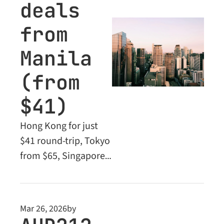
deals 
from 
Manila 
(from 
$41)
Hong Kong for just 
$41 round-trip, Tokyo 
from $65, Singapore 
from $84 - plus 
Business Class deals 
and premium long-
Mar 26, 2026
by
haul fares for 