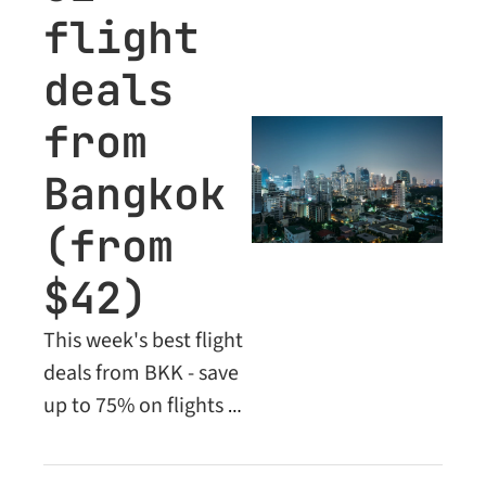
flight 
deals 
from 
Bangkok 
(from 
$42)
This week's best flight 
deals from BKK - save 
up to 75% on flights 
across Asia, Europe, 
the Middle East and 