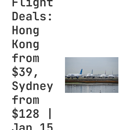
Flight 
Deals: 
Hong 
Kong 
from 
$39, 
Sydney 
from 
$128 | 
Jan 15, 