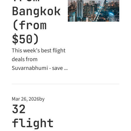
Bangkok 
(from 
$50)
This week's best flight 
deals from 
Suvarnabhumi - save 
up to 61% on flights 
across Asia, Europe 
and the Middle East. 
Mar 26, 2026
by
Plus: Business Class 
32 
deals unlocked for 
flight 
Premium readers.