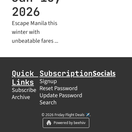
2026
Escape Manila this 
winter with 
unbeatable fares 
across Asia, plus 
premium Business 
Class deals for savvy 
Socials
Quick 
Subscription
travelers
Links
Signup
Reset Password
Subscribe
Update Password
Archive
Search
© 2026 Friday Flight Deals ✈️.
Powered by beehiiv