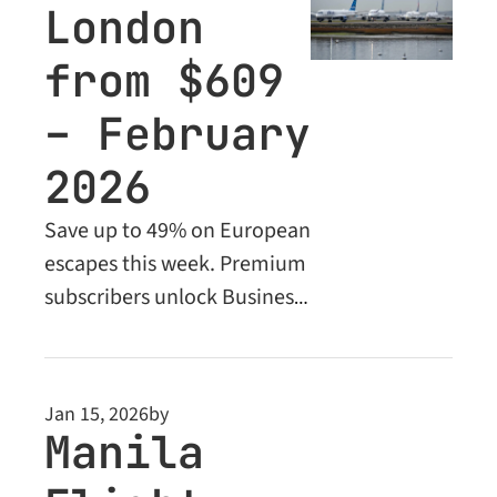
London 
from $609 
– February 
2026
Save up to 49% on European 
escapes this week. Premium 
subscribers unlock Business 
Class deals from $1,957.
Jan 15, 2026
by
Manila 