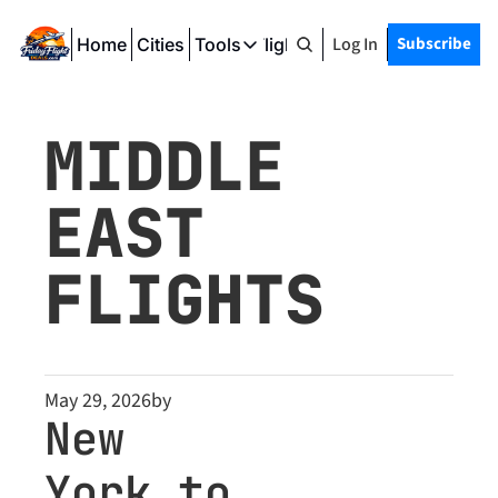
Log In
Subscribe
Home
Cities
Tools
Friday Flight Deals
Tools
SeatWiFi
MIDDLE 
FlightQueue
EAST 
FlightSeatMap
AwardTravelFinder
FLIGHTS
May 29, 2026
by
New 
York to 