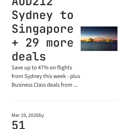
AUD212 
subscribers. Up to 
Sydney to 
65% off this week.
Singapore 
+ 29 more 
deals
Save up to 47% on flights 
from Sydney this week - plus 
Business Class deals from 
AUD760. Don't miss these 
limited-time fares.
Mar 19, 2026
by
51 