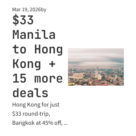
beyond. Plus: Business 
Mar 19, 2026
by
Class deals unlocked 
$33 
for Premium 
Manila 
members.
to Hong 
Kong + 
15 more 
deals
Hong Kong for just 
$33 round-trip, 
Bangkok at 45% off, 
Seoul down 52% - 