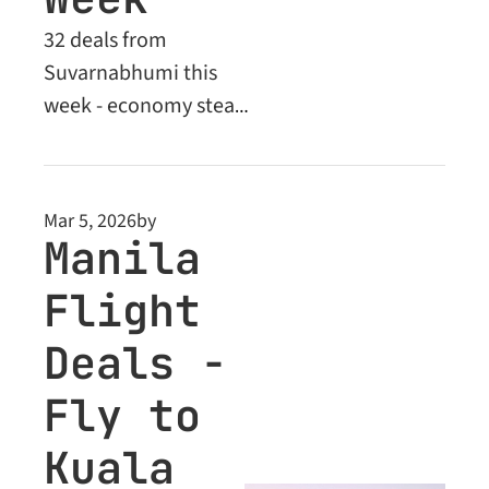
32 deals from 
Suvarnabhumi this 
week - economy steals 
across Asia and 
Europe, plus exclusive 
Business Class 
Mar 5, 2026
by
upgrades for Premium 
Manila 
members
Flight 
Deals - 
Fly to 
Kuala 