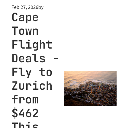
Feb 27, 2026
by
Cape 
Town 
Flight 
Deals - 
Fly to 
Zurich 
from 
$462 
This 