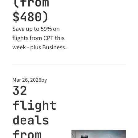
(from 
$480)
Save up to 59% on 
flights from CPT this 
week - plus Business 
Class deals from 
$1,985. Economy 
deals from just $480!
Mar 26, 2026
by
32 
flight 
deals 
from 