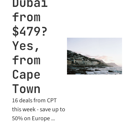
Dubai 
these limited-time 
from 
prices.
$479? 
Yes, 
from 
Cape 
Town
16 deals from CPT 
this week - save up to 
50% on Europe 
flights, plus Business 