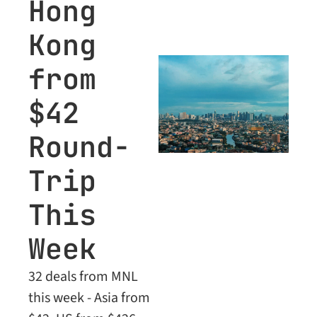
Hong 
Kong 
from 
$42 
Round-
Trip 
This 
Week
32 deals from MNL 
this week - Asia from 