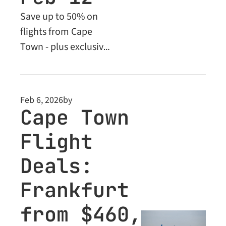
Save up to 50% on 
flights from Cape 
Town - plus exclusive 
Business Class deals 
for Premium 
members
Feb 6, 2026
by
Cape Town 
Flight 
Deals: 
Frankfurt 
from $460, 