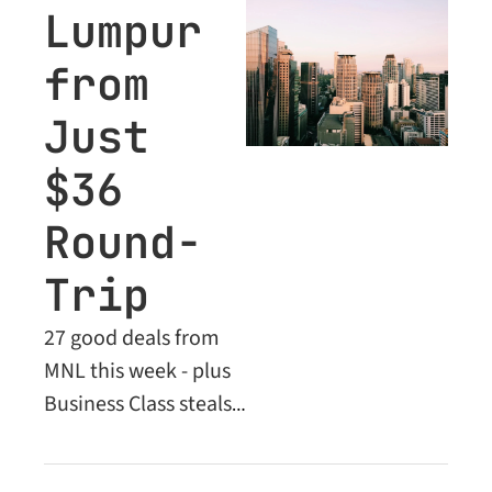
Lumpur 
from 
Just 
$36 
Round-
Trip
27 good deals from 
MNL this week - plus 
Business Class steals 
locked inside for 
Premium members