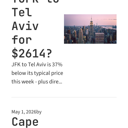
Tel 
Aviv 
for 
$2614?
JFK to Tel Aviv is 37% 
below its typical price 
this week - plus direct 
flights to Cancun 
from Newark under 
$400 and a Dubai deal 
May 1, 2026
by
flying Emirates 
Cape 
nonstop.