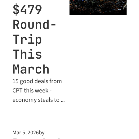
$479 
Round-
Trip 
This 
March
15 good deals from 
CPT this week - 
economy steals to 
Europe, the Middle 
East and beyond. Plus 
unlock Business Class 
Mar 5, 2026
by
savings of up to 52% 