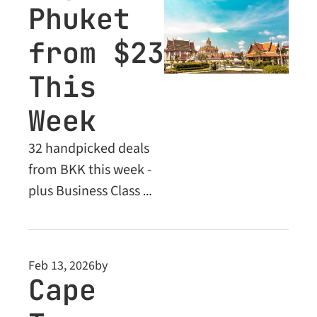
Phuket 
from $23 
This 
Week
32 handpicked deals 
from BKK this week - 
plus Business Class 
steals to Europe 
locked behind the 
paywall
Feb 13, 2026
by
Cape 