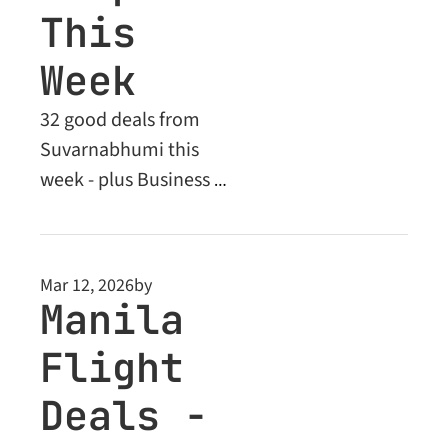
This 
Week
32 good deals from 
Suvarnabhumi this 
week - plus Business 
Class steals to Europe 
and Asia unlocked for 
Premium members
Mar 12, 2026
by
Manila 
Flight 
Deals - 