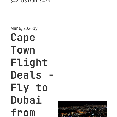
$42, US from $426, 
Middle East from 
$135. Plus: unlock 
Business Class deals 
Mar 6, 2026
by
inside.
Cape 
Town 
Flight 
Deals - 
Fly to 
Dubai 
from 