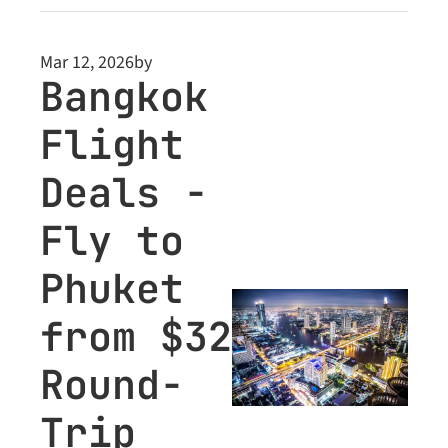
plus Business Class 
deals teased inside 
Mar 12, 2026
by
for Premium 
Bangkok 
members.
Flight 
Deals - 
Fly to 
Phuket 
from $32 
Round-
Trip 