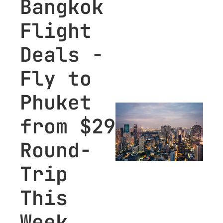
Bangkok 
for premium 
Flight 
subscribers.
Deals - 
Fly to 
Phuket 
from $29 
Round-
Trip 
This 
Week