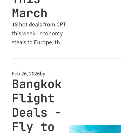
March
18 hot deals from CPT 
this week - economy 
steals to Europe, the 
Middle East and 
beyond. Plus: unlock 
Business Class deals 
Feb 26, 2026
by
from $2,005.
Bangkok 
Flight 
Deals - 
Fly to 