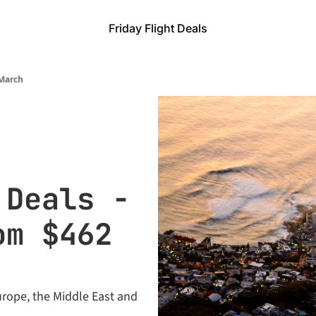
Friday Flight Deals
 March
Deals - 
m $462 
rope, the Middle East and 