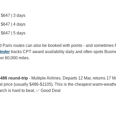
| $647 | 3 days
| $647 | 4 days
| $647 | 5 days
Paris routes can also be booked with points - and sometimes for
inder
 tracks CPT award availability daily and often spots Busi
der 60,000 miles.
486 round-trip
 - Multiple Airlines. Departs 12 Mar, returns 17 Ma
al price (usually $486-$1105). This is the cheapest warm-weather
arch is hard to beat. ✅ Good Deal