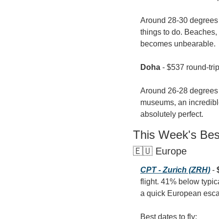
Around 28-30 degrees C
things to do. Beaches, 
becomes unbearable.
Doha
 - $537 round-tri
Around 26-28 degrees C
museums, an incredible
absolutely perfect.
This Week's Be
🇪🇺 Europe
CPT - Zurich (ZRH)
 - 
flight. 41% below typi
a quick European esc
Best dates to fly: