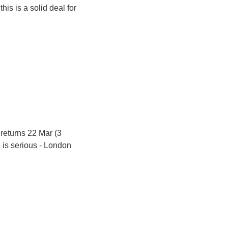
is is a solid deal for 
 returns 22 Mar (3 
 is serious - London 