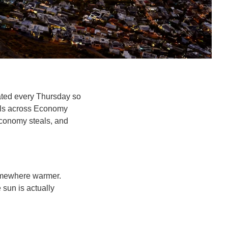
ated every Thursday so 
als across Economy 
Economy steals, and 
omewhere warmer. 
sun is actually 