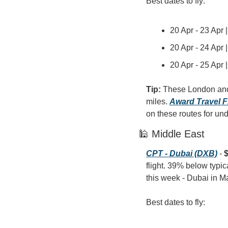
Best dates to fly:
20 Apr - 23 Apr 
20 Apr - 24 Apr 
20 Apr - 25 Apr 
Tip: 
These London and 
miles. 
Award Travel F
on these routes for un
🕌 Middle East
CPT - Dubai (DXB)
 - 
$
flight. 39% below typic
this week - Dubai in M
Best dates to fly: