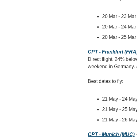
20 Mar - 23 Mar 
20 Mar - 24 Mar 
20 Mar - 25 Mar 
CPT - Frankfurt (FRA
Direct flight. 24% belo
weekend in Germany.
Best dates to fly:
21 May - 24 May
21 May - 25 May
21 May - 26 May
CPT - Munich (MUC)
 