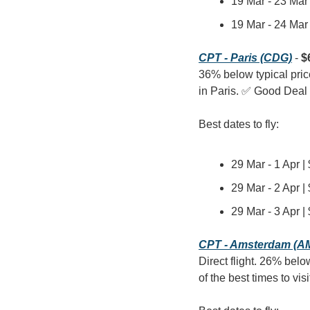
19 Mar - 23 Mar 
19 Mar - 24 Mar 
CPT - Paris (CDG)
 - 
$
36% below typical pric
in Paris. ✅ Good Deal
Best dates to fly:
29 Mar - 1 Apr |
29 Mar - 2 Apr |
29 Mar - 3 Apr |
CPT - Amsterdam (A
Direct flight. 26% belo
of the best times to v