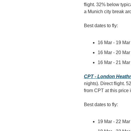
flight. 32% below typica
a Munich city break 
Best dates to fly:
16 Mar - 19 Mar 
16 Mar - 20 Mar 
16 Mar - 21 Mar 
CPT - London Heath
nights). Direct flight.
from CPT at this price
Best dates to fly:
19 Mar - 22 Mar 