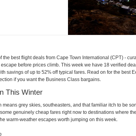
 the best flight deals from Cape Town International (CPT) - cur
 escape before prices climb. This week we have 18 verified de
th savings of up to 52% off typical fares. Read on for the best 
section if you want the Business Class bargains.
n This Winter
means grey skies, southeasters, and that familiar itch to be s
some genuinely cheap fares right now to destinations where the 
the warm-weather escapes worth jumping on this week.
p