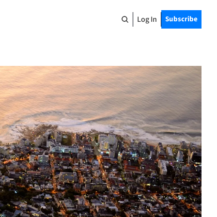
Log In
Subscribe