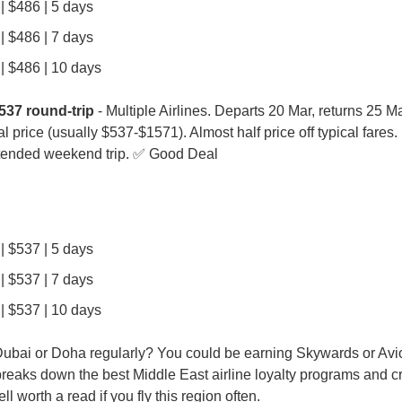
| $486 | 5 days
| $486 | 7 days
| $486 | 10 days
537 round-trip
 - Multiple Airlines. Departs 20 Mar, returns 25 Mar
al price (usually $537-$1571). Almost half price off typical fares.
tended weekend trip. ✅ Good Deal
| $537 | 5 days
| $537 | 7 days
| $537 | 10 days
breaks down the best Middle East airline loyalty programs and cr
l worth a read if you fly this region often.