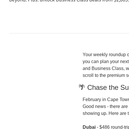
Your weekly roundup of
you can plan your next
and Business Class, wi
scroll to the premium 
🌴 Chase the Su
February in Cape Town 
Good news - there are 
showing up. Here are 
Dubai
 - $486 round-tri