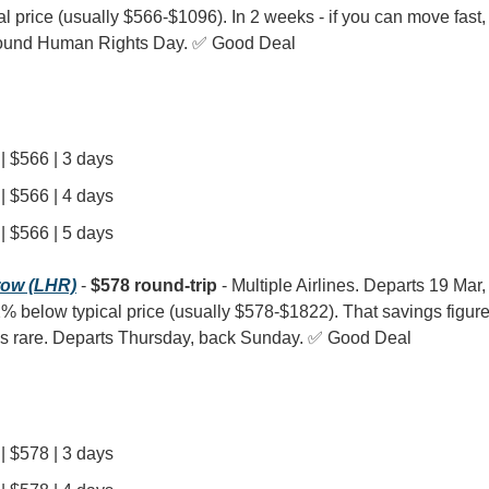
l price (usually $566-$1096). In 2 weeks - if you can move fast, th
around Human Rights Day. ✅ Good Deal
| $566 | 3 days
| $566 | 4 days
| $566 | 5 days
row (LHR)
 - 
$578 round-trip
 - Multiple Airlines. Departs 19 Mar,
 52% below typical price (usually $578-$1822). That savings figure
 is rare. Departs Thursday, back Sunday. ✅ Good Deal
| $578 | 3 days