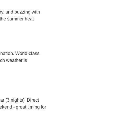
y, and buzzing with 
 the summer heat 
ation. World-class 
ch weather is 
r (3 nights). Direct 
end - great timing for 