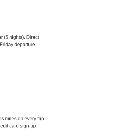
 (5 nights). Direct 
 Friday departure 
Flying to Dubai or Doha regularly? You could be earning Skywards or Avios miles on every trip. 
edit card sign-up 