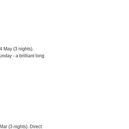
4 May (3 nights). 
day - a brilliant long 
Mar (3 nights). Direct 