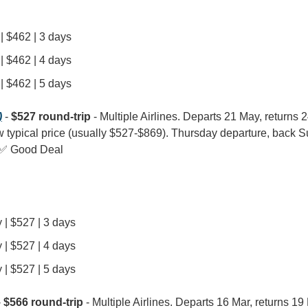
| $462 | 3 days
| $462 | 4 days
| $462 | 5 days
)
 - 
$527 round-trip
 - Multiple Airlines. Departs 21 May, returns 2
w typical price (usually $527-$869). Thursday departure, back Sun
 ✅ Good Deal
 | $527 | 3 days
 | $527 | 4 days
 | $527 | 5 days
- 
$566 round-trip
 - Multiple Airlines. Departs 16 Mar, returns 19 