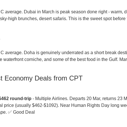
 average. Dubai in March is peak season done right - warm, dr
sky-high brunches, desert safaris. This is the sweet spot before
p
 average. Doha is genuinely underrated as a short break destin
 waterfront corniche, and some of the best food in the Gulf. Mar
st Economy Deals from CPT
$462 round-trip
 - Multiple Airlines. Departs 20 Mar, returns 23 Ma
cal price (usually $462-$1092). Near Human Rights Day long week
ape. ✅ Good Deal