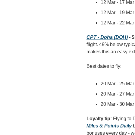
12 Mar - 17 Mar 
12 Mar - 19 Mar 
12 Mar - 22 Mar 
CPT - Doha (DOH)
 - 
$
flight. 49% below typic
makes this an easy ex
Best dates to fly:
20 Mar - 25 Mar 
20 Mar - 27 Mar 
20 Mar - 30 Mar 
Loyalty tip: 
Miles & Points Daily
 
bonuses every day - wel