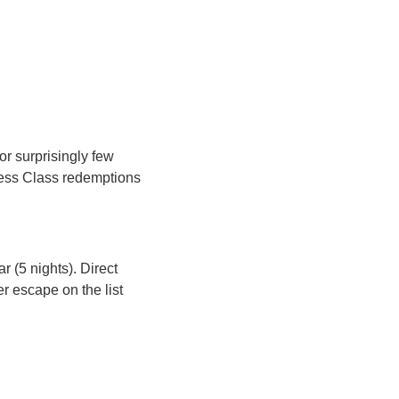
 surprisingly few 
ness Class redemptions 
r (5 nights). Direct 
 escape on the list 