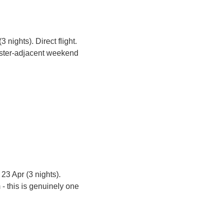
 nights). Direct flight. 
aster-adjacent weekend 
 23 Apr (3 nights). 
- this is genuinely one 