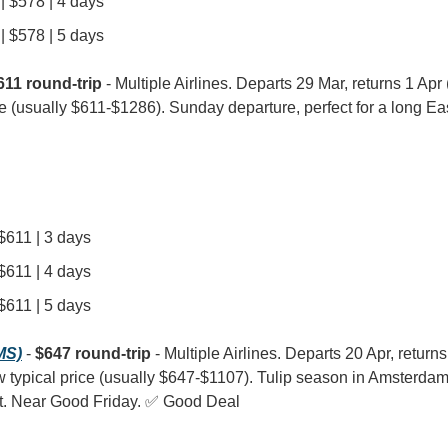
| $578 | 4 days
| $578 | 5 days
611 round-trip
 - Multiple Airlines. Departs 29 Mar, returns 1 Apr (3
e (usually $611-$1286). Sunday departure, perfect for a long E
 $611 | 3 days
 $611 | 4 days
 $611 | 5 days
MS)
 - 
$647 round-trip
 - Multiple Airlines. Departs 20 Apr, returns
w typical price (usually $647-$1107). Tulip season in Amsterdam 
isit. Near Good Friday. ✅ Good Deal