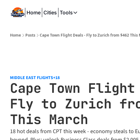
Home
Cities
Tools
Tools
SeatWiFi
Home
Posts
Cape Town Flight Deals - Fly to Zurich from $462 This
FlightQueue
FlightSeatMap
AwardTravelFinder
MIDDLE EAST FLIGHTS
+18
Cape Town Flight 
Fly to Zurich fro
This March
18 hot deals from CPT this week - economy steals to Eu
beyond. Plus: unlock Business Class deals from $2,005.