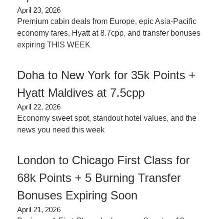
April 23, 2026
Premium cabin deals from Europe, epic Asia-Pacific 
economy fares, Hyatt at 8.7cpp, and transfer bonuses 
expiring THIS WEEK
Doha to New York for 35k Points + 
Hyatt Maldives at 7.5cpp
April 22, 2026
Economy sweet spot, standout hotel values, and the 
news you need this week
London to Chicago First Class for 
68k Points + 5 Burning Transfer 
Bonuses Expiring Soon
April 21, 2026