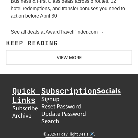
Business & First Class deals across 8 routes, 12 
hotel redemptions, and transfer bonuses you need to 
act on before April 30
See all deals at AwardTravelFinder.com →
KEEP READING
VIEW MORE
Socials
Quick 
Subscription
Links
Signup
Reset Password
Subscribe
Update Password
Archive
Search
© 2026 Friday Flight Deals ✈️.