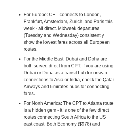
For Europe: CPT connects to London, 
Frankfurt, Amsterdam, Zurich, and Paris this 
week - all direct. Midweek departures 
(Tuesday and Wednesday) consistently 
show the lowest fares across all European 
routes.
For the Middle East: Dubai and Doha are 
both served direct from CPT. If you are using 
Dubai or Doha as a transit hub for onward 
connections to Asia or India, check the Qatar 
Airways and Emirates hubs for connecting 
fares.
For North America: The CPT to Atlanta route 
is a hidden gem - it is one of the few direct 
routes connecting South Africa to the US 
east coast. Both Economy ($978) and 