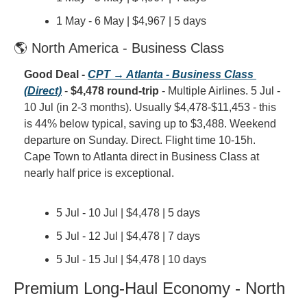
1 May - 6 May | $4,967 | 5 days
🌎 North America - Business Class
Good Deal - 
CPT → Atlanta - Business Class 
(Direct)
 - 
$4,478 round-trip
 - Multiple Airlines. 5 Jul - 
10 Jul (in 2-3 months). Usually $4,478-$11,453 - this 
is 44% below typical, saving up to $3,488. Weekend 
departure on Sunday. Direct. Flight time 10-15h. 
Cape Town to Atlanta direct in Business Class at 
nearly half price is exceptional.
5 Jul - 10 Jul | $4,478 | 5 days
5 Jul - 12 Jul | $4,478 | 7 days
5 Jul - 15 Jul | $4,478 | 10 days
Premium Long-Haul Economy - North 