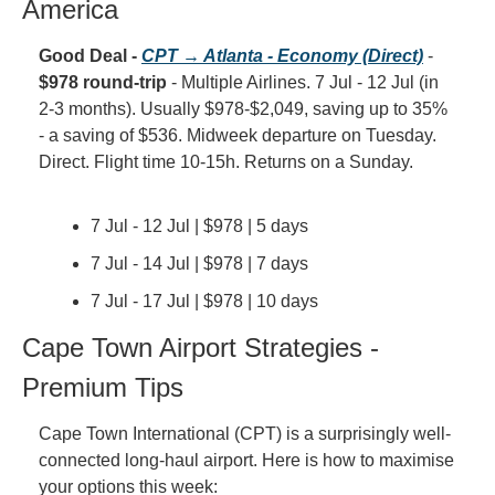
America
Good Deal - 
CPT → Atlanta - Economy (Direct)
 - 
$978 round-trip
 - Multiple Airlines. 7 Jul - 12 Jul (in 
2-3 months). Usually $978-$2,049, saving up to 35% 
- a saving of $536. Midweek departure on Tuesday. 
Direct. Flight time 10-15h. Returns on a Sunday.
7 Jul - 12 Jul | $978 | 5 days
7 Jul - 14 Jul | $978 | 7 days
7 Jul - 17 Jul | $978 | 10 days
Cape Town Airport Strategies - 
Premium Tips
Cape Town International (CPT) is a surprisingly well-
connected long-haul airport. Here is how to maximise 
your options this week: