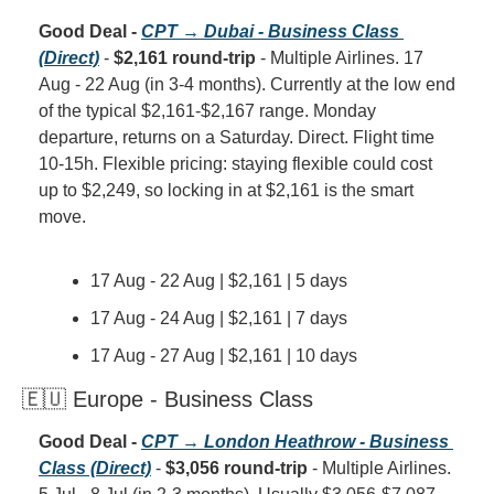
Good Deal - 
CPT → Dubai - Business Class 
(Direct)
 - 
$2,161 round-trip
 - Multiple Airlines. 17 
Aug - 22 Aug (in 3-4 months). Currently at the low end 
of the typical $2,161-$2,167 range. Monday 
departure, returns on a Saturday. Direct. Flight time 
10-15h. Flexible pricing: staying flexible could cost 
up to $2,249, so locking in at $2,161 is the smart 
move.
17 Aug - 22 Aug | $2,161 | 5 days
17 Aug - 24 Aug | $2,161 | 7 days
17 Aug - 27 Aug | $2,161 | 10 days
🇪🇺 Europe - Business Class
Good Deal - 
CPT → London Heathrow - Business 
Class (Direct)
 - 
$3,056 round-trip
 - Multiple Airlines. 