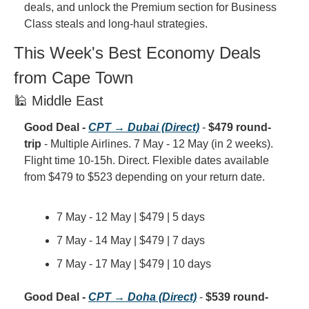
deals, and unlock the Premium section for Business 
Class steals and long-haul strategies.
This Week's Best Economy Deals 
from Cape Town
🕌 Middle East
Good Deal - 
CPT → Dubai (Direct)
 - 
$479 round-
trip
 - Multiple Airlines. 7 May - 12 May (in 2 weeks). 
Flight time 10-15h. Direct. Flexible dates available 
from $479 to $523 depending on your return date.
7 May - 12 May | $479 | 5 days
7 May - 14 May | $479 | 7 days
7 May - 17 May | $479 | 10 days
Good Deal - 
CPT → Doha (Direct)
 - 
$539 round-