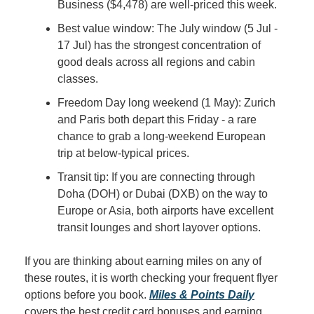
Business ($4,478) are well-priced this week.
Best value window: The July window (5 Jul - 
17 Jul) has the strongest concentration of 
good deals across all regions and cabin 
classes.
Freedom Day long weekend (1 May): Zurich 
and Paris both depart this Friday - a rare 
chance to grab a long-weekend European 
trip at below-typical prices.
Transit tip: If you are connecting through 
Doha (DOH) or Dubai (DXB) on the way to 
Europe or Asia, both airports have excellent 
transit lounges and short layover options.
If you are thinking about earning miles on any of 
these routes, it is worth checking your frequent flyer 
options before you book. 
Miles & Points Daily
covers the best credit card bonuses and earning 