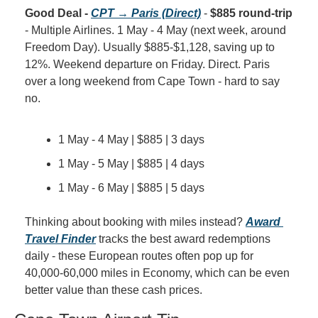
Good Deal - 
CPT → Paris (Direct)
 - 
$885 round-trip
- Multiple Airlines. 1 May - 4 May (next week, around 
Freedom Day). Usually $885-$1,128, saving up to 
12%. Weekend departure on Friday. Direct. Paris 
over a long weekend from Cape Town - hard to say 
no.
1 May - 4 May | $885 | 3 days
1 May - 5 May | $885 | 4 days
1 May - 6 May | $885 | 5 days
Thinking about booking with miles instead? 
Award 
Travel Finder
 tracks the best award redemptions 
daily - these European routes often pop up for 
40,000-60,000 miles in Economy, which can be even 
better value than these cash prices.