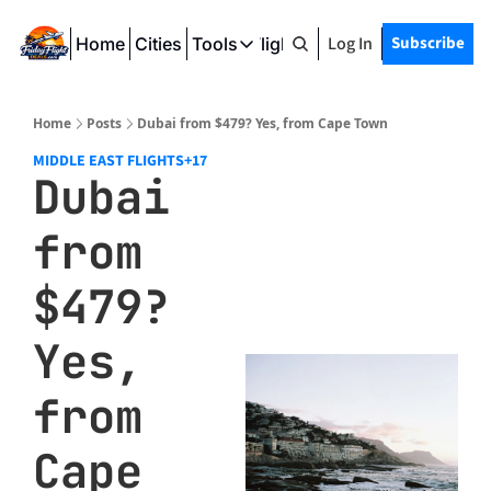
Log In
Subscribe
Home
Cities
Tools
Friday Flight Deals
Tools
SeatWiFi
Home
Posts
Dubai from $479? Yes, from Cape Town
FlightQueue
MIDDLE EAST FLIGHTS
+17
Dubai 
FlightSeatMap
from 
AwardTravelFinder
$479? 
Yes, 
from 
Cape 