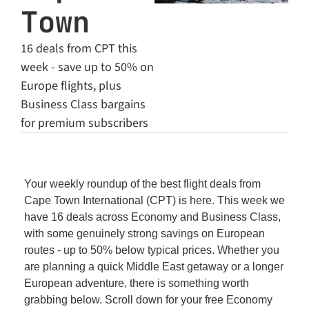
Town
16 deals from CPT this 
week - save up to 50% on 
Europe flights, plus 
Business Class bargains 
for premium subscribers
Your weekly roundup of the best flight deals from 
Cape Town International (CPT) is here. This week we 
have 16 deals across Economy and Business Class, 
with some genuinely strong savings on European 
routes - up to 50% below typical prices. Whether you 
are planning a quick Middle East getaway or a longer 
European adventure, there is something worth 
grabbing below. Scroll down for your free Economy 