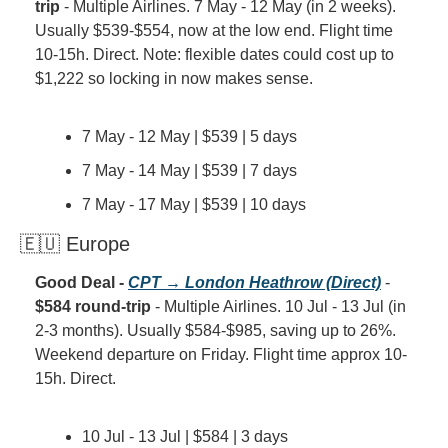
trip
 - Multiple Airlines. 7 May - 12 May (in 2 weeks). 
Usually $539-$554, now at the low end. Flight time 
10-15h. Direct. Note: flexible dates could cost up to 
$1,222 so locking in now makes sense.
7 May - 12 May | $539 | 5 days
7 May - 14 May | $539 | 7 days
7 May - 17 May | $539 | 10 days
🇪🇺 Europe
Good Deal - 
CPT → London Heathrow (Direct)
 - 
$584 round-trip
 - Multiple Airlines. 10 Jul - 13 Jul (in 
2-3 months). Usually $584-$985, saving up to 26%. 
Weekend departure on Friday. Flight time approx 10-
15h. Direct.
10 Jul - 13 Jul | $584 | 3 days