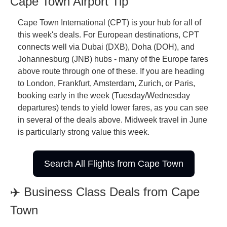
Cape Town Airport Tip
Cape Town International (CPT) is your hub for all of 
this week's deals. For European destinations, CPT 
connects well via Dubai (DXB), Doha (DOH), and 
Johannesburg (JNB) hubs - many of the Europe fares 
above route through one of these. If you are heading 
to London, Frankfurt, Amsterdam, Zurich, or Paris, 
booking early in the week (Tuesday/Wednesday 
departures) tends to yield lower fares, as you can see 
in several of the deals above. Midweek travel in June 
is particularly strong value this week.
Search All Flights from Cape Town
✈️ Business Class Deals from Cape 
Town