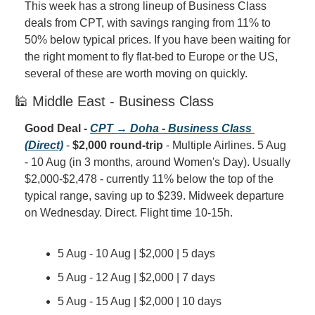
This week has a strong lineup of Business Class 
deals from CPT, with savings ranging from 11% to 
50% below typical prices. If you have been waiting for 
the right moment to fly flat-bed to Europe or the US, 
several of these are worth moving on quickly.
🕌 Middle East - Business Class
Good Deal - 
CPT → Doha - Business Class 
(Direct)
 - 
$2,000 round-trip
 - Multiple Airlines. 5 Aug 
- 10 Aug (in 3 months, around Women's Day). Usually 
$2,000-$2,478 - currently 11% below the top of the 
typical range, saving up to $239. Midweek departure 
on Wednesday. Direct. Flight time 10-15h.
5 Aug - 10 Aug | $2,000 | 5 days
5 Aug - 12 Aug | $2,000 | 7 days
5 Aug - 15 Aug | $2,000 | 10 days