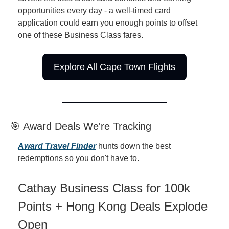
opportunities every day - a well-timed card 
application could earn you enough points to offset 
one of these Business Class fares.
Explore All Cape Town Flights
🎯 Award Deals We're Tracking
Award Travel Finder
 hunts down the best 
redemptions so you don't have to.
Cathay Business Class for 100k 
Points + Hong Kong Deals Explode 
Open