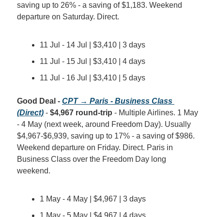
saving up to 26% - a saving of $1,183. Weekend 
departure on Saturday. Direct.
11 Jul - 14 Jul | $3,410 | 3 days
11 Jul - 15 Jul | $3,410 | 4 days
11 Jul - 16 Jul | $3,410 | 5 days
Good Deal - 
CPT → Paris - Business Class 
(Direct)
 - 
$4,967 round-trip
 - Multiple Airlines. 1 May 
- 4 May (next week, around Freedom Day). Usually 
$4,967-$6,939, saving up to 17% - a saving of $986. 
Weekend departure on Friday. Direct. Paris in 
Business Class over the Freedom Day long 
weekend.
1 May - 4 May | $4,967 | 3 days
1 May - 5 May | $4,967 | 4 days