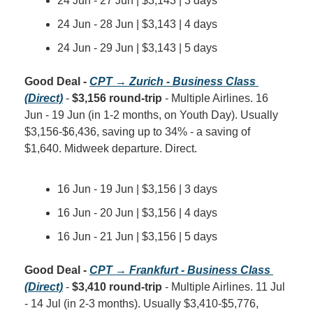
24 Jun - 27 Jun | $3,143 | 3 days
24 Jun - 28 Jun | $3,143 | 4 days
24 Jun - 29 Jun | $3,143 | 5 days
Good Deal - 
CPT → Zurich - Business Class 
(Direct)
 - 
$3,156 round-trip
 - Multiple Airlines. 16 
Jun - 19 Jun (in 1-2 months, on Youth Day). Usually 
$3,156-$6,436, saving up to 34% - a saving of 
$1,640. Midweek departure. Direct.
16 Jun - 19 Jun | $3,156 | 3 days
16 Jun - 20 Jun | $3,156 | 4 days
16 Jun - 21 Jun | $3,156 | 5 days
Good Deal - 
CPT → Frankfurt - Business Class 
(Direct)
 - 
$3,410 round-trip
 - Multiple Airlines. 11 Jul 
- 14 Jul (in 2-3 months). Usually $3,410-$5,776, 