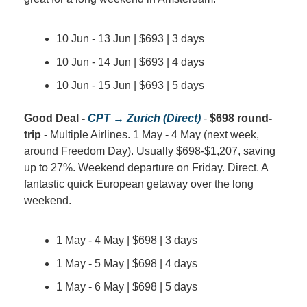
10 Jun - 13 Jun | $693 | 3 days
10 Jun - 14 Jun | $693 | 4 days
10 Jun - 15 Jun | $693 | 5 days
Good Deal - 
CPT → Zurich (Direct)
 - 
$698 round-
trip
 - Multiple Airlines. 1 May - 4 May (next week, 
around Freedom Day). Usually $698-$1,207, saving 
up to 27%. Weekend departure on Friday. Direct. A 
fantastic quick European getaway over the long 
weekend.
1 May - 4 May | $698 | 3 days
1 May - 5 May | $698 | 4 days
1 May - 6 May | $698 | 5 days