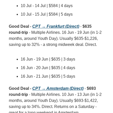
10 Jul - 14 Jul | $584 | 4 days
10 Jul - 15 Jul | $584 | 5 days
Good Deal - 
CPT → Frankfurt (Direct)
 - 
$635 
round-trip
 - Multiple Airlines. 16 Jun - 19 Jun (in 1-2 
months, around Youth Day). Usually $635-$1,226, 
saving up to 32% - a strong midweek deal. Direct.
16 Jun - 19 Jun | $635 | 3 days
16 Jun - 20 Jun | $635 | 4 days
16 Jun - 21 Jun | $635 | 5 days
Good Deal - 
CPT → Amsterdam (Direct)
 - 
$693 
round-trip
 - Multiple Airlines. 10 Jun - 13 Jun (in 1-2 
months, around Youth Day). Usually $693-$1,422, 
saving up to 34%. Direct. Returns on a Saturday - 
great for a long weekend in Amsterdam.