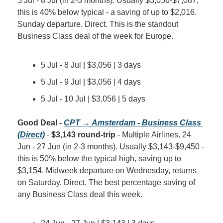
5 Jul - 8 Jul (in 2-3 months). Usually $3,056-$7,087, 
this is 40% below typical - a saving of up to $2,016. 
Sunday departure. Direct. This is the standout 
Business Class deal of the week for Europe.
5 Jul - 8 Jul | $3,056 | 3 days
5 Jul - 9 Jul | $3,056 | 4 days
5 Jul - 10 Jul | $3,056 | 5 days
Good Deal - 
CPT → Amsterdam - Business Class 
(Direct)
 - 
$3,143 round-trip
 - Multiple Airlines. 24 
Jun - 27 Jun (in 2-3 months). Usually $3,143-$9,450 - 
this is 50% below the typical high, saving up to 
$3,154. Midweek departure on Wednesday, returns 
on Saturday. Direct. The best percentage saving of 
any Business Class deal this week.