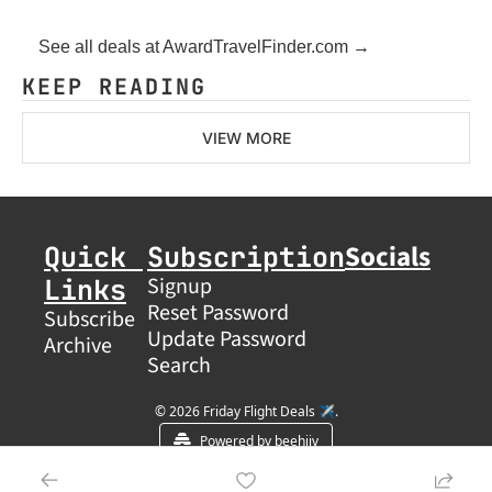
See all deals at AwardTravelFinder.com →
KEEP READING
VIEW MORE
Socials
Quick 
Subscription
Links
Signup
Reset Password
Subscribe
Update Password
Archive
Search
© 2026 Friday Flight Deals ✈️.
Powered by beehiiv