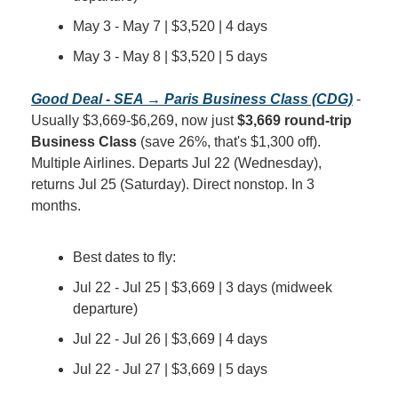
May 3 - May 7 | $3,520 | 4 days
May 3 - May 8 | $3,520 | 5 days
Good Deal - SEA → Paris Business Class (CDG)
 - 
Usually $3,669-$6,269, now just 
$3,669 round-trip 
Business Class
 (save 26%, that's $1,300 off). 
Multiple Airlines. Departs Jul 22 (Wednesday), 
returns Jul 25 (Saturday). Direct nonstop. In 3 
months.
Best dates to fly:
Jul 22 - Jul 25 | $3,669 | 3 days (midweek 
departure)
Jul 22 - Jul 26 | $3,669 | 4 days
Jul 22 - Jul 27 | $3,669 | 5 days