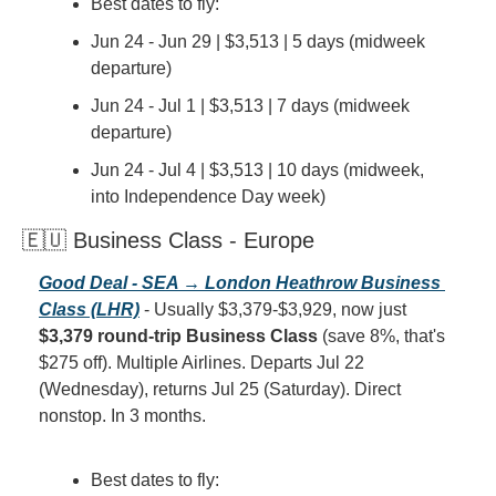
Best dates to fly:
Jun 24 - Jun 29 | $3,513 | 5 days (midweek 
departure)
Jun 24 - Jul 1 | $3,513 | 7 days (midweek 
departure)
Jun 24 - Jul 4 | $3,513 | 10 days (midweek, 
into Independence Day week)
🇪🇺 Business Class - Europe
Good Deal - SEA → London Heathrow Business 
Class (LHR)
 - Usually $3,379-$3,929, now just 
$3,379 round-trip Business Class
 (save 8%, that's 
$275 off). Multiple Airlines. Departs Jul 22 
(Wednesday), returns Jul 25 (Saturday). Direct 
nonstop. In 3 months.
Best dates to fly: