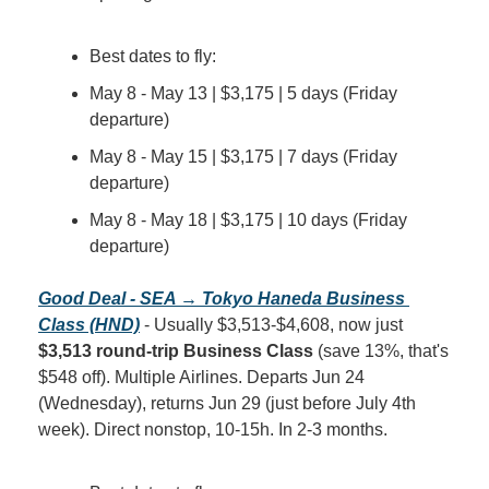
Best dates to fly:
May 8 - May 13 | $3,175 | 5 days (Friday 
departure)
May 8 - May 15 | $3,175 | 7 days (Friday 
departure)
May 8 - May 18 | $3,175 | 10 days (Friday 
departure)
Good Deal - SEA → Tokyo Haneda Business 
Class (HND)
 - Usually $3,513-$4,608, now just 
$3,513 round-trip Business Class
 (save 13%, that's 
$548 off). Multiple Airlines. Departs Jun 24 
(Wednesday), returns Jun 29 (just before July 4th 
week). Direct nonstop, 10-15h. In 2-3 months.