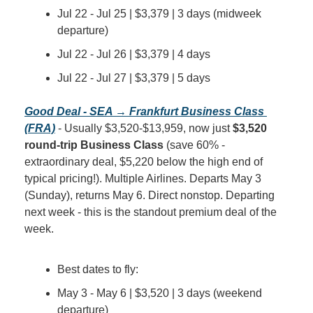
Jul 22 - Jul 25 | $3,379 | 3 days (midweek 
departure)
Jul 22 - Jul 26 | $3,379 | 4 days
Jul 22 - Jul 27 | $3,379 | 5 days
Good Deal - SEA → Frankfurt Business Class 
(FRA)
 - Usually $3,520-$13,959, now just 
$3,520 
round-trip Business Class
 (save 60% - 
extraordinary deal, $5,220 below the high end of 
typical pricing!). Multiple Airlines. Departs May 3 
(Sunday), returns May 6. Direct nonstop. Departing 
next week - this is the standout premium deal of the 
week.
Best dates to fly:
May 3 - May 6 | $3,520 | 3 days (weekend 
departure)