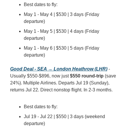
Best dates to fly:
May 1 - May 4 | $530 | 3 days (Friday 
departure)
May 1 - May 5 | $530 | 4 days (Friday 
departure)
May 1 - May 6 | $530 | 5 days (Friday 
departure)
Good Deal - SEA → London Heathrow (LHR)
 - 
Usually $550-$896, now just 
$550 round-trip
 (save 
24%). Multiple Airlines. Departs Jul 19 (Sunday), 
returns Jul 22. Direct nonstop flight. In 2-3 months.
Best dates to fly:
Jul 19 - Jul 22 | $550 | 3 days (weekend 
departure)