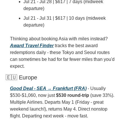
Jul 21 - Jul 28 | $617 | 7 days (midweek 
departure)
Jul 21 - Jul 31 | $617 | 10 days (midweek 
departure)
Thinking about booking Asia with miles instead? 
Award Travel Finder
 tracks the best award 
redemptions daily - these Tokyo and Seoul routes 
can sometimes be had for far fewer miles than you'd 
expect.
🇪🇺 Europe
Good Deal - SEA → Frankfurt (FRA)
 - Usually 
$530-$1,060, now just 
$530 round-trip
 (save 33%). 
Multiple Airlines. Departs May 1 (Friday - great 
weekend launch!), returns May 4. Direct nonstop 
flight. Departing next week - move fast.