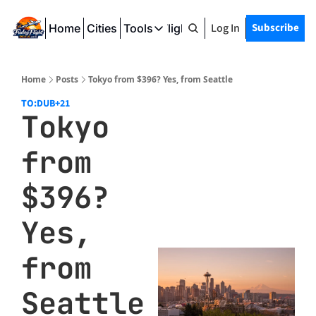
Log In
Subscribe
Home
Cities
Tools
Friday Flight Deals
Tools
SeatWiFi
Home
Posts
Tokyo from $396? Yes, from Seattle
FlightQueue
TO:DUB
+21
Tokyo 
FlightSeatMap
from 
AwardTravelFinder
$396? 
Yes, 
from 
Seattle