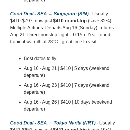
Good Deal - SEA → Singapore (SIN)
 - Usually 
$410-$797, now just 
$410 round-trip
 (save 32%). 
Multiple Airlines. Departs Aug 16 (Sunday), returns 
Aug 21. Direct nonstop flight, 10-15h. Year-round 
tropical warmth at 28°C - great time to visit.
Best dates to fly:
Aug 16 - Aug 21 | $410 | 5 days (weekend 
departure)
Aug 16 - Aug 23 | $410 | 7 days (weekend 
departure)
Aug 16 - Aug 26 | $410 | 10 days (weekend 
departure)
Good Deal - SEA → Tokyo Narita (NRT)
 - Usually 
$441-$651, now just 
$441 round-trip
 (save 19%). 