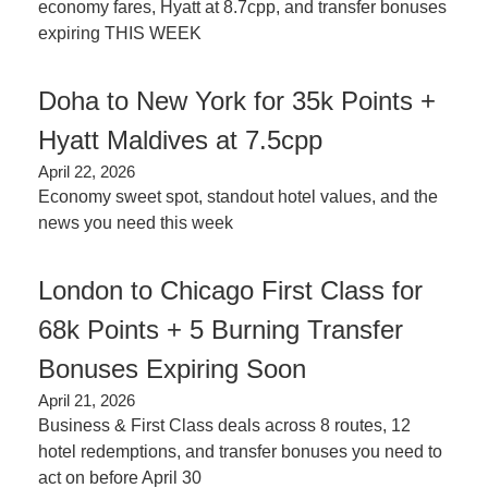
economy fares, Hyatt at 8.7cpp, and transfer bonuses 
expiring THIS WEEK
Doha to New York for 35k Points + 
Hyatt Maldives at 7.5cpp
April 22, 2026
Economy sweet spot, standout hotel values, and the 
news you need this week
London to Chicago First Class for 
68k Points + 5 Burning Transfer 
Bonuses Expiring Soon
April 21, 2026
Business & First Class deals across 8 routes, 12 
hotel redemptions, and transfer bonuses you need to 
act on before April 30