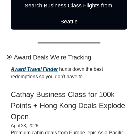
Search Business Class Flights from 
Seattle
🎯 Award Deals We're Tracking
Award Travel Finder
 hunts down the best 
redemptions so you don't have to.
Cathay Business Class for 100k 
Points + Hong Kong Deals Explode 
Open
April 23, 2026
Premium cabin deals from Europe, epic Asia-Pacific 