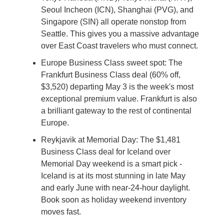
Seoul Incheon (ICN), Shanghai (PVG), and 
Singapore (SIN) all operate nonstop from 
Seattle. This gives you a massive advantage 
over East Coast travelers who must connect.
Europe Business Class sweet spot: The 
Frankfurt Business Class deal (60% off, 
$3,520) departing May 3 is the week's most 
exceptional premium value. Frankfurt is also 
a brilliant gateway to the rest of continental 
Europe.
Reykjavik at Memorial Day: The $1,481 
Business Class deal for Iceland over 
Memorial Day weekend is a smart pick - 
Iceland is at its most stunning in late May 
and early June with near-24-hour daylight. 
Book soon as holiday weekend inventory 
moves fast.