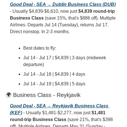
Good Deal - SEA → Dublin Business Class (DUB)
- Usually $4,839-$6,610, now just 
$4,839 round-trip 
Business Class
 (save 15%, that's $886 off). Multiple 
Airlines. Departs Jul 14 (Tuesday), returns Jul 17. 
Direct nonstop. In 2-3 months.
Best dates to fly:
Jul 14 - Jul 17 | $4,839 | 3 days (midweek 
departure)
Jul 14 - Jul 18 | $4,839 | 4 days
Jul 14 - Jul 19 | $4,839 | 5 days
🌍 Business Class - Reykjavik
Good Deal - SEA → Reykjavik Business Class 
(KEF)
 - Usually $1,481-$2,277, now just 
$1,481 
round-trip Business Class
 (save 21%, that's $398 
off). Multiple Airlines. Departs May 31 (Sunday - 