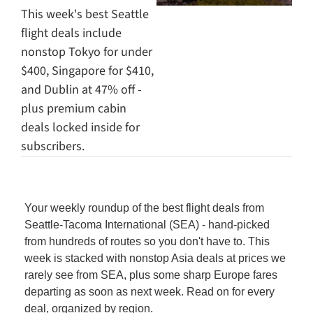
This week's best Seattle 
flight deals include 
nonstop Tokyo for under 
$400, Singapore for $410, 
and Dublin at 47% off - 
plus premium cabin 
deals locked inside for 
subscribers.
Your weekly roundup of the best flight deals from 
Seattle-Tacoma International (SEA) - hand-picked 
from hundreds of routes so you don't have to. This 
week is stacked with nonstop Asia deals at prices we 
rarely see from SEA, plus some sharp Europe fares 
departing as soon as next week. Read on for every 
deal, organized by region.