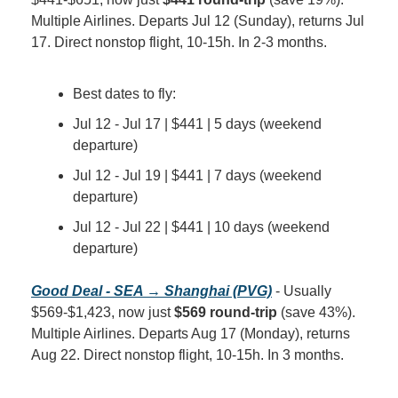
Multiple Airlines. Departs Jul 12 (Sunday), returns Jul 
17. Direct nonstop flight, 10-15h. In 2-3 months.
Best dates to fly:
Jul 12 - Jul 17 | $441 | 5 days (weekend 
departure)
Jul 12 - Jul 19 | $441 | 7 days (weekend 
departure)
Jul 12 - Jul 22 | $441 | 10 days (weekend 
departure)
Good Deal - SEA → Shanghai (PVG)
 - Usually 
$569-$1,423, now just 
$569 round-trip
 (save 43%). 
Multiple Airlines. Departs Aug 17 (Monday), returns 
Aug 22. Direct nonstop flight, 10-15h. In 3 months.