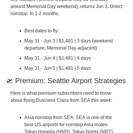
around Memorial Day weekend), returns Jun 3. Direct 
nonstop. In 1-2 months.
Best dates to fly:
May 31 - Jun 3 | $1,481 | 3 days (weekend 
departure, Memorial Day adjacent)
May 31 - Jun 4 | $1,481 | 4 days
May 31 - Jun 5 | $1,481 | 5 days
🛫 Premium: Seattle Airport Strategies
Here is what premium subscribers need to know 
about flying Business Class from SEA this week:
Asia nonstop from SEA: SEA is one of the 
best US airports for nonstop Asia routes. 
Tokyo Haneda (HND), Tokyo Narita (NRT), 