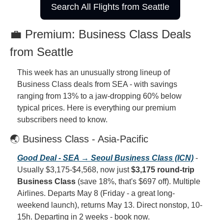
Search All Flights from Seattle
💼 Premium: Business Class Deals 
from Seattle
This week has an unusually strong lineup of 
Business Class deals from SEA - with savings 
ranging from 13% to a jaw-dropping 60% below 
typical prices. Here is everything our premium 
subscribers need to know.
🌏 Business Class - Asia-Pacific
Good Deal - SEA → Seoul Business Class (ICN)
 - 
Usually $3,175-$4,568, now just 
$3,175 round-trip 
Business Class
 (save 18%, that's $697 off). Multiple 
Airlines. Departs May 8 (Friday - a great long-
weekend launch), returns May 13. Direct nonstop, 10-
15h. Departing in 2 weeks - book now.