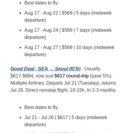
Best dates to fly:
Aug 17 - Aug 22 | $569 | 5 days (midweek 
departure)
Aug 17 - Aug 24 | $569 | 7 days (midweek 
departure)
Aug 17 - Aug 27 | $569 | 10 days (midweek 
departure)
Good Deal - SEA → Seoul (ICN)
 - Usually 
$617-$684, now just 
$617 round-trip
 (save 5%). 
Multiple Airlines. Departs Jul 21 (Tuesday), returns 
Jul 26. Direct nonstop flight, 10-15h. In 2-3 months.
Best dates to fly:
Jul 21 - Jul 26 | $617 | 5 days (midweek 
departure)