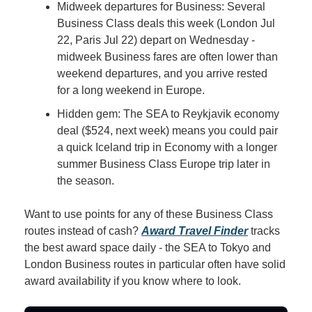
Midweek departures for Business: Several 
Business Class deals this week (London Jul 
22, Paris Jul 22) depart on Wednesday - 
midweek Business fares are often lower than 
weekend departures, and you arrive rested 
for a long weekend in Europe.
Hidden gem: The SEA to Reykjavik economy 
deal ($524, next week) means you could pair 
a quick Iceland trip in Economy with a longer 
summer Business Class Europe trip later in 
the season.
Want to use points for any of these Business Class 
routes instead of cash? 
Award Travel Finder
 tracks 
the best award space daily - the SEA to Tokyo and 
London Business routes in particular often have solid 
award availability if you know where to look.