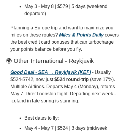
May 3 - May 8 | $579 | 5 days (weekend 
departure)
Planning a Europe trip and want to maximize your 
miles on these routes? 
Miles & Points Daily
 covers 
the best credit card bonuses that can turbocharge 
your points balance before you fly.
🌍 Other International - Reykjavik
Good Deal - SEA → Reykjavik (KEF)
 - Usually 
$524-$742, now just 
$524 round-trip
 (save 17%). 
Multiple Airlines. Departs May 4 (Monday), returns 
May 7. Direct nonstop flight. Departing next week - 
Iceland in late spring is stunning.
Best dates to fly:
May 4 - May 7 | $524 | 3 days (midweek 