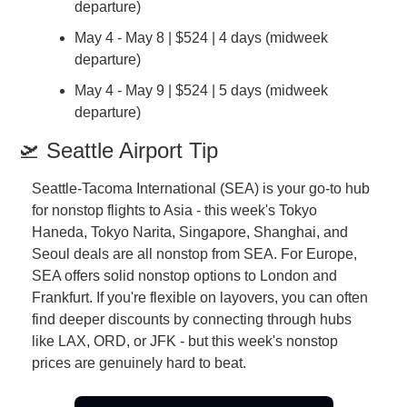
departure)
May 4 - May 8 | $524 | 4 days (midweek 
departure)
May 4 - May 9 | $524 | 5 days (midweek 
departure)
🛫 Seattle Airport Tip
Seattle-Tacoma International (SEA) is your go-to hub 
for nonstop flights to Asia - this week's Tokyo 
Haneda, Tokyo Narita, Singapore, Shanghai, and 
Seoul deals are all nonstop from SEA. For Europe, 
SEA offers solid nonstop options to London and 
Frankfurt. If you're flexible on layovers, you can often 
find deeper discounts by connecting through hubs 
like LAX, ORD, or JFK - but this week's nonstop 
prices are genuinely hard to beat.