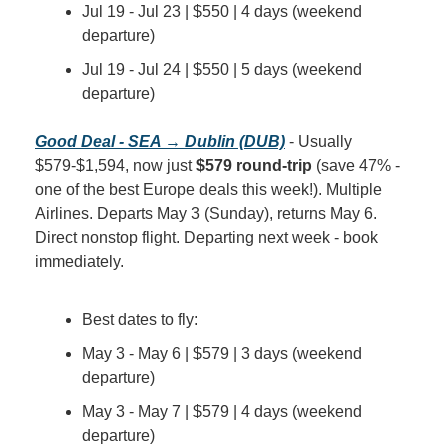
Jul 19 - Jul 23 | $550 | 4 days (weekend 
departure)
Jul 19 - Jul 24 | $550 | 5 days (weekend 
departure)
Good Deal - SEA → Dublin (DUB)
 - Usually 
$579-$1,594, now just 
$579 round-trip
 (save 47% - 
one of the best Europe deals this week!). Multiple 
Airlines. Departs May 3 (Sunday), returns May 6. 
Direct nonstop flight. Departing next week - book 
immediately.
Best dates to fly:
May 3 - May 6 | $579 | 3 days (weekend 
departure)
May 3 - May 7 | $579 | 4 days (weekend 
departure)