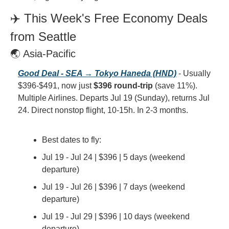
✈️ This Week's Free Economy Deals 
from Seattle
🌏 Asia-Pacific
Good Deal - SEA → Tokyo Haneda (HND)
 - Usually 
$396-$491, now just 
$396 round-trip
 (save 11%). 
Multiple Airlines. Departs Jul 19 (Sunday), returns Jul 
24. Direct nonstop flight, 10-15h. In 2-3 months.
Best dates to fly:
Jul 19 - Jul 24 | $396 | 5 days (weekend 
departure)
Jul 19 - Jul 26 | $396 | 7 days (weekend 
departure)
Jul 19 - Jul 29 | $396 | 10 days (weekend 
departure)