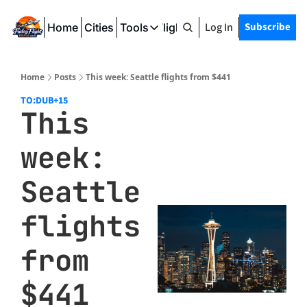
Log In
Subscribe
Home
Cities
Tools
Friday Flight Deals
Tools
SeatWiFi
Home
Posts
This week: Seattle flights from $441
FlightQueue
TO:DUB
+15
This 
FlightSeatMap
week: 
AwardTravelFinder
Seattle 
flights 
from 
$441