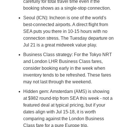
carefully for total travel time even if the 
booking shows as a single-stop connection.
Seoul (ICN): Incheon is one of the world's 
best-connected airports. A direct flight from 
SEA puts you there in 10-15 hours with no 
connection stress. The Tuesday departure on 
Jul 21 is a great midweek value play.
Business Class strategy: For the Tokyo NRT 
and London LHR Business Class fares, 
consider booking early in the week when 
inventory tends to be refreshed. These fares 
may not last through the weekend.
Hidden gem: Amsterdam (AMS) is showing 
at $982 round-trip from SEA this week - not a 
featured deal at typical pricing, but if your 
dates align with Jul 15-18, it is worth 
comparing against the London Business 
Class fare for a pure Europe trip.