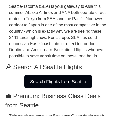
Seattle-Tacoma (SEA) is your gateway to Asia this 
summer. Alaska Airlines and ANA both operate direct 
routes to Tokyo from SEA, and the Pacific Northwest 
corridor to Japan is one of the most competitive in the 
country - which is exactly why we are seeing these 
$441 fares right now. For Europe, SEA has solid 
options via East Coast hubs or direct to London, 
Dublin, and Amsterdam. Book direct flights whenever 
possible to save transit time on these long hauls.
🔎 Search All Seattle Flights
Search Flights from Seattle
💼 Premium: Business Class Deals 
from Seattle