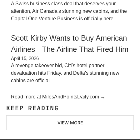
A Swiss business class deal that deserves your 
attention, Air Canada's stunning new cabins, and the 
Capital One Venture Business is officially here
Scott Kirby Wants to Buy American 
Airlines - The Airline That Fired Him
April 15, 2026
A revenge takeover bid, Citi's hotel partner 
devaluation hits Friday, and Delta's stunning new 
cabins are official
Read more at MilesAndPointsDaily.com →
KEEP READING
VIEW MORE