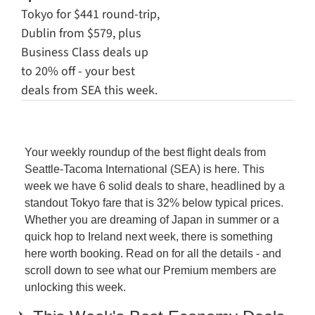
Tokyo for $441 round-trip, 
Dublin from $579, plus 
Business Class deals up 
to 20% off - your best 
deals from SEA this week.
Your weekly roundup of the best flight deals from 
Seattle-Tacoma International (SEA) is here. This 
week we have 6 solid deals to share, headlined by a 
standout Tokyo fare that is 32% below typical prices. 
Whether you are dreaming of Japan in summer or a 
quick hop to Ireland next week, there is something 
here worth booking. Read on for all the details - and 
scroll down to see what our Premium members are 
unlocking this week.