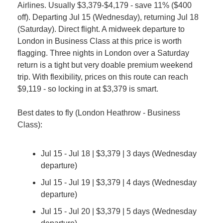
Airlines. Usually $3,379-$4,179 - save 11% ($400 
off). Departing Jul 15 (Wednesday), returning Jul 18 
(Saturday). Direct flight. A midweek departure to 
London in Business Class at this price is worth 
flagging. Three nights in London over a Saturday 
return is a tight but very doable premium weekend 
trip. With flexibility, prices on this route can reach 
$9,119 - so locking in at $3,379 is smart.
Best dates to fly (London Heathrow - Business 
Class):
Jul 15 - Jul 18 | $3,379 | 3 days (Wednesday 
departure)
Jul 15 - Jul 19 | $3,379 | 4 days (Wednesday 
departure)
Jul 15 - Jul 20 | $3,379 | 5 days (Wednesday 