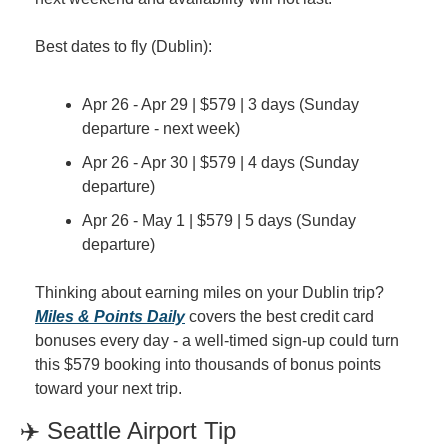
Best dates to fly (Dublin):
Apr 26 - Apr 29 | $579 | 3 days (Sunday 
departure - next week)
Apr 26 - Apr 30 | $579 | 4 days (Sunday 
departure)
Apr 26 - May 1 | $579 | 5 days (Sunday 
departure)
Thinking about earning miles on your Dublin trip? 
Miles & Points Daily
 covers the best credit card 
bonuses every day - a well-timed sign-up could turn 
this $579 booking into thousands of bonus points 
toward your next trip.
✈️ Seattle Airport Tip