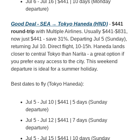
Jul 6 - Jul 16 | $441 | 10 days (Monday 
departure)
Good Deal - SEA → Tokyo Haneda (HND)
 - 
$441 
round-trip
 with Multiple Airlines. Usually $441-$831, 
now just $441 - save 31%. Departing Jul 5 (Sunday), 
returning Jul 10. Direct flight, 10-15h. Haneda lands 
closer to central Tokyo than Narita - a great option if 
you prefer easy access to the city. This weekend 
departure is ideal for a summer holiday.
Best dates to fly (Tokyo Haneda):
Jul 5 - Jul 10 | $441 | 5 days (Sunday 
departure)
Jul 5 - Jul 12 | $441 | 7 days (Sunday 
departure)
Jul 5 - Jul 15 | $441 | 10 days (Sunday 