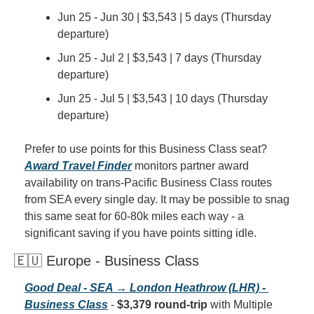
Jun 25 - Jun 30 | $3,543 | 5 days (Thursday 
departure)
Jun 25 - Jul 2 | $3,543 | 7 days (Thursday 
departure)
Jun 25 - Jul 5 | $3,543 | 10 days (Thursday 
departure)
Prefer to use points for this Business Class seat? 
Award Travel Finder
 monitors partner award 
availability on trans-Pacific Business Class routes 
from SEA every single day. It may be possible to snag 
this same seat for 60-80k miles each way - a 
significant saving if you have points sitting idle.
🇪🇺 Europe - Business Class
Good Deal - SEA → London Heathrow (LHR) - 
Business Class
 - 
$3,379 round-trip
 with Multiple 