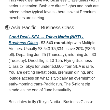
This week we have two Business Class deals worth 
serious attention. Both are direct flights and both are 
priced below typical levels - here is what Premium 
members are seeing.
🌏 Asia-Pacific - Business Class
Good Deal - SEA → Tokyo Narita (NRT) - 
Business Class
 - 
$3,543 round-trip
 with Multiple 
Airlines. Usually $3,543-$5,334 - save 20% ($896 
off). Departing Jun 25 (Thursday), returning Jun 30 
(Tuesday). Direct flight, 10-15h. Flying Business 
Class to Tokyo for under $3,600 from SEA is rare. 
You are getting lie-flat beds, premium dining, and 
lounge access on what is typically an overnight or 
early-morning trans-Pacific run. The 5-night trip 
straddles the end of June beautifully.
Best dates to fly (Tokyo Narita - Business Class):