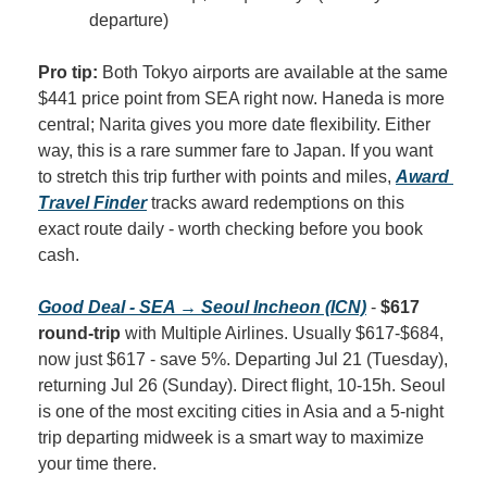
departure)
Pro tip:
 Both Tokyo airports are available at the same 
$441 price point from SEA right now. Haneda is more 
central; Narita gives you more date flexibility. Either 
way, this is a rare summer fare to Japan. If you want 
to stretch this trip further with points and miles, 
Award 
Travel Finder
 tracks award redemptions on this 
exact route daily - worth checking before you book 
cash.
Good Deal - SEA → Seoul Incheon (ICN)
 - 
$617 
round-trip
 with Multiple Airlines. Usually $617-$684, 
now just $617 - save 5%. Departing Jul 21 (Tuesday), 
returning Jul 26 (Sunday). Direct flight, 10-15h. Seoul 
is one of the most exciting cities in Asia and a 5-night 
trip departing midweek is a smart way to maximize 
your time there.