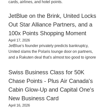
cards, airlines, and hotel points.
JetBlue on the Brink, United Locks 
Out Star Alliance Partners, and a 
100x Points Shopping Moment
April 17, 2026
JetBlue's founder privately predicts bankruptcy, 
United slams the Polaris lounge door on partners, 
and a Rakuten deal that's almost too good to ignore
Swiss Business Class for 50K 
Chase Points - Plus Air Canada's 
Cabin Glow-Up and Capital One's 
New Business Card
April 16, 2026