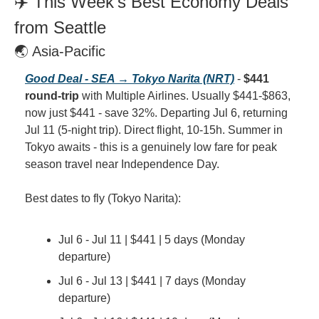
✈️ This Week's Best Economy Deals 
from Seattle
🌏 Asia-Pacific
Good Deal - SEA → Tokyo Narita (NRT)
 - 
$441 
round-trip
 with Multiple Airlines. Usually $441-$863, 
now just $441 - save 32%. Departing Jul 6, returning 
Jul 11 (5-night trip). Direct flight, 10-15h. Summer in 
Tokyo awaits - this is a genuinely low fare for peak 
season travel near Independence Day.
Best dates to fly (Tokyo Narita):
Jul 6 - Jul 11 | $441 | 5 days (Monday 
departure)
Jul 6 - Jul 13 | $441 | 7 days (Monday 
departure)