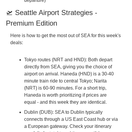
departure)
🛫 Seattle Airport Strategies - 
Premium Edition
Here is how to get the most out of SEA for this week's 
deals:
Tokyo routes (NRT and HND): Both depart 
directly from SEA, giving you the choice of 
airport on arrival. Haneda (HND) is a 30-40 
minute train ride to central Tokyo; Narita 
(NRT) is 60-90 minutes. For a short trip, 
Haneda is worth prioritizing if prices are 
equal - and this week they are identical.
Dublin (DUB): SEA to Dublin typically 
connects through a US East Coast hub or via 
a European gateway. Check your itinerary 