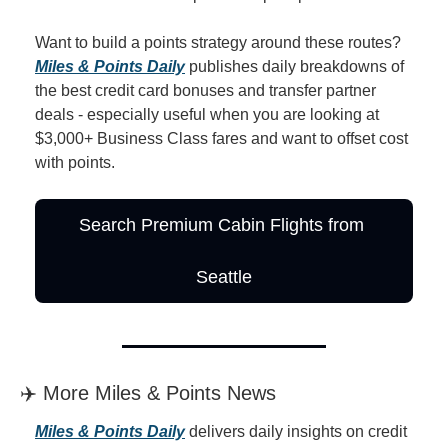
Want to build a points strategy around these routes? 
Miles & Points Daily
 publishes daily breakdowns of 
the best credit card bonuses and transfer partner 
deals - especially useful when you are looking at 
$3,000+ Business Class fares and want to offset cost 
with points.
Search Premium Cabin Flights from 
Seattle
✈️ More Miles & Points News
Miles & Points Daily
 delivers daily insights on credit 