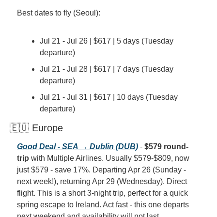
Best dates to fly (Seoul):
Jul 21 - Jul 26 | $617 | 5 days (Tuesday 
departure)
Jul 21 - Jul 28 | $617 | 7 days (Tuesday 
departure)
Jul 21 - Jul 31 | $617 | 10 days (Tuesday 
departure)
🇪🇺 Europe
Good Deal - SEA → Dublin (DUB)
 - 
$579 round-
trip
 with Multiple Airlines. Usually $579-$809, now 
just $579 - save 17%. Departing Apr 26 (Sunday - 
next week!), returning Apr 29 (Wednesday). Direct 
flight. This is a short 3-night trip, perfect for a quick 
spring escape to Ireland. Act fast - this one departs 
next weekend and availability will not last.