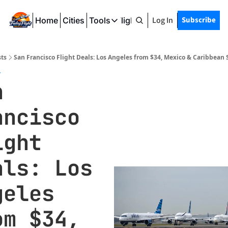
Log In
Subscribe
Home
Cities
Tools
Friday Flight Deals
Tools
SeatWiFi
ts
San Francisco Flight Deals: Los Angeles from $34, Mexico & Caribbean
FlightQueue
7
 
FlightSeatMap
ncisco 
AwardTravelFinder
ght 
ls: Los 
eles 
m $34, 