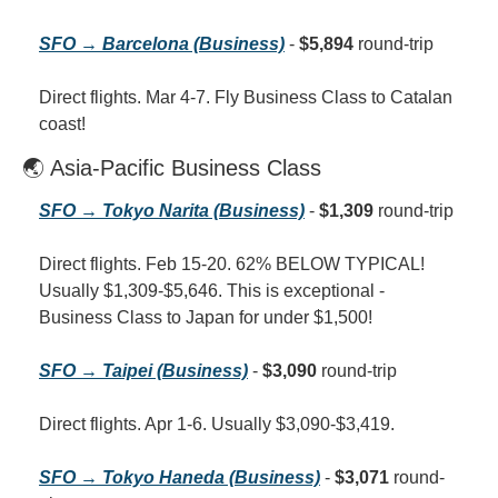
SFO → Barcelona (Business)
 - 
$5,894
 round-trip
Direct flights. Mar 4-7. Fly Business Class to Catalan 
coast!
🌏 Asia-Pacific Business Class
SFO → Tokyo Narita (Business)
 - 
$1,309
 round-trip
Direct flights. Feb 15-20. 62% BELOW TYPICAL! 
Usually $1,309-$5,646. This is exceptional - 
Business Class to Japan for under $1,500!
SFO → Taipei (Business)
 - 
$3,090
 round-trip
Direct flights. Apr 1-6. Usually $3,090-$3,419.
SFO → Tokyo Haneda (Business)
 - 
$3,071
 round-