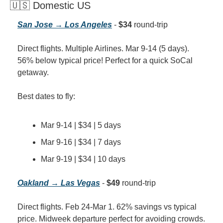
🇺🇸 Domestic US
San Jose → Los Angeles
 - 
$34
 round-trip
Direct flights. Multiple Airlines. Mar 9-14 (5 days). 
56% below typical price! Perfect for a quick SoCal 
getaway.
Best dates to fly:
Mar 9-14 | $34 | 5 days
Mar 9-16 | $34 | 7 days
Mar 9-19 | $34 | 10 days
Oakland → Las Vegas
 - 
$49
 round-trip
Direct flights. Feb 24-Mar 1. 62% savings vs typical 
price. Midweek departure perfect for avoiding crowds.