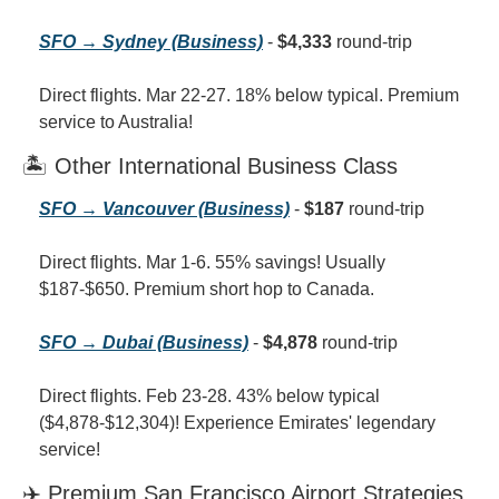
SFO → Sydney (Business)
 - 
$4,333
 round-trip
Direct flights. Mar 22-27. 18% below typical. Premium 
service to Australia!
🏝️ Other International Business Class
SFO → Vancouver (Business)
 - 
$187
 round-trip
Direct flights. Mar 1-6. 55% savings! Usually 
$187-$650. Premium short hop to Canada.
SFO → Dubai (Business)
 - 
$4,878
 round-trip
Direct flights. Feb 23-28. 43% below typical 
($4,878-$12,304)! Experience Emirates' legendary 
service!
✈️ Premium San Francisco Airport Strategies