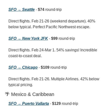
SFO → Seattle
 - 
$74
 round-trip
Direct flights. Feb 21-26 (weekend departure). 40% 
below typical. Perfect Pacific Northwest escape.
SFO → New York JFK
 - 
$99
 round-trip
Direct flights. Feb 24-Mar 1. 54% savings! Incredible 
coast-to-coast deal.
SFO → Chicago
 - 
$109
 round-trip
Direct flights. Feb 21-26. Multiple Airlines. 42% below 
typical pricing.
🌴 Mexico & Caribbean
SFO → Puerto Vallarta
 - 
$129
 round-trip