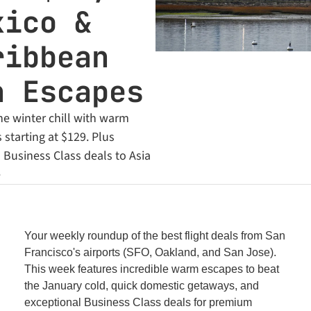
ico & 
ibbean 
n Escapes
e winter chill with warm 
starting at $129. Plus 
Business Class deals to Asia 
e
Your weekly roundup of the best flight deals from San 
Francisco's airports (SFO, Oakland, and San Jose). 
This week features incredible warm escapes to beat 
the January cold, quick domestic getaways, and 
exceptional Business Class deals for premium 