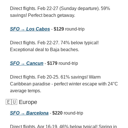
Direct flights. Feb 22-27 (Sunday departure). 59% 
savings! Perfect beach getaway.
SFO → Los Cabos
 - 
$129
 round-trip
Direct flights. Feb 22-27. 74% below typical! 
Exceptional deal to Baja beaches.
SFO → Cancun
 - 
$179
 round-trip
Direct flights. Feb 20-25. 61% savings! Warm 
Caribbean paradise - perfect winter escape with 24°C 
average temps.
🇪🇺 Europe
SFO → Barcelona
 - 
$220
 round-trip
Direct flights. Apr 16-19. 46% below typical! Spring in 