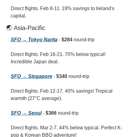
Direct flights. Feb 8-11. 19% savings to Ireland's 
capital.
🌏 Asia-Pacific
SFO → Tokyo Narita
 - 
$284
 round-trip
Direct flights. Feb 16-21. 70% below typical! 
Incredible Japan deal.
SFO → Singapore
 - 
$340
 round-trip
Direct flights. Feb 12-17. 40% savings! Tropical 
warmth (27°C average).
SFO → Seoul
 - 
$366
 round-trip
Direct flights. Mar 2-7. 44% below typical. Perfect K-
pop & Korean BBQ adventure!