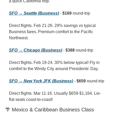
a quick California hop.
SFO → Seattle (Business)
 - 
$169
 round-trip
Direct flights. Feb 21-26. 29% savings vs typical 
Business fares. Premium comfort to the Pacific 
Northwest.
SFO → Chicago (Business)
 - 
$388
 round-trip
Direct flights. Feb 19-24. 30% below typical! Fly in 
comfort to the Windy City around Presidents' Day.
SFO → New York JFK (Business)
 - 
$659
 round-trip
Direct flights. Mar 11-16. Usually $659-$1,164. Lie-
flat seats coast-to-coast!
🌴 Mexico & Caribbean Business Class