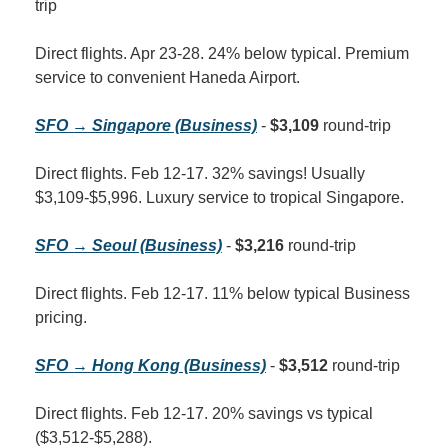
trip
Direct flights. Apr 23-28. 24% below typical. Premium 
service to convenient Haneda Airport.
SFO → Singapore (Business)
 - 
$3,109
 round-trip
Direct flights. Feb 12-17. 32% savings! Usually 
$3,109-$5,996. Luxury service to tropical Singapore.
SFO → Seoul (Business)
 - 
$3,216
 round-trip
Direct flights. Feb 12-17. 11% below typical Business 
pricing.
SFO → Hong Kong (Business)
 - 
$3,512
 round-trip
Direct flights. Feb 12-17. 20% savings vs typical 
($3,512-$5,288).