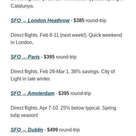
Catalunya.
SFO → London Heathrow
 - 
$385
 round-trip
Direct flights. Feb 8-11 (next week!). Quick weekend 
in London.
SFO → Paris
 - 
$395
 round-trip
Direct flights. Feb 26-Mar 1. 38% savings. City of 
Light in late winter.
SFO → Amsterdam
 - 
$395
 round-trip
Direct flights. Apr 7-10. 25% below typical. Spring 
tulip season!
SFO → Dublin
 - 
$499
 round-trip