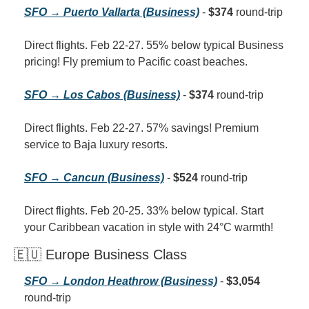
SFO → Puerto Vallarta (Business)
 - 
$374
 round-trip
Direct flights. Feb 22-27. 55% below typical Business 
pricing! Fly premium to Pacific coast beaches.
SFO → Los Cabos (Business)
 - 
$374
 round-trip
Direct flights. Feb 22-27. 57% savings! Premium 
service to Baja luxury resorts.
SFO → Cancun (Business)
 - 
$524
 round-trip
Direct flights. Feb 20-25. 33% below typical. Start 
your Caribbean vacation in style with 24°C warmth!
🇪🇺 Europe Business Class
SFO → London Heathrow (Business)
 - 
$3,054
round-trip