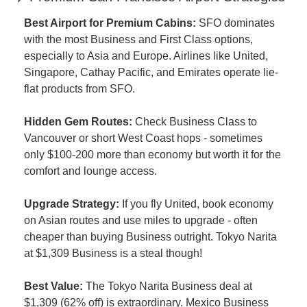
Best Airport for Premium Cabins:
 SFO dominates 
with the most Business and First Class options, 
especially to Asia and Europe. Airlines like United, 
Singapore, Cathay Pacific, and Emirates operate lie-
flat products from SFO.
Hidden Gem Routes:
 Check Business Class to 
Vancouver or short West Coast hops - sometimes 
only $100-200 more than economy but worth it for the 
comfort and lounge access.
Upgrade Strategy:
 If you fly United, book economy 
on Asian routes and use miles to upgrade - often 
cheaper than buying Business outright. Tokyo Narita 
at $1,309 Business is a steal though!
Best Value:
 The Tokyo Narita Business deal at 
$1,309 (62% off) is extraordinary. Mexico Business 