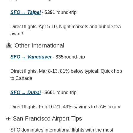
SFO → Taipei
 - 
$391
 round-trip
Direct flights. Apr 5-10. Night markets and bubble tea 
await!
🏝️ Other International
SFO → Vancouver
 - 
$35
 round-trip
Direct flights. Mar 8-13. 81% below typical! Quick hop 
to Canada.
SFO → Dubai
 - 
$661
 round-trip
Direct flights. Feb 16-21. 49% savings to UAE luxury!
✈️ San Francisco Airport Tips
SFO dominates international flights with the most 