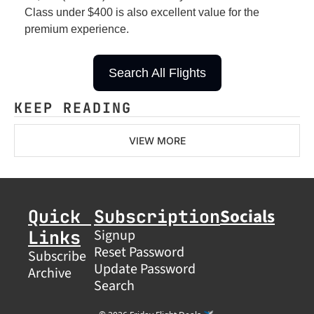
Class under $400 is also excellent value for the 
premium experience.
Search All Flights
KEEP READING
VIEW MORE
Socials
Quick 
Subscription
Links
Signup
Reset Password
Subscribe
Update Password
Archive
Search