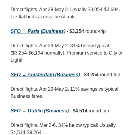
Direct flights. Apr 29-May 2. Usually $3,054-$3,604. 
Lie-flat beds across the Atlantic.
SFO → Paris (Business)
 - 
$3,254
 round-trip
Direct flights. Apr 29-May 2. 31% below typical 
($3,254-$6,194 normally). Premium service to City of 
Light!
SFO → Amsterdam (Business)
 - 
$3,254
 round-trip
Direct flights. Apr 29-May 2. 11% savings vs typical 
Business fares.
SFO → Dublin (Business)
 - 
$4,514
 round-trip
Direct flights. Mar 3-6. 34% below typical! Usually 
$4,514-$9,264.