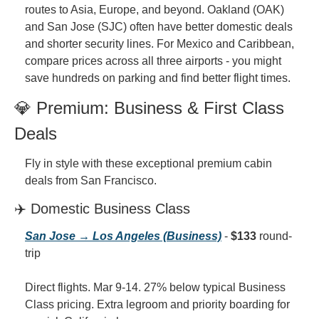
routes to Asia, Europe, and beyond. Oakland (OAK) 
and San Jose (SJC) often have better domestic deals 
and shorter security lines. For Mexico and Caribbean, 
compare prices across all three airports - you might 
save hundreds on parking and find better flight times.
💎 Premium: Business & First Class 
Deals
Fly in style with these exceptional premium cabin 
deals from San Francisco.
✈️ Domestic Business Class
San Jose → Los Angeles (Business)
 - 
$133
 round-
trip
Direct flights. Mar 9-14. 27% below typical Business 
Class pricing. Extra legroom and priority boarding for 