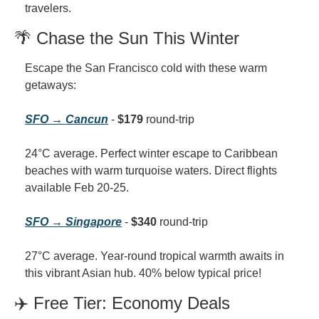
travelers.
🌴 Chase the Sun This Winter
Escape the San Francisco cold with these warm 
getaways:
SFO → Cancun
 - 
$179
 round-trip
24°C average. Perfect winter escape to Caribbean 
beaches with warm turquoise waters. Direct flights 
available Feb 20-25.
SFO → Singapore
 - 
$340
 round-trip
27°C average. Year-round tropical warmth awaits in 
this vibrant Asian hub. 40% below typical price!
✈️ Free Tier: Economy Deals