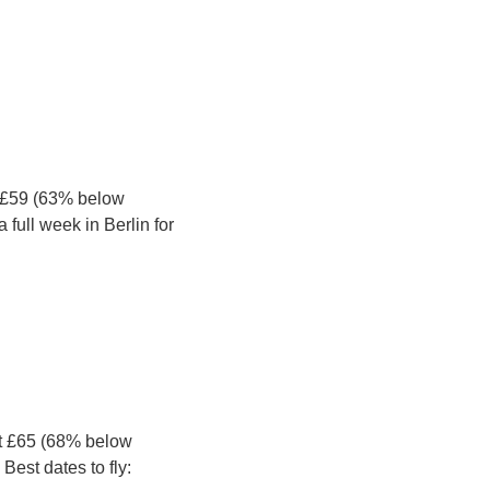
 £59 (63% below 
full week in Berlin for 
t £65 (68% below 
Best dates to fly: