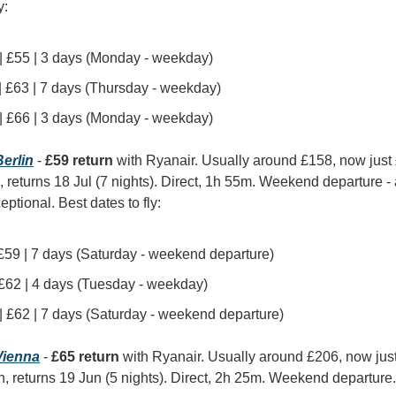
y:
 | £55 | 3 days (Monday - weekday)
 | £63 | 7 days (Thursday - weekday)
 | £66 | 3 days (Monday - weekday)
erlin
 - 
£59 return
 with Ryanair. Usually around £158, now just
, returns 18 Jul (7 nights). Direct, 1h 55m. Weekend departure - a 
eptional. Best dates to fly:
| £59 | 7 days (Saturday - weekend departure)
| £62 | 4 days (Tuesday - weekday)
 | £62 | 7 days (Saturday - weekend departure)
ienna
 - 
£65 return
 with Ryanair. Usually around £206, now jus
n, returns 19 Jun (5 nights). Direct, 2h 25m. Weekend departure. 