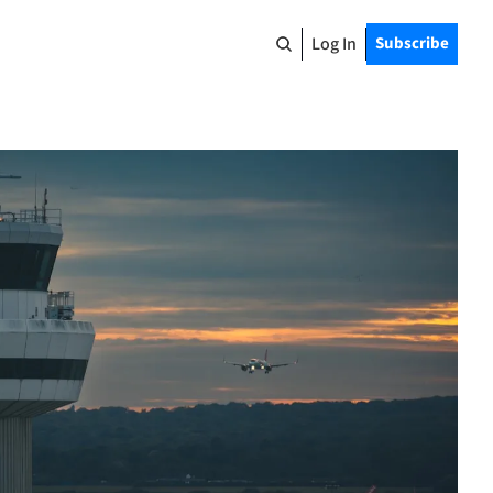
Log In
Subscribe