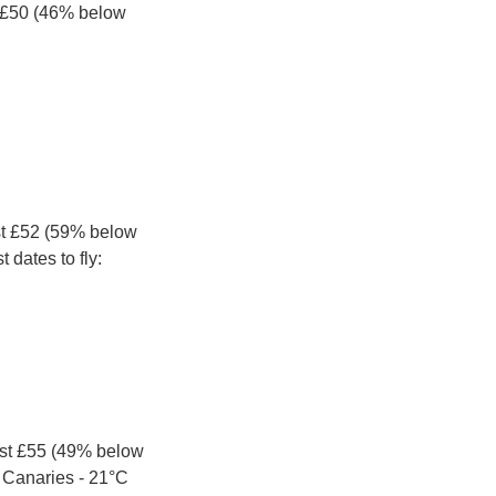
 £50 (46% below 
st £52 (59% below 
 dates to fly:
st £55 (49% below 
e Canaries - 21°C 