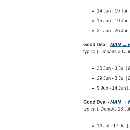
14 Jun - 19 Jun
15 Jun - 19 Jun
21 Jun - 26 Jun
Good Deal - 
MAN → P
typical). Departs 30 Jun
30 Jun - 3 Jul |
29 Jun - 3 Jul |
9 Jun - 14 Jun 
Good Deal - 
MAN → N
typical). Departs 13 Jul
13 Jul - 17 Jul 