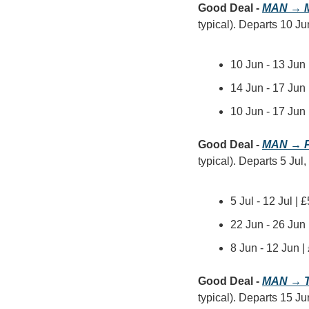
Good Deal - 
MAN → M
typical). Departs 10 Jun
10 Jun - 13 Jun
14 Jun - 17 Jun 
10 Jun - 17 Jun
Good Deal - 
MAN → P
typical). Departs 5 Jul
5 Jul - 12 Jul |
22 Jun - 26 Jun
8 Jun - 12 Jun 
Good Deal - 
MAN → T
typical). Departs 15 Ju