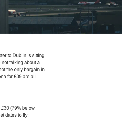
er to Dublin is sitting 
not talking about a 
not the only bargain in 
a for £39 are all 
t £30 (79% below 
t dates to fly: