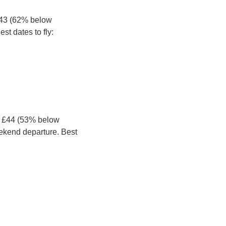
£43 (62% below 
st dates to fly:
t £44 (53% below 
ekend departure. Best 