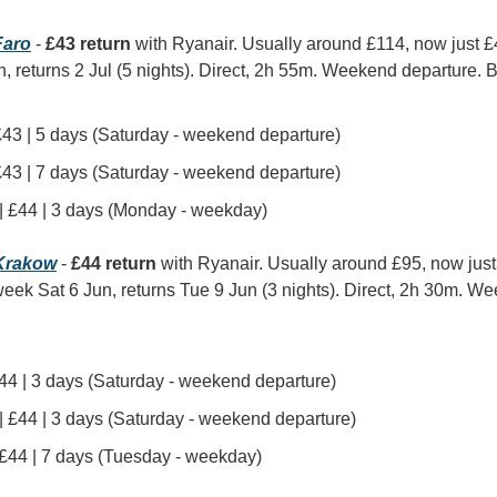
aro
 - 
£43 return
 with Ryanair. Usually around £114, now just 
n, returns 2 Jul (5 nights). Direct, 2h 55m. Weekend departure. Be
 £43 | 5 days (Saturday - weekend departure)
 £43 | 7 days (Saturday - weekend departure)
 | £44 | 3 days (Monday - weekday)
Krakow
 - 
£44 return
 with Ryanair. Usually around £95, now jus
week Sat 6 Jun, returns Tue 9 Jun (3 nights). Direct, 2h 30m. We
£44 | 3 days (Saturday - weekend departure)
 | £44 | 3 days (Saturday - weekend departure)
| £44 | 7 days (Tuesday - weekday)