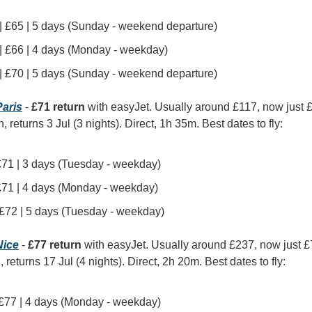
 | £65 | 5 days (Sunday - weekend departure)
 | £66 | 4 days (Monday - weekday)
 | £70 | 5 days (Sunday - weekend departure)
aris
 - 
£71 return
 with easyJet. Usually around £117, now just 
, returns 3 Jul (3 nights). Direct, 1h 35m. Best dates to fly:
 £71 | 3 days (Tuesday - weekday)
 £71 | 4 days (Monday - weekday)
| £72 | 5 days (Tuesday - weekday)
ice
 - 
£77 return
 with easyJet. Usually around £237, now just 
, returns 17 Jul (4 nights). Direct, 2h 20m. Best dates to fly:
| £77 | 4 days (Monday - weekday)