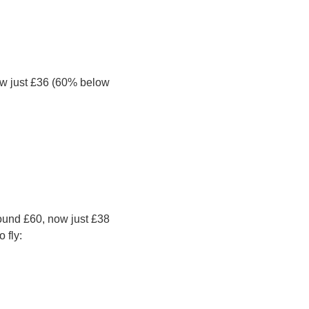
ow just £36 (60% below 
und £60, now just £38 
 fly: