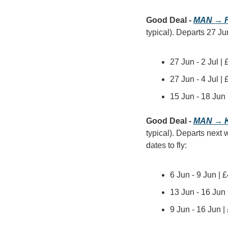
Good Deal - 
MAN → F
typical). Departs 27 Ju
27 Jun - 2 Jul |
27 Jun - 4 Jul |
15 Jun - 18 Jun
Good Deal - 
MAN → 
typical). Departs next 
dates to fly:
6 Jun - 9 Jun | 
13 Jun - 16 Jun
9 Jun - 16 Jun 