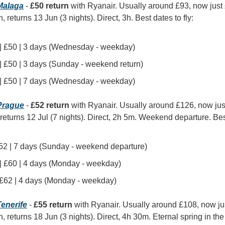
alaga
 - 
£50 return
 with Ryanair. Usually around £93, now just
, returns 13 Jun (3 nights). Direct, 3h. Best dates to fly:
 | £50 | 3 days (Wednesday - weekday)
| £50 | 3 days (Sunday - weekend return)
 | £50 | 7 days (Wednesday - weekday)
rague
 - 
£52 return
 with Ryanair. Usually around £126, now ju
, returns 12 Jul (7 nights). Direct, 2h 5m. Weekend departure. Best
 £52 | 7 days (Sunday - weekend departure)
 | £60 | 4 days (Monday - weekday)
| £62 | 4 days (Monday - weekday)
enerife
 - 
£55 return
 with Ryanair. Usually around £108, now ju
n, returns 18 Jun (3 nights). Direct, 4h 30m. Eternal spring in th