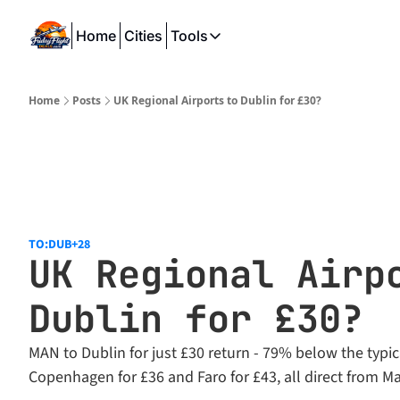
Home
Cities
Tools
Tools
SeatWiFi
Home
Posts
UK Regional Airports to Dublin for £30?
FlightQueue
FlightSeatMap
AwardTravelFinder
TO:DUB
+28
UK Regional Airpo
Dublin for £30?
MAN to Dublin for just £30 return - 79% below the typica
Copenhagen for £36 and Faro for £43, all direct from M