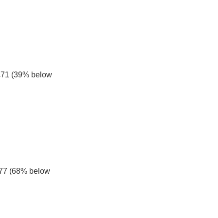
£71 (39% below 
£77 (68% below 