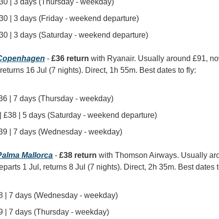
£30 | 3 days (Thursday - weekday)
£30 | 3 days (Friday - weekend departure)
£30 | 3 days (Saturday - weekend departure)
Copenhagen
 - 
£36 return
 with Ryanair. Usually around £91, n
 returns 16 Jul (7 nights). Direct, 1h 55m. Best dates to fly:
 £36 | 7 days (Thursday - weekday)
 | £38 | 5 days (Saturday - weekend departure)
| £39 | 7 days (Wednesday - weekday)
alma Mallorca
 - 
£38 return
 with Thomson Airways. Usually aro
arts 1 Jul, returns 8 Jul (7 nights). Direct, 2h 35m. Best dates to
£38 | 7 days (Wednesday - weekday)
£39 | 7 days (Thursday - weekday)