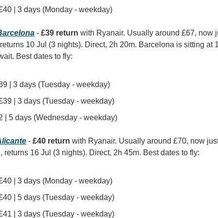
| £40 | 3 days (Monday - weekday)
arcelona
 - 
£39 return
 with Ryanair. Usually around £67, now 
 returns 10 Jul (3 nights). Direct, 2h 20m. Barcelona is sitting at
it. Best dates to fly:
 £39 | 3 days (Tuesday - weekday)
| £39 | 3 days (Tuesday - weekday)
£42 | 5 days (Wednesday - weekday)
licante
 - 
£40 return
 with Ryanair. Usually around £70, now jus
, returns 16 Jul (3 nights). Direct, 2h 45m. Best dates to fly:
| £40 | 3 days (Monday - weekday)
| £40 | 5 days (Tuesday - weekday)
| £41 | 3 days (Tuesday - weekday)