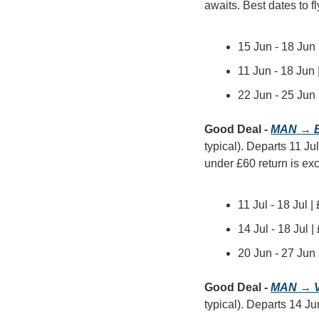
awaits. Best dates to fl
15 Jun - 18 Jun
11 Jun - 18 Jun
22 Jun - 25 Jun
Good Deal - 
MAN → B
typical). Departs 11 Jul
under £60 return is exc
11 Jul - 18 Jul 
14 Jul - 18 Jul 
20 Jun - 27 Jun
Good Deal - 
MAN → V
typical). Departs 14 Ju