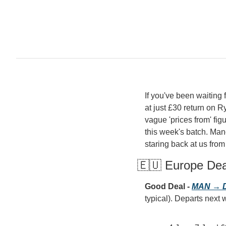
If you've been waiting fo
at just £30 return on R
vague 'prices from' figu
this week's batch. Man
staring back at us from
🇪🇺 Europe De
Good Deal - 
MAN → D
typical). Departs next w