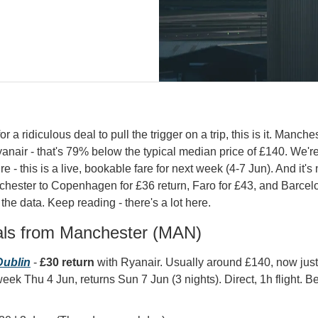
r a ridiculous deal to pull the trigger on a trip, this is it. Manchest
yanair - that's 79% below the typical median price of £140. We're 
re - this is a live, bookable fare for next week (4-7 Jun). And it's 
chester to Copenhagen for £36 return, Faro for £43, and Barcelon
 the data. Keep reading - there's a lot here.
als from Manchester (MAN)
ublin
 - 
£30 return
 with Ryanair. Usually around £140, now jus
eek Thu 4 Jun, returns Sun 7 Jun (3 nights). Direct, 1h flight. Bes