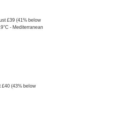
just £39 (41% below 
 19°C - Mediterranean 
t £40 (43% below 