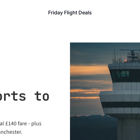
Friday Flight Deals
rts to 
l £140 fare - plus 
anchester.