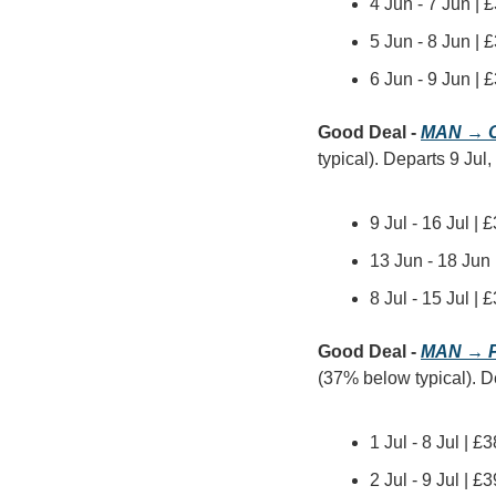
4 Jun - 7 Jun | 
5 Jun - 8 Jun | 
6 Jun - 9 Jun | 
Good Deal - 
MAN → 
typical). Departs 9 Jul,
9 Jul - 16 Jul |
13 Jun - 18 Jun
8 Jul - 15 Jul 
Good Deal - 
MAN → P
(37% below typical). Dep
1 Jul - 8 Jul | 
2 Jul - 9 Jul | 