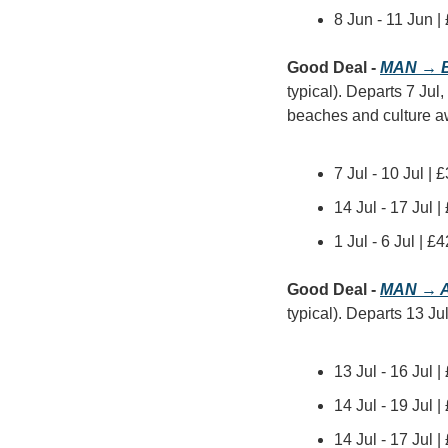
8 Jun - 11 Jun 
Good Deal - 
MAN → B
typical). Departs 7 Jul,
beaches and culture awa
7 Jul - 10 Jul |
14 Jul - 17 Jul 
1 Jul - 6 Jul | 
Good Deal - 
MAN → A
typical). Departs 13 Jul
13 Jul - 16 Jul 
14 Jul - 19 Jul 
14 Jul - 17 Jul 