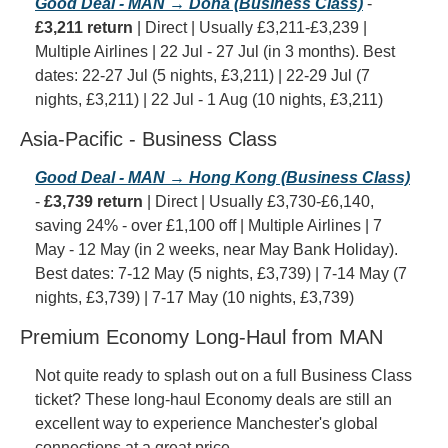
Good Deal - MAN → Doha (Business Class)
 - 
£3,211 return
 | Direct | Usually £3,211-£3,239 | 
Multiple Airlines | 22 Jul - 27 Jul (in 3 months). Best 
dates: 22-27 Jul (5 nights, £3,211) | 22-29 Jul (7 
nights, £3,211) | 22 Jul - 1 Aug (10 nights, £3,211)
Asia-Pacific - Business Class
Good Deal - MAN → Hong Kong (Business Class)
- 
£3,739 return
 | Direct | Usually £3,730-£6,140, 
saving 24% - over £1,100 off | Multiple Airlines | 7 
May - 12 May (in 2 weeks, near May Bank Holiday). 
Best dates: 7-12 May (5 nights, £3,739) | 7-14 May (7 
nights, £3,739) | 7-17 May (10 nights, £3,739)
Premium Economy Long-Haul from MAN
Not quite ready to splash out on a full Business Class 
ticket? These long-haul Economy deals are still an 
excellent way to experience Manchester's global 
connections at a great price.