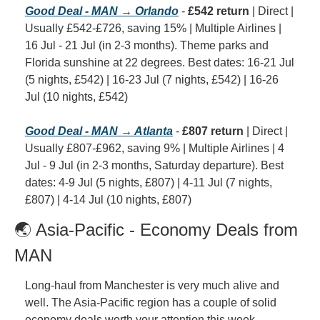
Good Deal - MAN → Orlando
 - 
£542 return
 | Direct | 
Usually £542-£726, saving 15% | Multiple Airlines | 
16 Jul - 21 Jul (in 2-3 months). Theme parks and 
Florida sunshine at 22 degrees. Best dates: 16-21 Jul 
(5 nights, £542) | 16-23 Jul (7 nights, £542) | 16-26 
Jul (10 nights, £542)
Good Deal - MAN → Atlanta
 - 
£807 return
 | Direct | 
Usually £807-£962, saving 9% | Multiple Airlines | 4 
Jul - 9 Jul (in 2-3 months, Saturday departure). Best 
dates: 4-9 Jul (5 nights, £807) | 4-11 Jul (7 nights, 
£807) | 4-14 Jul (10 nights, £807)
🌏 Asia-Pacific - Economy Deals from 
MAN
Long-haul from Manchester is very much alive and 
well. The Asia-Pacific region has a couple of solid 
economy deals worth your attention this week.