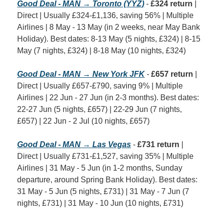
Good Deal - MAN → Toronto (YYZ)
 - 
£324 return
 | 
Direct | Usually £324-£1,136, saving 56% | Multiple 
Airlines | 8 May - 13 May (in 2 weeks, near May Bank 
Holiday). Best dates: 8-13 May (5 nights, £324) | 8-15 
May (7 nights, £324) | 8-18 May (10 nights, £324)
Good Deal - MAN → New York JFK
 - 
£657 return
 | 
Direct | Usually £657-£790, saving 9% | Multiple 
Airlines | 22 Jun - 27 Jun (in 2-3 months). Best dates: 
22-27 Jun (5 nights, £657) | 22-29 Jun (7 nights, 
£657) | 22 Jun - 2 Jul (10 nights, £657)
Good Deal - MAN → Las Vegas
 - 
£731 return
 | 
Direct | Usually £731-£1,527, saving 35% | Multiple 
Airlines | 31 May - 5 Jun (in 1-2 months, Sunday 
departure, around Spring Bank Holiday). Best dates: 
31 May - 5 Jun (5 nights, £731) | 31 May - 7 Jun (7 
nights, £731) | 31 May - 10 Jun (10 nights, £731)