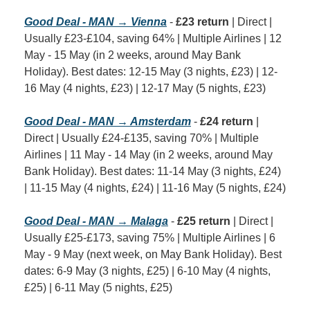
Good Deal - MAN → Vienna
 - 
£23 return
 | Direct | 
Usually £23-£104, saving 64% | Multiple Airlines | 12 
May - 15 May (in 2 weeks, around May Bank 
Holiday). Best dates: 12-15 May (3 nights, £23) | 12-
16 May (4 nights, £23) | 12-17 May (5 nights, £23)
Good Deal - MAN → Amsterdam
 - 
£24 return
 | 
Direct | Usually £24-£135, saving 70% | Multiple 
Airlines | 11 May - 14 May (in 2 weeks, around May 
Bank Holiday). Best dates: 11-14 May (3 nights, £24) 
| 11-15 May (4 nights, £24) | 11-16 May (5 nights, £24)
Good Deal - MAN → Malaga
 - 
£25 return
 | Direct | 
Usually £25-£173, saving 75% | Multiple Airlines | 6 
May - 9 May (next week, on May Bank Holiday). Best 
dates: 6-9 May (3 nights, £25) | 6-10 May (4 nights, 
£25) | 6-11 May (5 nights, £25)