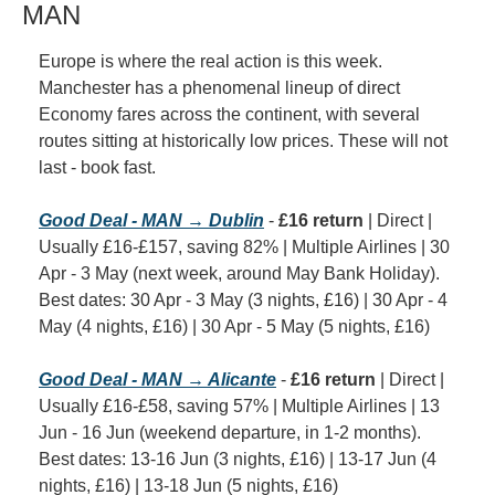
MAN
Europe is where the real action is this week. 
Manchester has a phenomenal lineup of direct 
Economy fares across the continent, with several 
routes sitting at historically low prices. These will not 
last - book fast.
Good Deal - MAN → Dublin
 - 
£16 return
 | Direct | 
Usually £16-£157, saving 82% | Multiple Airlines | 30 
Apr - 3 May (next week, around May Bank Holiday). 
Best dates: 30 Apr - 3 May (3 nights, £16) | 30 Apr - 4 
May (4 nights, £16) | 30 Apr - 5 May (5 nights, £16)
Good Deal - MAN → Alicante
 - 
£16 return
 | Direct | 
Usually £16-£58, saving 57% | Multiple Airlines | 13 
Jun - 16 Jun (weekend departure, in 1-2 months). 
Best dates: 13-16 Jun (3 nights, £16) | 13-17 Jun (4 
nights, £16) | 13-18 Jun (5 nights, £16)