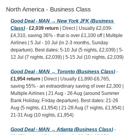
North America - Business Class
Good Deal - MAN → New York JFK (Business 
Class)
 - 
£2,039 return
 | Direct | Usually £2,039-
£4,310, saving 36% - that is over £1,100 off | Multiple 
Airlines | 5 Jul - 10 Jul (in 2-3 months, Sunday 
departure). Best dates: 5-10 Jul (5 nights, £2,039) | 5-
12 Jul (7 nights, £2,039) | 5-15 Jul (10 nights, £2,039)
Good Deal - MAN → Toronto (Business Class)
 - 
£1,954 return
 | Direct | Usually £1,890-£6,765, 
saving 55% - an extraordinary saving of over £2,300 | 
Multiple Airlines | 21 Aug - 26 Aug (around Summer 
Bank Holiday, Friday departure). Best dates: 21-26 
Aug (5 nights, £1,954) | 21-28 Aug (7 nights, £1,954) | 
21-31 Aug (10 nights, £1,954)
Good Deal - MAN → Atlanta (Business Class)
 - 