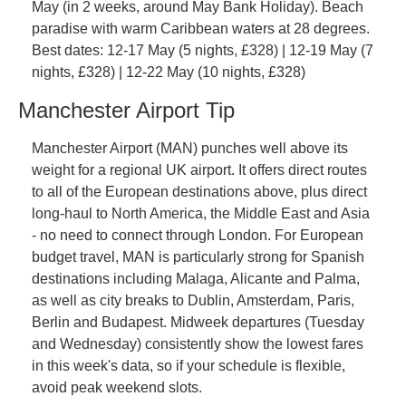
May (in 2 weeks, around May Bank Holiday). Beach 
paradise with warm Caribbean waters at 28 degrees. 
Best dates: 12-17 May (5 nights, £328) | 12-19 May (7 
nights, £328) | 12-22 May (10 nights, £328)
Manchester Airport Tip
Manchester Airport (MAN) punches well above its 
weight for a regional UK airport. It offers direct routes 
to all of the European destinations above, plus direct 
long-haul to North America, the Middle East and Asia 
- no need to connect through London. For European 
budget travel, MAN is particularly strong for Spanish 
destinations including Malaga, Alicante and Palma, 
as well as city breaks to Dublin, Amsterdam, Paris, 
Berlin and Budapest. Midweek departures (Tuesday 
and Wednesday) consistently show the lowest fares 
in this week's data, so if your schedule is flexible, 
avoid peak weekend slots.