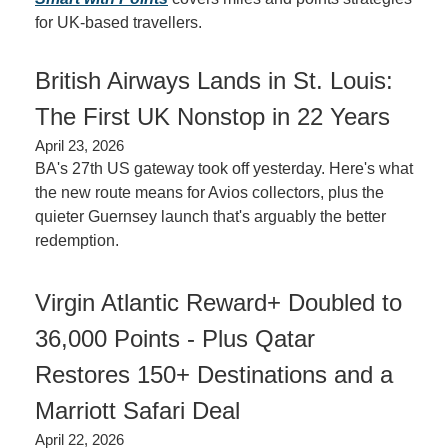
for UK-based travellers.
British Airways Lands in St. Louis: 
The First UK Nonstop in 22 Years
April 23, 2026
BA's 27th US gateway took off yesterday. Here's what 
the new route means for Avios collectors, plus the 
quieter Guernsey launch that's arguably the better 
redemption.
Virgin Atlantic Reward+ Doubled to 
36,000 Points - Plus Qatar 
Restores 150+ Destinations and a 
Marriott Safari Deal
April 22, 2026