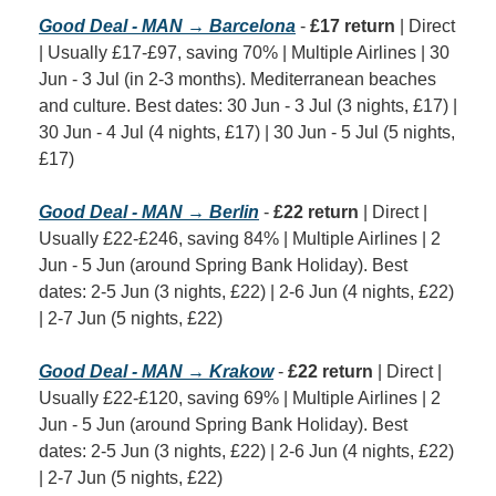
Good Deal - MAN → Barcelona
 - 
£17 return
 | Direct 
| Usually £17-£97, saving 70% | Multiple Airlines | 30 
Jun - 3 Jul (in 2-3 months). Mediterranean beaches 
and culture. Best dates: 30 Jun - 3 Jul (3 nights, £17) | 
30 Jun - 4 Jul (4 nights, £17) | 30 Jun - 5 Jul (5 nights, 
£17)
Good Deal - MAN → Berlin
 - 
£22 return
 | Direct | 
Usually £22-£246, saving 84% | Multiple Airlines | 2 
Jun - 5 Jun (around Spring Bank Holiday). Best 
dates: 2-5 Jun (3 nights, £22) | 2-6 Jun (4 nights, £22) 
| 2-7 Jun (5 nights, £22)
Good Deal - MAN → Krakow
 - 
£22 return
 | Direct | 
Usually £22-£120, saving 69% | Multiple Airlines | 2 
Jun - 5 Jun (around Spring Bank Holiday). Best 
dates: 2-5 Jun (3 nights, £22) | 2-6 Jun (4 nights, £22) 
| 2-7 Jun (5 nights, £22)