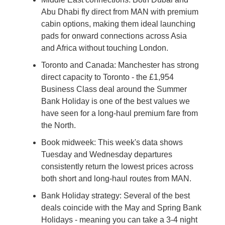
Abu Dhabi fly direct from MAN with premium 
cabin options, making them ideal launching 
pads for onward connections across Asia 
and Africa without touching London.
Toronto and Canada: Manchester has strong 
direct capacity to Toronto - the £1,954 
Business Class deal around the Summer 
Bank Holiday is one of the best values we 
have seen for a long-haul premium fare from 
the North.
Book midweek: This week's data shows 
Tuesday and Wednesday departures 
consistently return the lowest prices across 
both short and long-haul routes from MAN.
Bank Holiday strategy: Several of the best 
deals coincide with the May and Spring Bank 
Holidays - meaning you can take a 3-4 night 