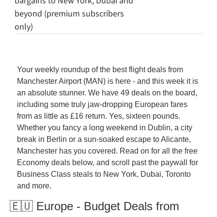
bargains to New York, Dubai and 
beyond (premium subscribers 
only)
Your weekly roundup of the best flight deals from 
Manchester Airport (MAN) is here - and this week it is 
an absolute stunner. We have 49 deals on the board, 
including some truly jaw-dropping European fares 
from as little as £16 return. Yes, sixteen pounds. 
Whether you fancy a long weekend in Dublin, a city 
break in Berlin or a sun-soaked escape to Alicante, 
Manchester has you covered. Read on for all the free 
Economy deals below, and scroll past the paywall for 
Business Class steals to New York, Dubai, Toronto 
and more.
🇪🇺 Europe - Budget Deals from 