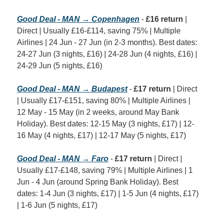
Good Deal - MAN → Copenhagen
 - 
£16 return
 | 
Direct | Usually £16-£114, saving 75% | Multiple 
Airlines | 24 Jun - 27 Jun (in 2-3 months). Best dates: 
24-27 Jun (3 nights, £16) | 24-28 Jun (4 nights, £16) | 
24-29 Jun (5 nights, £16)
Good Deal - MAN → Budapest
 - 
£17 return
 | Direct 
| Usually £17-£151, saving 80% | Multiple Airlines | 
12 May - 15 May (in 2 weeks, around May Bank 
Holiday). Best dates: 12-15 May (3 nights, £17) | 12-
16 May (4 nights, £17) | 12-17 May (5 nights, £17)
Good Deal - MAN → Faro
 - 
£17 return
 | Direct | 
Usually £17-£148, saving 79% | Multiple Airlines | 1 
Jun - 4 Jun (around Spring Bank Holiday). Best 
dates: 1-4 Jun (3 nights, £17) | 1-5 Jun (4 nights, £17) 
| 1-6 Jun (5 nights, £17)