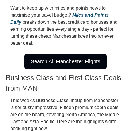
Want to keep up with miles and points news to 
maximise your travel budget? 
Miles and Points 
Daily
 breaks down the best credit card bonuses and 
earning opportunities every single day - perfect for 
turning these cheap Manchester fares into an even 
better deal.
Search All Manchester Flights
Business Class and First Class Deals 
from MAN
This week's Business Class lineup from Manchester 
is seriously impressive. Fifteen premium cabin deals 
are on the board, covering North America, the Middle 
East and Asia-Pacific. Here are the highlights worth 
booking right now.