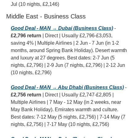
Jul (10 nights, £2,146)
Middle East - Business Class
Good Deal - MAN → Dubai (Business Class)
 - 
£2,796 return
 | Direct | Usually £2,796-£3,053, 
saving 4% | Multiple Airlines | 2 Jun - 7 Jun (in 1-2 
months, around Spring Bank Holiday). Desert warmth 
and luxury at 27 degrees. Best dates: 2-7 Jun (5 
nights, £2,796) | 2-9 Jun (7 nights, £2,796) | 2-12 Jun 
(10 nights, £2,796)
Good Deal - MAN → Abu Dhabi (Business Class)
 - 
£2,756 return
 | Direct | Usually £2,747-£2,805 | 
Multiple Airlines | 7 May - 12 May (in 2 weeks, near 
May Bank Holiday). Emirates warmth and culture. 
Best dates: 7-12 May (5 nights, £2,756) | 7-14 May (7 
nights, £2,756) | 7-17 May (10 nights, £2,756)