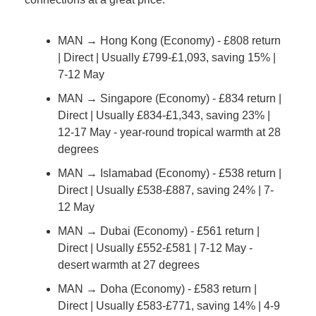
MAN → Hong Kong (Economy) - £808 return 
| Direct | Usually £799-£1,093, saving 15% | 
7-12 May
MAN → Singapore (Economy) - £834 return | 
Direct | Usually £834-£1,343, saving 23% | 
12-17 May - year-round tropical warmth at 28 
degrees
MAN → Islamabad (Economy) - £538 return | 
Direct | Usually £538-£887, saving 24% | 7-
12 May
MAN → Dubai (Economy) - £561 return | 
Direct | Usually £552-£581 | 7-12 May - 
desert warmth at 27 degrees
MAN → Doha (Economy) - £583 return | 
Direct | Usually £583-£771, saving 14% | 4-9 