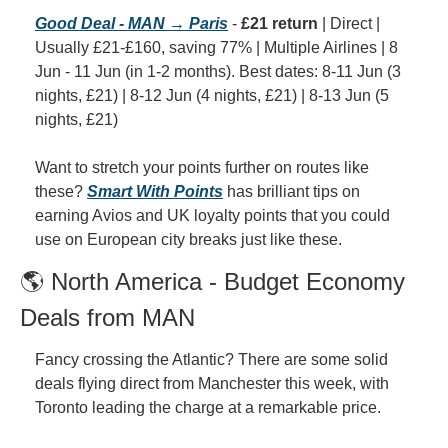
Good Deal - MAN → Paris
 - 
£21 return
 | Direct | 
Usually £21-£160, saving 77% | Multiple Airlines | 8 
Jun - 11 Jun (in 1-2 months). Best dates: 8-11 Jun (3 
nights, £21) | 8-12 Jun (4 nights, £21) | 8-13 Jun (5 
nights, £21)
Want to stretch your points further on routes like 
these? 
Smart With Points
 has brilliant tips on 
earning Avios and UK loyalty points that you could 
use on European city breaks just like these.
🌎 North America - Budget Economy 
Deals from MAN
Fancy crossing the Atlantic? There are some solid 
deals flying direct from Manchester this week, with 
Toronto leading the charge at a remarkable price.