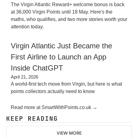
The Virgin Atlantic Reward+ welcome bonus is back 
at 36,000 Virgin Points until 18 May. Here's the 
maths, who qualifies, and two more stories worth your 
attention today.
Virgin Atlantic Just Became the 
First Airline to Launch an App 
Inside ChatGPT
April 21, 2026
A world-first tech move from Virgin, but here is what 
points collectors actually need to know
Read more at SmartWithPoints.co.uk →
KEEP READING
VIEW MORE