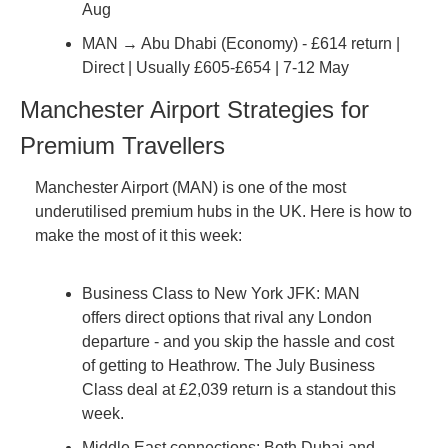
Aug
MAN → Abu Dhabi (Economy) - £614 return | 
Direct | Usually £605-£654 | 7-12 May
Manchester Airport Strategies for 
Premium Travellers
Manchester Airport (MAN) is one of the most 
underutilised premium hubs in the UK. Here is how to 
make the most of it this week:
Business Class to New York JFK: MAN 
offers direct options that rival any London 
departure - and you skip the hassle and cost 
of getting to Heathrow. The July Business 
Class deal at £2,039 return is a standout this 
week.
Middle East connections: Both Dubai and 