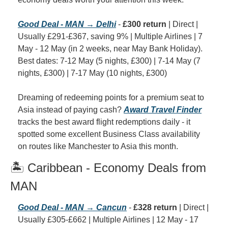
Good Deal - MAN → Delhi
 - 
£300 return
 | Direct | 
Usually £291-£367, saving 9% | Multiple Airlines | 7 
May - 12 May (in 2 weeks, near May Bank Holiday). 
Best dates: 7-12 May (5 nights, £300) | 7-14 May (7 
nights, £300) | 7-17 May (10 nights, £300)
Dreaming of redeeming points for a premium seat to 
Asia instead of paying cash? 
Award Travel Finder
tracks the best award flight redemptions daily - it 
spotted some excellent Business Class availability 
on routes like Manchester to Asia this month.
🏝️ Caribbean - Economy Deals from 
MAN
Good Deal - MAN → Cancun
 - 
£328 return
 | Direct | 
Usually £305-£662 | Multiple Airlines | 12 May - 17 