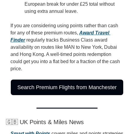
European break for under £25 total without 
using extra annual leave.
If you are considering using points rather than cash 
for any of these premium routes, 
Award Travel 
Finder
 regularly tracks Business Class award 
availability on routes like MAN to New York, Dubai 
and Hong Kong. A well-timed points redemption 
could get you into a flat bed for a fraction of the cash 
price.
Search Premium Flights from Manchester
🇬🇧 UK Points & Miles News
Smart with Points
 covers miles and points strategies 