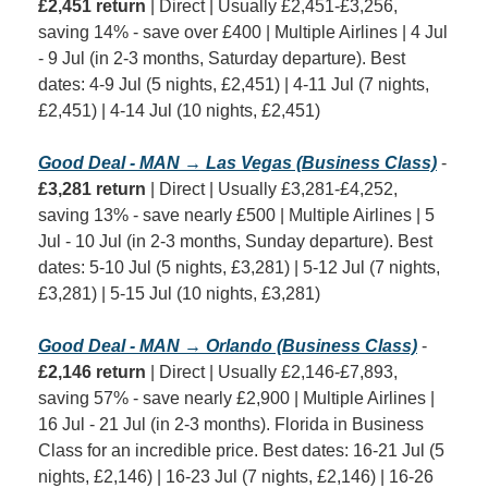
£2,451 return
 | Direct | Usually £2,451-£3,256, 
saving 14% - save over £400 | Multiple Airlines | 4 Jul 
- 9 Jul (in 2-3 months, Saturday departure). Best 
dates: 4-9 Jul (5 nights, £2,451) | 4-11 Jul (7 nights, 
£2,451) | 4-14 Jul (10 nights, £2,451)
Good Deal - MAN → Las Vegas (Business Class)
 - 
£3,281 return
 | Direct | Usually £3,281-£4,252, 
saving 13% - save nearly £500 | Multiple Airlines | 5 
Jul - 10 Jul (in 2-3 months, Sunday departure). Best 
dates: 5-10 Jul (5 nights, £3,281) | 5-12 Jul (7 nights, 
£3,281) | 5-15 Jul (10 nights, £3,281)
Good Deal - MAN → Orlando (Business Class)
 - 
£2,146 return
 | Direct | Usually £2,146-£7,893, 
saving 57% - save nearly £2,900 | Multiple Airlines | 
16 Jul - 21 Jul (in 2-3 months). Florida in Business 
Class for an incredible price. Best dates: 16-21 Jul (5 
nights, £2,146) | 16-23 Jul (7 nights, £2,146) | 16-26 