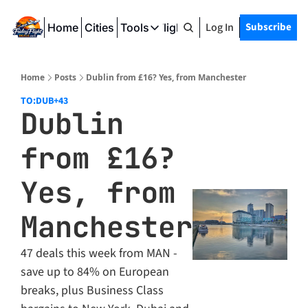
Log In
Subscribe
Home
Cities
Tools
Friday Flight Deals
Tools
SeatWiFi
Home
Posts
Dublin from £16? Yes, from Manchester
FlightQueue
TO:DUB
+43
Dublin 
FlightSeatMap
from £16? 
AwardTravelFinder
Yes, from 
Manchester
47 deals this week from MAN - 
save up to 84% on European 
breaks, plus Business Class 