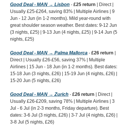
Good Deal - MAN → Lisbon
 - 
£25 return
 | Direct | 
Usually £25-£264, saving 83% | Multiple Airlines | 9 
Jun - 12 Jun (in 1-2 months). Mild year-round with 
great shoulder season weather. Best dates: 9-12 Jun 
(3 nights, £25) | 9-13 Jun (4 nights, £25) | 9-14 Jun (5 
nights, £25)
Good Deal - MAN → Palma Mallorca
 - 
£26 return
 | 
Direct | Usually £26-£56, saving 37% | Multiple 
Airlines | 15 Jun - 18 Jun (in 1-2 months). Best dates: 
15-18 Jun (3 nights, £26) | 15-19 Jun (4 nights, £26) | 
15-20 Jun (5 nights, £26)
Good Deal - MAN → Zurich
 - 
£26 return
 | Direct | 
Usually £26-£209, saving 78% | Multiple Airlines | 3 
Jul - 6 Jul (in 2-3 months, Friday departure). Best 
dates: 3-6 Jul (3 nights, £26) | 3-7 Jul (4 nights, £26) | 
3-8 Jul (5 nights, £26)