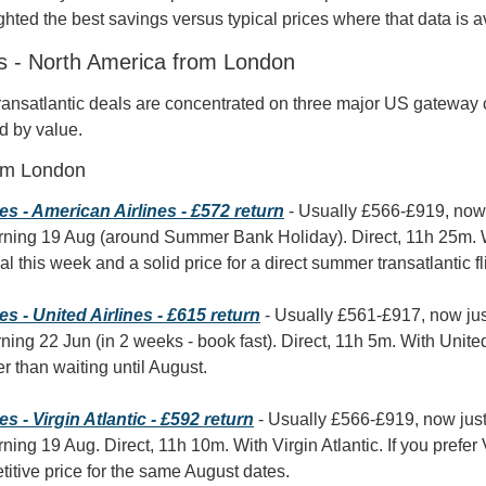
hted the best savings versus typical prices where that data is a
ts - North America from London
ransatlantic deals are concentrated on three major US gateway ci
d by value.
om London
s - American Airlines - £572 return
 - Usually £566-£919, now
rning 19 Aug (around Summer Bank Holiday). Direct, 11h 25m. Wi
l this week and a solid price for a direct summer transatlantic fl
 - United Airlines - £615 return
 - Usually £561-£917, now ju
ning 22 Jun (in 2 weeks - book fast). Direct, 11h 5m. With United 
r than waiting until August.
 - Virgin Atlantic - £592 return
 - Usually £566-£919, now jus
ning 19 Aug. Direct, 11h 10m. With Virgin Atlantic. If you prefer 
etitive price for the same August dates.