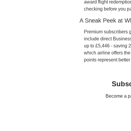
award flight redemption
checking before you pa
A Sneak Peek at W
Premium subscribers get
include direct Busines
up to £5,446 - saving 
which airline offers th
points represent better
Subsc
Become a pay