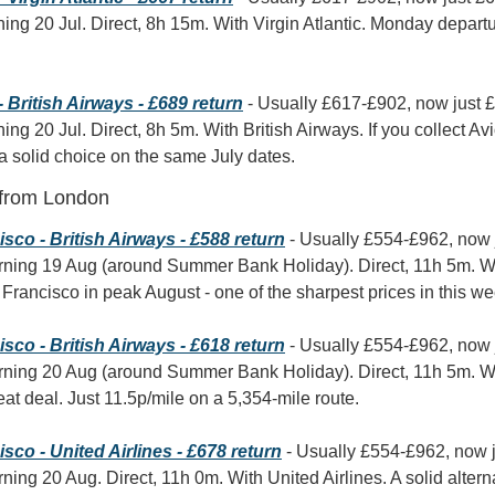
ning 20 Jul. Direct, 8h 15m. With Virgin Atlantic. Monday departure
British Airways - £689 return
 - Usually £617-£902, now just 
ning 20 Jul. Direct, 8h 5m. With British Airways. If you collect Av
 a solid choice on the same July dates.
 from London
co - British Airways - £588 return
 - Usually £554-£962, now 
rning 19 Aug (around Summer Bank Holiday). Direct, 11h 5m. Wit
Francisco in peak August - one of the sharpest prices in this we
co - British Airways - £618 return
 - Usually £554-£962, now 
rning 20 Aug (around Summer Bank Holiday). Direct, 11h 5m. Wit
reat deal. Just 11.5p/mile on a 5,354-mile route.
co - United Airlines - £678 return
 - Usually £554-£962, now 
ning 20 Aug. Direct, 11h 0m. With United Airlines. A solid altern