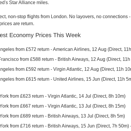
ed's Star Alliance miles.
rect, non-stop flights from London. No layovers, no connections - j
 prices are return.
est Economy Prices This Week
ngeles from £572 return - American Airlines, 12 Aug (Direct, 11
ancisco from £588 return - British Airways, 12 Aug (Direct, 11h
geles from £592 return - Virgin Atlantic, 12 Aug (Direct, 11h 1
geles from £615 return - United Airlines, 15 Jun (Direct, 11h 5m)
rk from £623 return - Virgin Atlantic, 14 Jul (Direct, 8h 10m)
rk from £667 return - Virgin Atlantic, 13 Jul (Direct, 8h 15m)
rk from £689 return - British Airways, 13 Jul (Direct, 8h 5m)
rk from £716 return - British Airways, 15 Jun (Direct, 7h 50m) - 