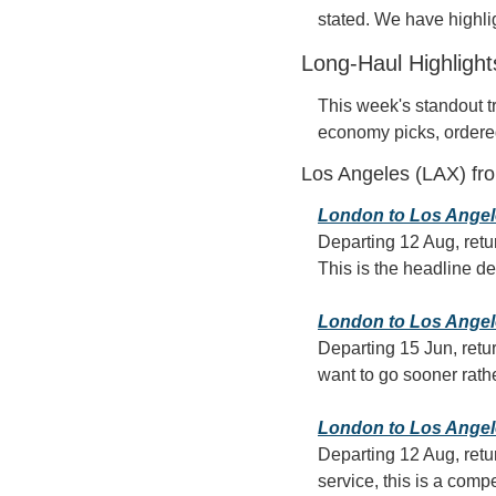
stated. We have highlig
Long-Haul Highligh
This week's standout t
economy picks, ordere
Los Angeles (LAX) fr
London to Los Angele
Departing 12 Aug, retu
This is the headline dea
London to Los Angeles
Departing 15 Jun, retur
want to go sooner rathe
London to Los Angeles
Departing 12 Aug, retur
service, this is a comp