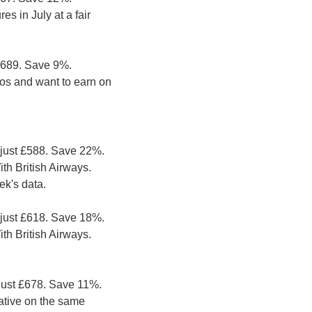
s in July at a fair 
£689. Save 9%. 
ios and want to earn on 
just £588. Save 22%. 
h British Airways. 
ek's data.
just £618. Save 18%. 
h British Airways. 
just £678. Save 11%. 
ative on the same 