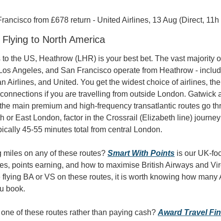
ancisco from £678 return - United Airlines, 13 Aug (Direct, 11h
- Flying to North America
s to the US, Heathrow (LHR) is your best bet. The vast majority of
Los Angeles, and San Francisco operate from Heathrow - includin
an Airlines, and United. You get the widest choice of airlines, the
 connections if you are travelling from outside London. Gatwick 
 the main premium and high-frequency transatlantic routes go thr
th or East London, factor in the Crossrail (Elizabeth line) journe
ically 45-55 minutes total from central London.
 miles on any of these routes? 
Smart With Points
 is our UK-fo
es, points earning, and how to maximise British Airways and Virgi
 flying BA or VS on these routes, it is worth knowing how many A
ou book.
r one of these routes rather than paying cash? 
Award Travel Fi