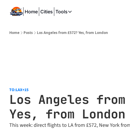
Home
Cities
Tools
Tools
SeatWiFi
Home
Posts
Los Angeles from £572? Yes, from London
FlightQueue
FlightSeatMap
AwardTravelFinder
TO:LAX
+15
Los Angeles from 
Yes, from London
This week: direct flights to LA from £572, New York fro