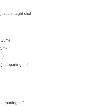
ust a straight shot 
h 25m)
 5m)
0m)
 - departing in 2 
departing in 2 