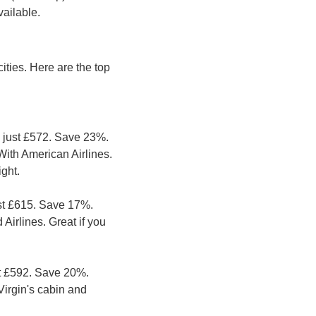
vailable.
ties. Here are the top 
 just £572. Save 23%. 
th American Airlines. 
ight.
st £615. Save 17%. 
Airlines. Great if you 
t £592. Save 20%. 
Virgin's cabin and 