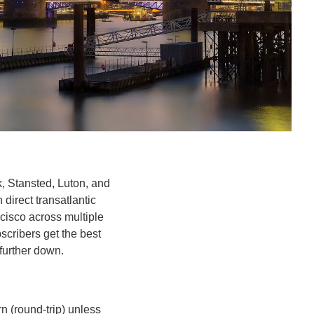
, Stansted, Luton, and 
direct transatlantic 
isco across multiple 
cribers get the best 
further down.
 (round-trip) unless 