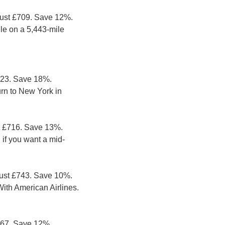
just £709. Save 12%. 
le on a 5,443-mile 
623. Save 18%. 
rn to New York in 
t £716. Save 13%. 
 if you want a mid-
ust £743. Save 10%. 
ith American Airlines. 
667. Save 12%. 