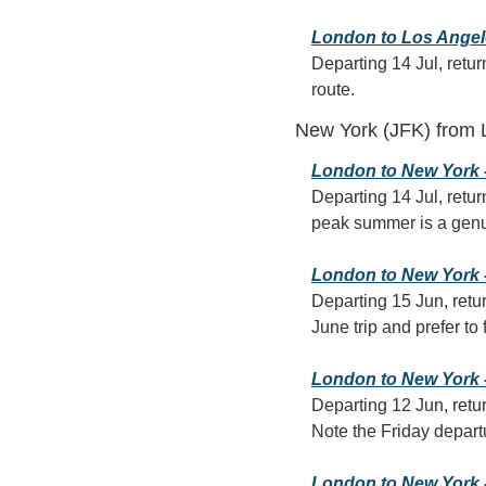
London to Los Angeles
Departing 14 Jul, retur
route.
New York (JFK) from
London to New York - 
Departing 14 Jul, retur
peak summer is a genuin
London to New York - 
Departing 15 Jun, retur
June trip and prefer to 
London to New York -
Departing 12 Jun, retur
Note the Friday departu
London to New York - 