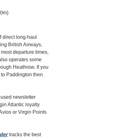
 0m)
 direct long-haul 
g British Airways, 
 most departure times, 
also operates some 
ough Heathrow. If you 
y to Paddington then 
cused newsletter 
n Atlantic loyalty 
vios or Virgin Points 
nder
 tracks the best 