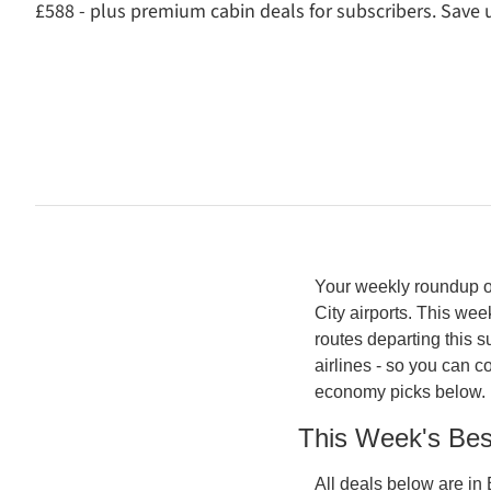
£588 - plus premium cabin deals for subscribers. Save u
Your weekly roundup of
City airports. This wee
routes departing this 
airlines - so you can 
economy picks below. 
This Week's Be
All deals below are in 