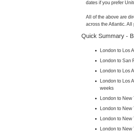
dates if you prefer Unit
All of the above are di
across the Atlantic. All
Quick Summary - B
London to Los A
London to San Fr
London to Los An
London to Los An
weeks
London to New Yo
London to New Yo
London to New Yo
London to New Yo