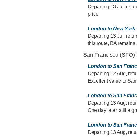
Departing 13 Jul, retur
price.
London to New York - 
Departing 13 Jul, retur
this route, BA remains
San Francisco (SFO)
London to San Francis
Departing 12 Aug, retu
Excellent value to San 
London to San Francis
Departing 13 Aug, retu
One day later, still a g
London to San Francis
Departing 13 Aug, retur