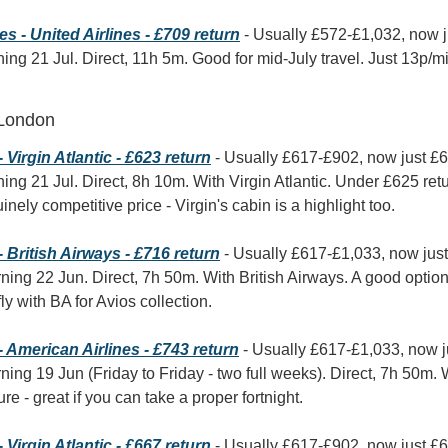
 - United Airlines - £709 return
 - Usually £572-£1,032, now 
ning 21 Jul. Direct, 11h 5m. Good for mid-July travel. Just 13p/mi
 London
Virgin Atlantic - £623 return
 - Usually £617-£902, now just £
ning 21 Jul. Direct, 8h 10m. With Virgin Atlantic. Under £625 retu
ely competitive price - Virgin's cabin is a highlight too.
British Airways - £716 return
 - Usually £617-£1,033, now jus
ning 22 Jun. Direct, 7h 50m. With British Airways. A good option
fly with BA for Avios collection.
 American Airlines - £743 return
 - Usually £617-£1,033, now j
ning 19 Jun (Friday to Friday - two full weeks). Direct, 7h 50m. W
re - great if you can take a proper fortnight.
Virgin Atlantic - £667 return
 - Usually £617-£902, now just £