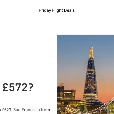
Friday Flight Deals
£572? 
m £623, San Francisco from 