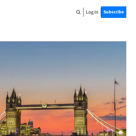
Log In
Subscribe