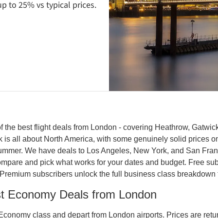
p to 25% vs typical prices.
 the best flight deals from London - covering Heathrow, Gatwick
k is all about North America, with some genuinely solid prices on 
summer. We have deals to Los Angeles, New York, and San Franc
compare and pick what works for your dates and budget. Free subs
Premium subscribers unlock the full business class breakdown 
st Economy Deals from London
Economy class and depart from London airports. Prices are return