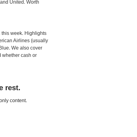
 and United. Worth 
this week. Highlights 
ican Airlines (usually 
Blue. We also cover 
d whether cash or 
 rest.
only content.