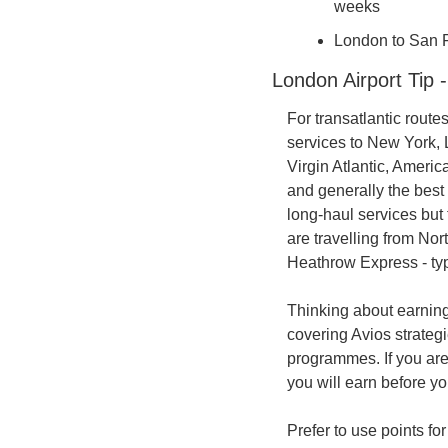
weeks
London to San Fr
London Airport Tip 
For transatlantic route
services to New York, 
Virgin Atlantic, Americ
and generally the best
long-haul services but
are travelling from Nor
Heathrow Express - typ
Thinking about earning
covering Avios strategi
programmes. If you are
you will earn before y
Prefer to use points fo