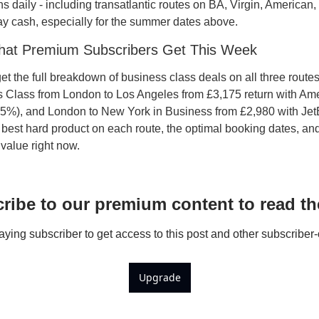
s daily - including transatlantic routes on BA, Virgin, American,
y cash, especially for the summer dates above.
hat Premium Subscribers Get This Week
 the full breakdown of business class deals on all three routes 
s Class from London to Los Angeles from £3,175 return with Amer
25%), and London to New York in Business from £2,980 with Jet
e best hard product on each route, the optimal booking dates, an
 value right now.
ribe to our premium content to read the
ing subscriber to get access to this post and other subscriber-
Upgrade