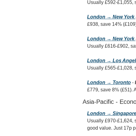
Usually £592-£1,055, 
London → New York 
£938, save 14% (£109).
London → New York 
Usually £616-£902, sa
London → Los Ange
Usually £565-£1,028, 
London → Toronto
 - 
£779, save 8% (£51). An
Asia-Pacific - Econ
London → Singapor
Usually £970-£1,624, s
good value. Just 17p p