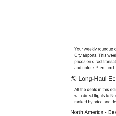
Your weekly roundup of
City airports. This w
prices on direct transa
and unlock Premium bel
🌎 Long-Haul Ec
All the deals in this e
with direct flights to 
ranked by price and dea
North America - Be