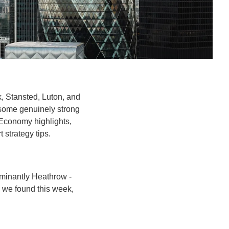
, Stansted, Luton, and 
some genuinely strong 
 Economy highlights, 
strategy tips.
ominantly Heathrow - 
 we found this week, 