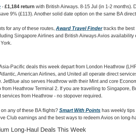
e
 - 
£1,184 return
 with British Airways. 8-15 Jul (in 1-2 months). 
ave 9% (£113). Another solid date option on the same BA direct
nts for any of these routes, 
Award Travel Finder
 tracks the best 
luding Singapore Airlines and British Airways Avios availability 
York.
Asia-Pacific deals this week depart from London Heathrow (LHR)
 Atlantic, American Airlines, and United all operate direct service
. JetBlue also serves Heathrow with their Mint and core Economy
 from Heathrow Terminal 2. If you are travelling to Singapore, Br
ct services from Heathrow - no stopover required.
on any of these BA flights? 
Smart With Points
 has weekly tips
ive Club earnings and the best ways to redeem Avios on long-hau
ium Long-Haul Deals This Week