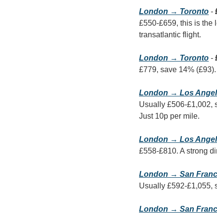
London → Toronto
 - 
£550-£659, this is the 
transatlantic flight.
London → Toronto
 - 
£779, save 14% (£93).
London → Los Ange
Usually £506-£1,002, s
Just 10p per mile.
London → Los Ange
£558-£810. A strong dir
London → San Franc
Usually £592-£1,055, 
London → San Franc