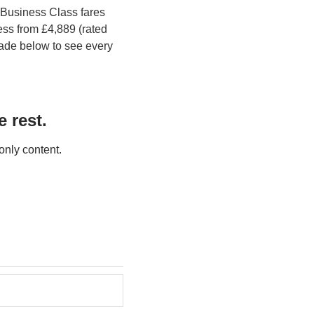
Business Class fares 
s from £4,889 (rated 
ade below to see every 
 rest.
only content.