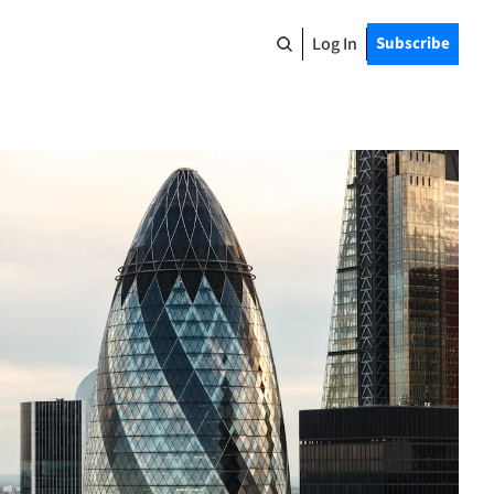
Log In
Subscribe