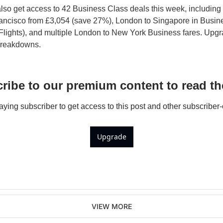
so get access to 42 Business Class deals this week, including 
ancisco from £3,054 (save 27%), London to Singapore in Busines
Flights), and multiple London to New York Business fares. Upgr
 breakdowns.
ribe to our premium content to read the
ing subscriber to get access to this post and other subscriber-
Upgrade
VIEW MORE