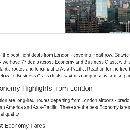
 the best flight deals from London - covering Heathrow, Gatwick
eek we have 77 deals across Economy and Business Class, with 
tlantic routes and long-haul to Asia-Pacific. Read on for the free
ow for Business Class deals, savings comparisons, and airport 
onomy Highlights from London
dition are long-haul routes departing from London airports - pred
North America and Asia-Pacific. These are the best Economy fares
l quality.
st Economy Fares