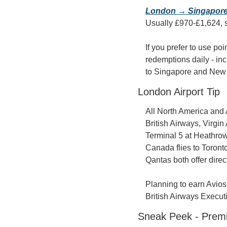
London → Singapor
Usually £970-£1,624, s
If you prefer to use poi
redemptions daily - inc
to Singapore and New 
London Airport Tip
All North America and 
British Airways, Virgin
Terminal 5 at Heathrow
Canada flies to Toronto
Qantas both offer dire
Planning to earn Avios 
British Airways Execut
Sneak Peek - Prem