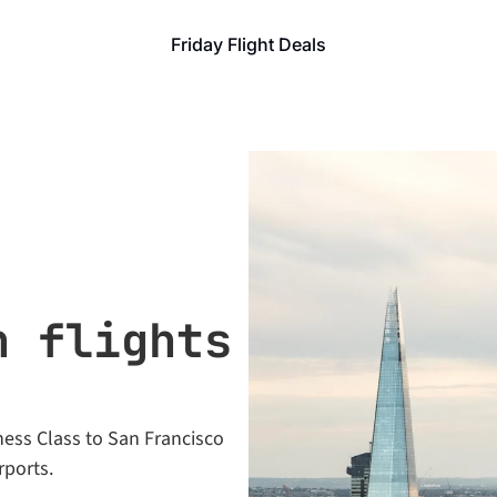
Friday Flight Deals
 flights 
ess Class to San Francisco 
rports.