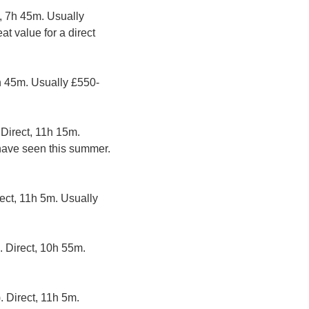
, 7h 45m. Usually 
t value for a direct 
7h 45m. Usually £550-
 Direct, 11h 15m. 
have seen this summer. 
rect, 11h 5m. Usually 
. Direct, 10h 55m. 
. Direct, 11h 5m. 