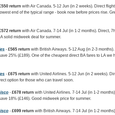
£550 return
 with Air Canada. 5-12 Jun (in 2 weeks). Direct flight
lowest end of the typical range - book now before prices rise. Grea
£572 return
 with Air Canada. 7-14 Jul (in 1-2 months). Direct, 
 A solid midweek deal for summer.
les
 - 
£565 return
 with British Airways. 5-12 Aug (in 2-3 months).
ave 25% (£189). One of the cheapest direct BA fares to LA we 
les
 - 
£675 return
 with United Airlines. 5-12 Jun (in 2 weeks). Di
ect option for those who can travel soon.
isco
 - 
£678 return
 with United Airlines. 7-14 Jul (in 1-2 months)
save 18% (£146). Good midweek price for summer.
isco
 - 
£699 return
 with British Airways. 7-14 Jul (in 1-2 months)