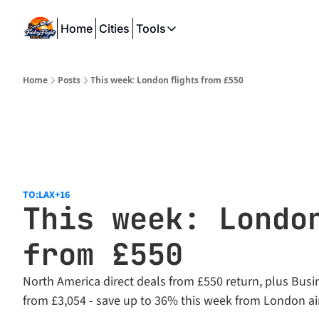
Home
Cities
Tools
Tools
SeatWiFi
Home
Posts
This week: London flights from £550
FlightQueue
FlightSeatMap
AwardTravelFinder
TO:LAX
+16
This week: London
from £550
North America direct deals from £550 return, plus Busin
from £3,054 - save up to 36% this week from London ai