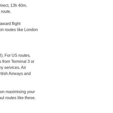
Direct, 13h 40m. 
 route.
award flight 
on routes like London 
. For US routes, 
s from Terminal 3 or 
 services. Air 
itish Airways and 
 on maximising your 
l routes like these.