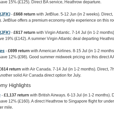
save 15% (£125). Direct BA service, Heathrow departure.
(JFK)
 - 
£668 return
 with JetBlue. 5-12 Jun (in 2 weeks). Direct
 JetBlue offers a premium economy-style experience on this rou
(JFK)
 - 
£617 return
 with Virgin Atlantic. 7-14 Jul (in 1-2 months)
ve 19% (£142). A summer Virgin Atlantic deal departing Heathr
les
 - 
£699 return
 with American Airlines. 8-15 Jul (in 1-2 months)
save 12% (£98). Good summer midweek pricing on this direct AA
£614 return
 with Air Canada. 7-14 Jul (in 1-2 months). Direct, 
other solid Air Canada direct option for July.
omy Highlights
e
 - 
£1,137 return
 with British Airways. 6-13 Jul (in 1-2 months). 
ave 12% (£160). A direct Heathrow to Singapore flight for under
er mile.