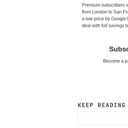
Premium subscribers al
from London to San Fr
a low price by Google 
deal with full savings
Subsc
Become a pay
KEEP READING