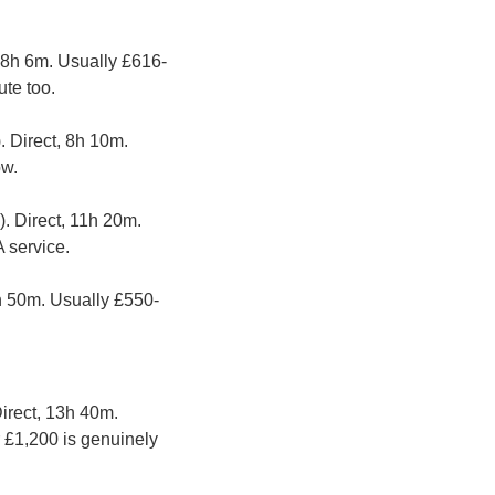
, 8h 6m. Usually £616-
te too.
. Direct, 8h 10m. 
ow.
. Direct, 11h 20m. 
 service.
7h 50m. Usually £550-
Direct, 13h 40m. 
 £1,200 is genuinely 