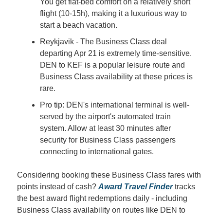
You get flat-bed comfort on a relatively short 
flight (10-15h), making it a luxurious way to 
start a beach vacation.
Reykjavik - The Business Class deal 
departing Apr 21 is extremely time-sensitive. 
DEN to KEF is a popular leisure route and 
Business Class availability at these prices is 
rare.
Pro tip: DEN's international terminal is well-
served by the airport's automated train 
system. Allow at least 30 minutes after 
security for Business Class passengers 
connecting to international gates.
Considering booking these Business Class fares with 
points instead of cash? 
Award Travel Finder
 tracks 
the best award flight redemptions daily - including 
Business Class availability on routes like DEN to 