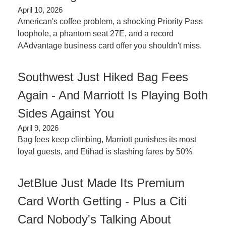
April 10, 2026
American's coffee problem, a shocking Priority Pass 
loophole, a phantom seat 27E, and a record 
AAdvantage business card offer you shouldn't miss.
Southwest Just Hiked Bag Fees 
Again - And Marriott Is Playing Both 
Sides Against You
April 9, 2026
Bag fees keep climbing, Marriott punishes its most 
loyal guests, and Etihad is slashing fares by 50%
JetBlue Just Made Its Premium 
Card Worth Getting - Plus a Citi 
Card Nobody's Talking About