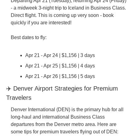
Departing Apr 21 (Tuesday), returning Apr 24 (Friday) 
- a midweek 3-night trip to Iceland in Business Class. 
Direct flight. This is coming up very soon - book 
quickly if you are interested!
Best dates to fly:
Apr 21 - Apr 24 | $1,156 | 3 days
Apr 21 - Apr 25 | $1,156 | 4 days
Apr 21 - Apr 26 | $1,156 | 5 days
✈️ Denver Airport Strategies for Premium 
Travelers
Denver International (DEN) is the primary hub for all 
long-haul and international Business Class 
departures from the Denver metro area. Here are 
some tips for premium travelers flying out of DEN: