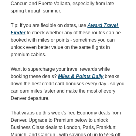
Cancun and Puerto Vallarta, especially from late 
spring through summer.
Tip: If you are flexible on dates, use 
Award Travel 
Finder
 to check whether any of these routes can be 
booked with miles or points - sometimes you can 
unlock even better value on the same flights in 
premium cabins.
Want to supercharge your travel rewards while 
booking these deals? 
Miles & Points Daily
 breaks 
down the best credit card bonuses every day - so you 
can earn miles faster and make the most of every 
Denver departure.
That wraps up this week's free Economy deals from 
Denver. Upgrade to Premium below to unlock 
Business Class deals to London, Paris, Frankfurt, 
Munich, and Cancun - with savings of up to 55% off 