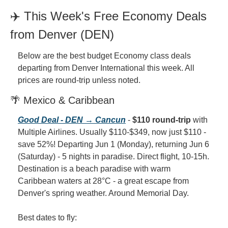
✈️ This Week's Free Economy Deals 
from Denver (DEN)
Below are the best budget Economy class deals 
departing from Denver International this week. All 
prices are round-trip unless noted.
🌴 Mexico & Caribbean
Good Deal - DEN → Cancun
 - 
$110 round-trip
 with 
Multiple Airlines. Usually $110-$349, now just $110 - 
save 52%! Departing Jun 1 (Monday), returning Jun 6 
(Saturday) - 5 nights in paradise. Direct flight, 10-15h. 
Destination is a beach paradise with warm 
Caribbean waters at 28°C - a great escape from 
Denver's spring weather. Around Memorial Day.
Best dates to fly: