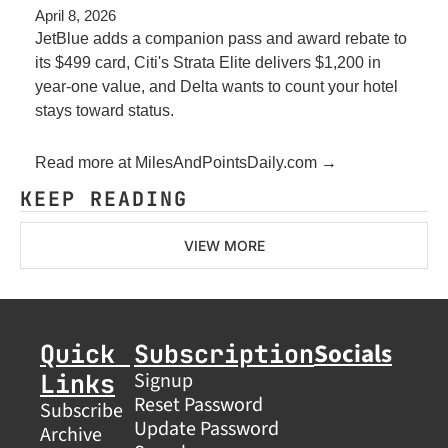
April 8, 2026
JetBlue adds a companion pass and award rebate to 
its $499 card, Citi's Strata Elite delivers $1,200 in 
year-one value, and Delta wants to count your hotel 
stays toward status.
Read more at MilesAndPointsDaily.com →
KEEP READING
VIEW MORE
Socials
Quick 
Subscription
Links
Signup
Reset Password
Subscribe
Update Password
Archive