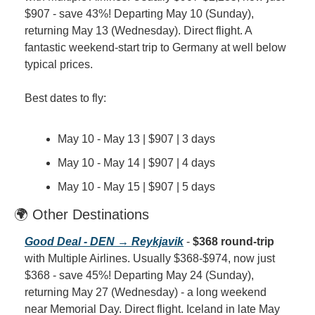
$907 - save 43%! Departing May 10 (Sunday), 
returning May 13 (Wednesday). Direct flight. A 
fantastic weekend-start trip to Germany at well below 
typical prices.
Best dates to fly:
May 10 - May 13 | $907 | 3 days
May 10 - May 14 | $907 | 4 days
May 10 - May 15 | $907 | 5 days
🌍 Other Destinations
Good Deal - DEN → Reykjavik
 - 
$368 round-trip
with Multiple Airlines. Usually $368-$974, now just 
$368 - save 45%! Departing May 24 (Sunday), 
returning May 27 (Wednesday) - a long weekend 
near Memorial Day. Direct flight. Iceland in late May 