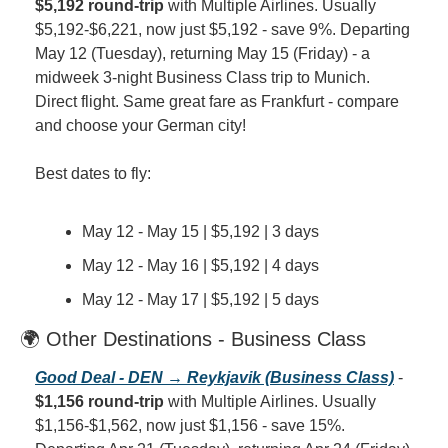
$5,192 round-trip
 with Multiple Airlines. Usually 
$5,192-$6,221, now just $5,192 - save 9%. Departing 
May 12 (Tuesday), returning May 15 (Friday) - a 
midweek 3-night Business Class trip to Munich. 
Direct flight. Same great fare as Frankfurt - compare 
and choose your German city!
Best dates to fly:
May 12 - May 15 | $5,192 | 3 days
May 12 - May 16 | $5,192 | 4 days
May 12 - May 17 | $5,192 | 5 days
🌍 Other Destinations - Business Class
Good Deal - DEN → Reykjavik (Business Class)
 - 
$1,156 round-trip
 with Multiple Airlines. Usually 
$1,156-$1,562, now just $1,156 - save 15%. 