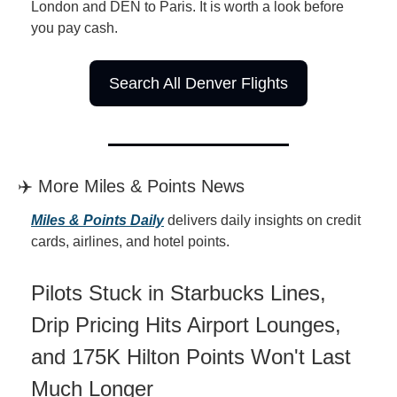
London and DEN to Paris. It is worth a look before 
you pay cash.
Search All Denver Flights
✈️ More Miles & Points News
Miles & Points Daily
 delivers daily insights on credit 
cards, airlines, and hotel points.
Pilots Stuck in Starbucks Lines, 
Drip Pricing Hits Airport Lounges, 
and 175K Hilton Points Won't Last 
Much Longer