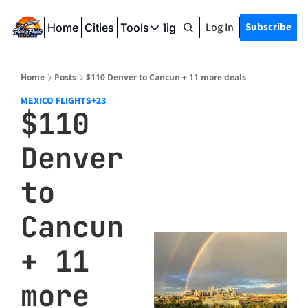
Log In
Subscribe
Home
Cities
Tools
Friday Flight Deals
Tools
SeatWiFi
Home
Posts
$110 Denver to Cancun + 11 more deals
FlightQueue
MEXICO FLIGHTS
+23
$110 
FlightSeatMap
Denver 
AwardTravelFinder
to 
Cancun 
+ 11 
more 