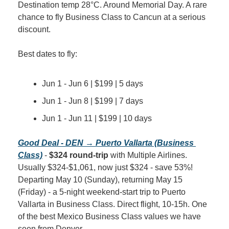
Destination temp 28°C. Around Memorial Day. A rare 
chance to fly Business Class to Cancun at a serious 
discount.
Best dates to fly:
Jun 1 - Jun 6 | $199 | 5 days
Jun 1 - Jun 8 | $199 | 7 days
Jun 1 - Jun 11 | $199 | 10 days
Good Deal - DEN → Puerto Vallarta (Business 
Class)
 - 
$324 round-trip
 with Multiple Airlines. 
Usually $324-$1,061, now just $324 - save 53%! 
Departing May 10 (Sunday), returning May 15 
(Friday) - a 5-night weekend-start trip to Puerto 
Vallarta in Business Class. Direct flight, 10-15h. One 
of the best Mexico Business Class values we have 
seen from Denver.