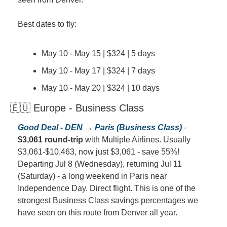
Best dates to fly:
May 10 - May 15 | $324 | 5 days
May 10 - May 17 | $324 | 7 days
May 10 - May 20 | $324 | 10 days
🇪🇺 Europe - Business Class
Good Deal - DEN → Paris (Business Class)
 - 
$3,061 round-trip
 with Multiple Airlines. Usually 
$3,061-$10,463, now just $3,061 - save 55%! 
Departing Jul 8 (Wednesday), returning Jul 11 
(Saturday) - a long weekend in Paris near 
Independence Day. Direct flight. This is one of the 
strongest Business Class savings percentages we 
have seen on this route from Denver all year.