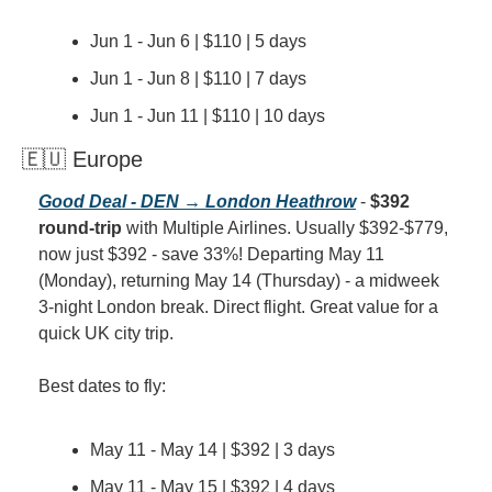
Jun 1 - Jun 6 | $110 | 5 days
Jun 1 - Jun 8 | $110 | 7 days
Jun 1 - Jun 11 | $110 | 10 days
🇪🇺 Europe
Good Deal - DEN → London Heathrow
 - 
$392 
round-trip
 with Multiple Airlines. Usually $392-$779, 
now just $392 - save 33%! Departing May 11 
(Monday), returning May 14 (Thursday) - a midweek 
3-night London break. Direct flight. Great value for a 
quick UK city trip.
Best dates to fly:
May 11 - May 14 | $392 | 3 days
May 11 - May 15 | $392 | 4 days