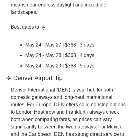
means near-endless daylight and incredible 
landscapes.
Best dates to fly:
May 24 - May 27 | $368 | 3 days
May 24 - May 28 | $368 | 4 days
May 24 - May 29 | $368 | 5 days
✈️ Denver Airport Tip
Denver International (DEN) is your hub for both 
domestic getaways and long-haul international 
routes. For Europe, DEN offers solid nonstop options 
to London Heathrow and Frankfurt - always check 
both when comparing fares, as prices can vary 
significantly between the two gateways. For Mexico 
and the Caribbean, DEN has strong direct service to 