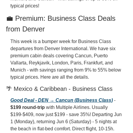
typical prices!
💼 Premium: Business Class Deals 
from Denver
This week is a bumper week for Business Class 
departures from Denver International. We have six 
premium cabin deals covering Cancun, Puerto 
Vallarta, Reykjavik, London, Paris, Frankfurt, and 
Munich - with savings ranging from 9% to 55% below 
typical prices. Here are all the details.
🌴 Mexico & Caribbean - Business Class
Good Deal - DEN → Cancun (Business Class)
 - 
$199 round-trip
 with Multiple Airlines. Usually 
$199-$409, now just $199 - save 35%! Departing Jun 
1 (Monday), returning Jun 6 (Saturday) - 5 nights at 
the beach in flat-bed comfort. Direct flight, 10-15h. 