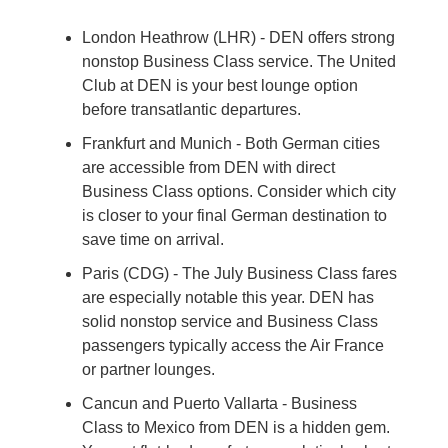
London Heathrow (LHR) - DEN offers strong 
nonstop Business Class service. The United 
Club at DEN is your best lounge option 
before transatlantic departures.
Frankfurt and Munich - Both German cities 
are accessible from DEN with direct 
Business Class options. Consider which city 
is closer to your final German destination to 
save time on arrival.
Paris (CDG) - The July Business Class fares 
are especially notable this year. DEN has 
solid nonstop service and Business Class 
passengers typically access the Air France 
or partner lounges.
Cancun and Puerto Vallarta - Business 
Class to Mexico from DEN is a hidden gem. 