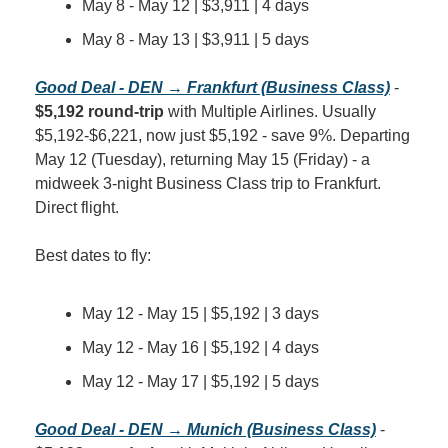
May 8 - May 12 | $3,911 | 4 days
May 8 - May 13 | $3,911 | 5 days
Good Deal - DEN → Frankfurt (Business Class)
 - 
$5,192 round-trip
 with Multiple Airlines. Usually 
$5,192-$6,221, now just $5,192 - save 9%. Departing 
May 12 (Tuesday), returning May 15 (Friday) - a 
midweek 3-night Business Class trip to Frankfurt. 
Direct flight.
Best dates to fly:
May 12 - May 15 | $5,192 | 3 days
May 12 - May 16 | $5,192 | 4 days
May 12 - May 17 | $5,192 | 5 days
Good Deal - DEN → Munich (Business Class)
 - 