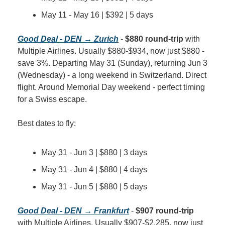
May 11 - May 16 | $392 | 5 days
Good Deal - DEN → Zurich
 - 
$880 round-trip
 with 
Multiple Airlines. Usually $880-$934, now just $880 - 
save 3%. Departing May 31 (Sunday), returning Jun 3 
(Wednesday) - a long weekend in Switzerland. Direct 
flight. Around Memorial Day weekend - perfect timing 
for a Swiss escape.
Best dates to fly:
May 31 - Jun 3 | $880 | 3 days
May 31 - Jun 4 | $880 | 4 days
May 31 - Jun 5 | $880 | 5 days
Good Deal - DEN → Frankfurt
 - 
$907 round-trip
with Multiple Airlines. Usually $907-$2,285, now just 