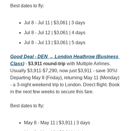
Best dates to fly:
Jul 8 - Jul 11 | $3,061 | 3 days
Jul 8 - Jul 12 | $3,061 | 4 days
Jul 8 - Jul 13 | $3,061 | 5 days
Good Deal - DEN → London Heathrow (Business 
Class)
 - 
$3,911 round-trip
 with Multiple Airlines. 
Usually $3,911-$7,290, now just $3,911 - save 30%! 
Departing May 8 (Friday), returning May 11 (Monday) 
- a 3-night weekend trip to London. Direct flight. Book 
in the next few weeks to secure this fare.
Best dates to fly:
May 8 - May 11 | $3,911 | 3 days