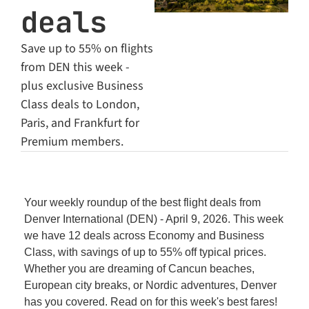
deals
Save up to 55% on flights 
from DEN this week - 
plus exclusive Business 
Class deals to London, 
Paris, and Frankfurt for 
Premium members.
Your weekly roundup of the best flight deals from 
Denver International (DEN) - April 9, 2026. This week 
we have 12 deals across Economy and Business 
Class, with savings of up to 55% off typical prices. 
Whether you are dreaming of Cancun beaches, 
European city breaks, or Nordic adventures, Denver 
has you covered. Read on for this week's best fares!