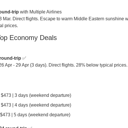
ound-trip
 with Multiple Airlines

3 Mar. Direct flights. Escape to warm Middle Eastern sunshine wi
l prices.
Top Economy Deals
round-trip
 ✅

26 Apr - 29 Apr (3 days). Direct flights. 28% below typical prices.
| $473 | 3 days (weekend departure)
| $473 | 4 days (weekend departure)
| $473 | 5 days (weekend departure)