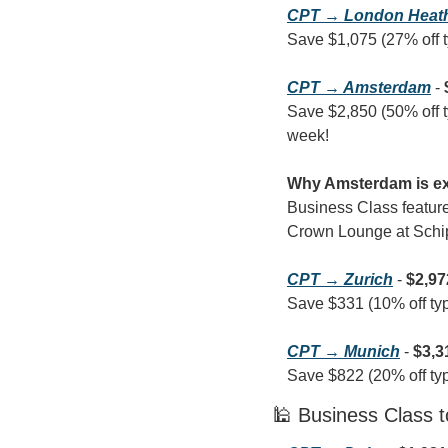
CPT → London Heat
Save $1,075 (27% off ty
CPT → Amsterdam
 - 
Save $2,850 (50% off typ
week!
Why Amsterdam is ex
Business Class features
Crown Lounge at Schipho
CPT → Zurich
 - 
$2,97
Save $331 (10% off typi
CPT → Munich
 - 
$3,3
Save $822 (20% off typi
🕌 Business Class t