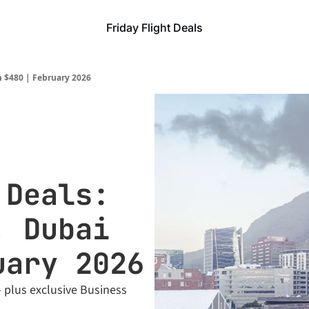
Friday Flight Deals
m $480 | February 2026
Deals: 
 Dubai 
uary 2026
 plus exclusive Business 