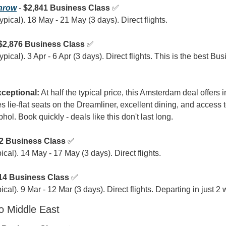
hrow
 - 
$2,841 Business Class
 ✅

pical). 18 May - 21 May (3 days). Direct flights.
$2,876 Business Class
 ✅

ical). 3 Apr - 6 Apr (3 days). Direct flights. This is the best Bus
ceptional:
 At half the typical price, this Amsterdam deal offers 
 lie-flat seats on the Dreamliner, excellent dining, and access t
l. Book quickly - deals like this don't last long.
2 Business Class
 ✅

cal). 14 May - 17 May (3 days). Direct flights.
14 Business Class
 ✅

cal). 9 Mar - 12 Mar (3 days). Direct flights. Departing in just 2
o Middle East