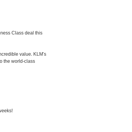
iness Class deal this 
incredible value. KLM's 
o the world-class 
 weeks!