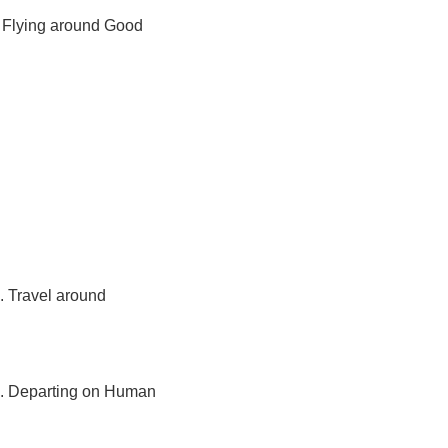
s. Flying around Good 
. Travel around 
es. Departing on Human 