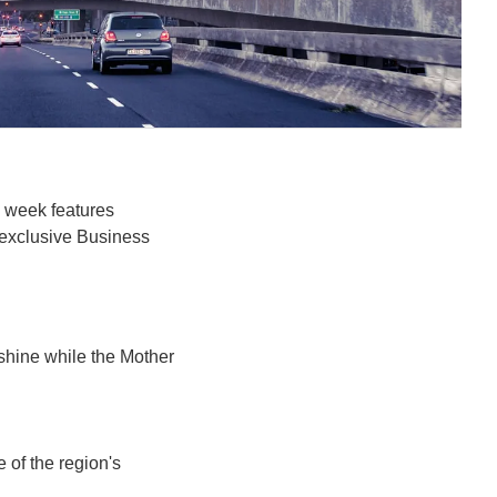
 week features 
exclusive Business 
hine while the Mother 
 of the region's 