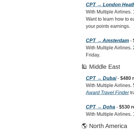
CPT → London Heat
With Multiple Airlines.
Want to learn how to ea
your points earnings.
CPT → Amsterdam
 - 
With Multiple Airlines.
Friday.
🕌 Middle East
CPT → Dubai
 - 
$480 
Award Travel Finder
 t
CPT → Doha
 - 
$530 r
With Multiple Airlines.
🌎 North America