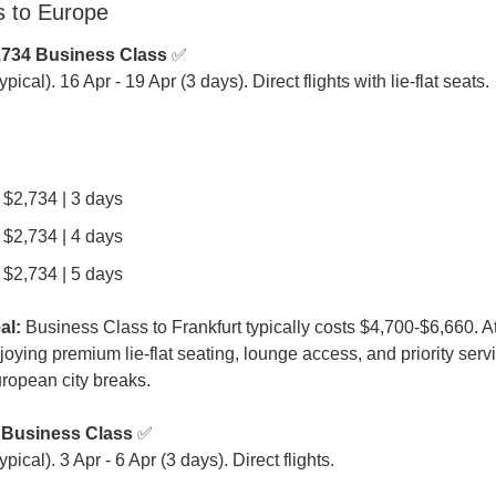
s to Europe
,734 Business Class
 ✅

ical). 16 Apr - 19 Apr (3 days). Direct flights with lie-flat seats.
| $2,734 | 3 days
| $2,734 | 4 days
| $2,734 | 5 days
al:
 Business Class to Frankfurt typically costs $4,700-$6,660. At
oying premium lie-flat seating, lounge access, and priority servic
ropean city breaks.
 Business Class
 ✅

ical). 3 Apr - 6 Apr (3 days). Direct flights.