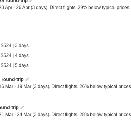
24 round-trip
 ✅

 23 Apr - 26 Apr (3 days). Direct flights. 29% below typical price
| $524 | 3 days
| $524 | 4 days
| $524 | 5 days
 round-trip
 ✅

 16 Mar - 19 Mar (3 days). Direct flights. 26% below typical prices
ound-trip
 ✅

 21 Mar - 24 Mar (3 days). Direct flights. 28% below typical pric