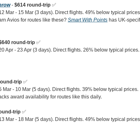
hrow
 - 
$614 round-trip
 ✅

 12 Mar - 15 Mar (3 days). Direct flights. 49% below typical prices
rn Avios for routes like these? 
Smart With Points
 has UK-specif
$640 round-trip
 ✅

 20 Apr - 23 Apr (3 days). Direct flights. 26% below typical prices
round-trip
 ✅

racks award availability for routes like this daily.
ound-trip
 ✅

 13 Mar - 18 Mar (5 days). Direct flights. 49% below typical price