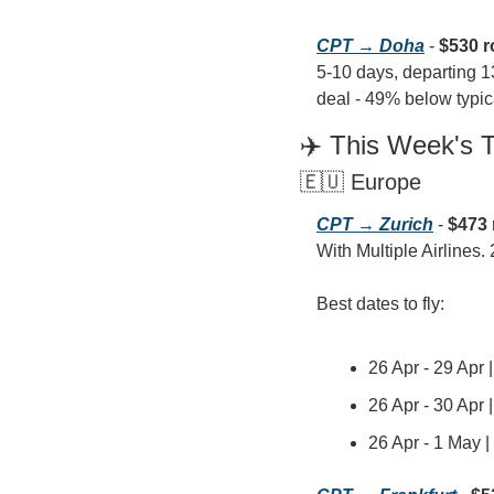
CPT → Doha
 - 
$530 r
5-10 days, departing 1
deal - 49% below typica
✈️ This Week's 
🇪🇺 Europe
CPT → Zurich
 - 
$473 
With Multiple Airlines. 
Best dates to fly:
26 Apr - 29 Apr 
26 Apr - 30 Apr 
26 Apr - 1 May 