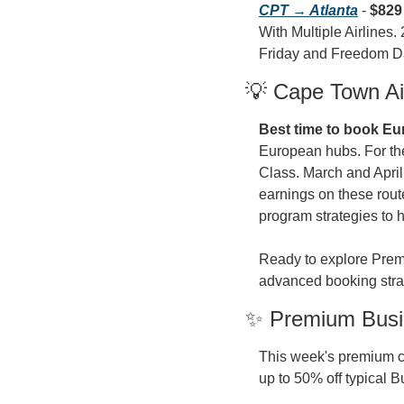
CPT → Atlanta
 - 
$829
With Multiple Airlines.
Friday and Freedom D
💡 Cape Town Air
Best time to book Eur
European hubs. For th
Class. March and April
earnings on these rout
program strategies to h
Ready to explore Premi
advanced booking stra
✨ Premium Busin
This week's premium ca
up to 50% off typical B