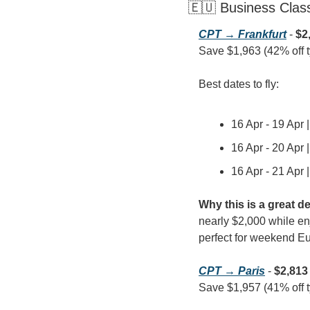
🇪🇺 Business Clas
CPT → Frankfurt
 - 
$2
Save $1,963 (42% off typ
Best dates to fly:
16 Apr - 19 Apr 
16 Apr - 20 Apr 
16 Apr - 21 Apr 
Why this is a great de
nearly $2,000 while enj
perfect for weekend Eu
CPT → Paris
 - 
$2,813
Save $1,957 (41% off typ