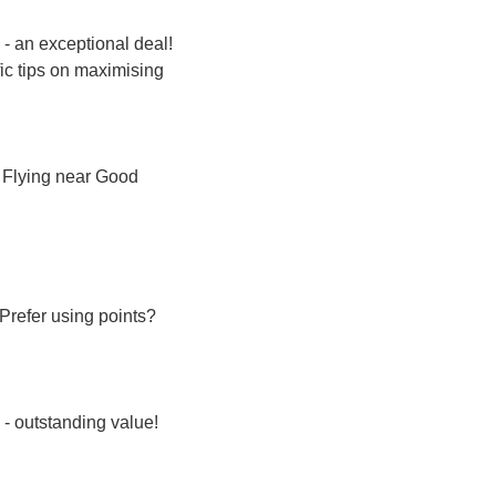
 - an exceptional deal! 
ic tips on maximising 
. Flying near Good 
With Multiple Airlines. 5 Mar - 10 Mar (5 days). Direct flights. 39% below typical prices. Prefer using points? 
s - outstanding value!