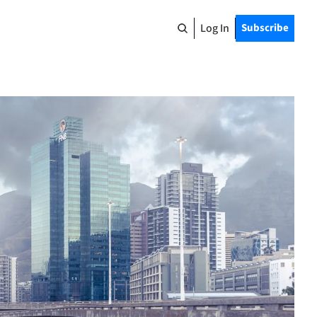
Log In
Subscribe