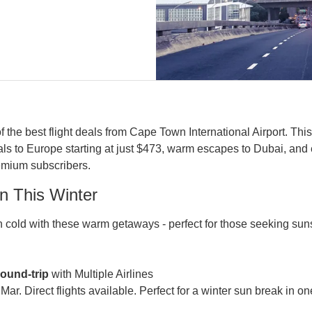
the best flight deals from Cape Town International Airport. This
s to Europe starting at just $473, warm escapes to Dubai, and 
emium subscribers.
n This Winter
old with these warm getaways - perfect for those seeking suns
round-trip
 with Multiple Airlines

ar. Direct flights available. Perfect for a winter sun break in one