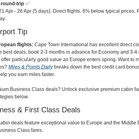
 round-trip
 ✅

 21 Apr - 26 Apr (5 days). Direct flights. 6% below typical prices.
ay.
port Tip
opean flights:
 Cape Town International has excellent direct co
e best deals, book 2-3 months in advance for Economy and 3-4 
 offer particularly good value as Europe enters spring. Want to 
es? 
Miles & Points Daily
 breaks down the best credit card bonus
elp you earn miles faster.
um Business Class deals? Unlock exclusive premium cabin fares
tegies below.
ess & First Class Deals
bin deals feature exceptional value to Europe and the Middle Ea
usiness Class fares.