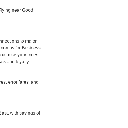
 Flying near Good 
nnections to major 
months for Business 
maximise your miles 
es and loyalty 
, error fares, and 
st, with savings of 