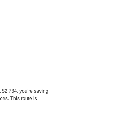
 $2,734, you're saving 
es. This route is 