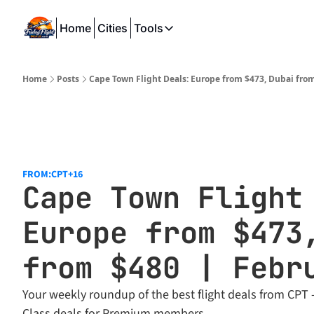
Home
Cities
Tools
Tools
SeatWiFi
Home
Posts
Cape Town Flight Deals: Europe from $473, Dubai fro
FlightQueue
FlightSeatMap
AwardTravelFinder
FROM:CPT
+16
Cape Town Flight 
Europe from $473,
from $480 | Febr
Your weekly roundup of the best flight deals from CPT -
Class deals for Premium members