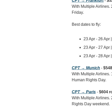
CPT → Frankfurt
 - 
$5
With Multiple Airlines.
Friday.
Best dates to fly:
23 Apr - 26 Apr 
23 Apr - 27 Apr 
23 Apr - 28 Apr 
CPT → Munich
 - 
$548
With Multiple Airlines.
Human Rights Day.
CPT → Paris
 - 
$604 r
With Multiple Airlines.
Rights Day weekend.