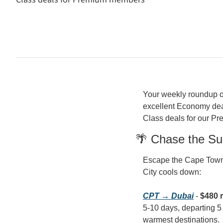
Your weekly roundup of 
excellent Economy deal
Class deals for our Pr
🌴 Chase the Su
Escape the Cape Town c
City cools down:
CPT → Dubai
 - 
$480 
5-10 days, departing 5 M
warmest destinations.