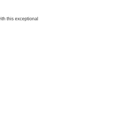
th this exceptional 