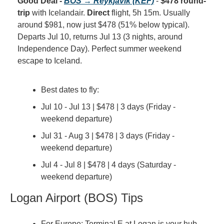
Good Deal - 
BOS → Reykjavik (KEF)
 - 
$478 round-
trip
 with Icelandair. 
Direct
 flight, 5h 15m. Usually 
around $981, now just $478 (51% below typical). 
Departs Jul 10, returns Jul 13 (3 nights, around 
Independence Day). Perfect summer weekend 
escape to Iceland.
Best dates to fly:
Jul 10 - Jul 13 | $478 | 3 days (Friday - 
weekend departure)
Jul 31 - Aug 3 | $478 | 3 days (Friday - 
weekend departure)
Jul 4 - Jul 8 | $478 | 4 days (Saturday - 
weekend departure)
Logan Airport (BOS) Tips
For Europe: Terminal E at Logan is your hub 