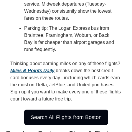
service. Midweek departures (Tuesday-
Wednesday) consistently show the lowest 
fares on these routes.
Parking tip: The Logan Express bus from 
Braintree, Framingham, Woburn, or Back 
Bay is far cheaper than airport garages and 
runs frequently.
Thinking about earning miles on any of these flights? 
Miles & Points Daily
 breaks down the best credit 
card bonuses every day - including which cards earn 
the most on Delta, JetBlue, and United purchases. 
Sign up if you want to make every one of these flights 
count toward a future free trip.
Search All Flights from Boston