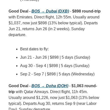
Good Deal - 
BOS → Dubai (DXB)
 - 
$898 round-trip
with Emirates. Direct flight, 12h 55m. Usually around 
$1,037, now just $898 (13% below typical). Departs 
Jun 21, returns Jun 26 (in 2 weeks). Sunday 
departure.
Best dates to fly:
Jun 21 - Jun 26 | $898 | 5 days (Sunday)
Aug 30 - Sep 4 | $898 | 5 days (Sunday)
Sep 2 - Sep 7 | $898 | 5 days (Wednesday)
Good Deal - 
BOS → Doha (DOH)
 - 
$1,063 round-
trip
 with Qatar Airways. Direct flight, 11h 45m. 
Usually around $1,226, now just $1,063 (13% below 
typical). Departs Aug 30, returns Sep 9 (near Labor 
Day). Sunday departure.