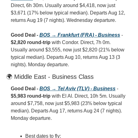
Direct, 6h 30m. Usually around $4,418, now just 
$3,671 (17% below typical median). Departs Aug 12, 
returns Aug 19 (7 nights). Wednesday departure.
Good Deal - 
BOS → Frankfurt (FRA) - Business
 - 
$2,820 round-trip
 with Condor. Direct, 7h 0m. 
Usually around $3,555, now just $2,820 (21% below 
typical median). Departs Aug 10, returns Aug 13 (3 
nights). Monday departure.
🌍 Middle East - Business Class
Good Deal - 
BOS → Tel Aviv (TLV) - Business
 - 
$5,983 round-trip
 with El Al. Direct, 10h 5m. Usually 
around $7,758, now just $5,983 (23% below typical 
median). Departs Aug 17, returns Aug 24 (7 nights). 
Monday departure.
Best dates to fly: