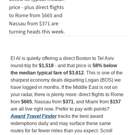
price - plus direct flights 
to Rome from $665 and 
Nassau from $371 are 
turning heads this week.
El Al is quietly offering a direct Boston to Tel Aviv 
round-trip for 
$1,518
 - and that price is 
58% below 
the median typical fare of $3,612
. This is one of the 
sharpest economy deals departing Logan (BOS) we 
have logged in months. If the Middle East is not on 
your radar, there is plenty more: direct flights to Rome 
from 
$665
, Nassau from 
$371
, and Miami from 
$157
are all live right now. Prefer to pay with points? 
Award Travel Finder
 tracks the best award 
redemptions daily and may surface these same 
routes for far fewer miles than you expect. Scroll 