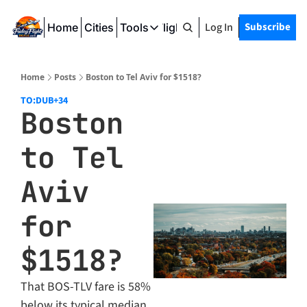
Log In
Subscribe
Home
Cities
Tools
Friday Flight Deals
Tools
SeatWiFi
Home
Posts
Boston to Tel Aviv for $1518?
FlightQueue
TO:DUB
+34
Boston 
FlightSeatMap
to Tel 
AwardTravelFinder
Aviv 
for 
$1518?
That BOS-TLV fare is 58% 
below its typical median 