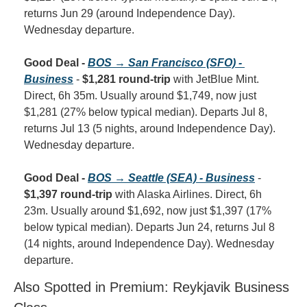
returns Jun 29 (around Independence Day). 
Wednesday departure.
Good Deal - 
BOS → San Francisco (SFO) - 
Business
 - 
$1,281 round-trip
 with JetBlue Mint. 
Direct, 6h 35m. Usually around $1,749, now just 
$1,281 (27% below typical median). Departs Jul 8, 
returns Jul 13 (5 nights, around Independence Day). 
Wednesday departure.
Good Deal - 
BOS → Seattle (SEA) - Business
 - 
$1,397 round-trip
 with Alaska Airlines. Direct, 6h 
23m. Usually around $1,692, now just $1,397 (17% 
below typical median). Departs Jun 24, returns Jul 8 
(14 nights, around Independence Day). Wednesday 
departure.
Also Spotted in Premium: Reykjavik Business 