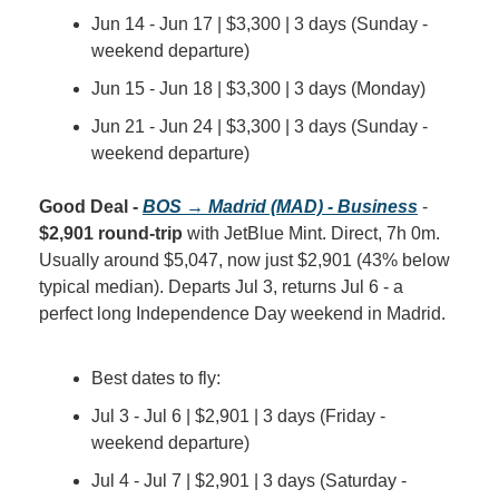
Jun 14 - Jun 17 | $3,300 | 3 days (Sunday - 
weekend departure)
Jun 15 - Jun 18 | $3,300 | 3 days (Monday)
Jun 21 - Jun 24 | $3,300 | 3 days (Sunday - 
weekend departure)
Good Deal - 
BOS → Madrid (MAD) - Business
 - 
$2,901 round-trip
 with JetBlue Mint. Direct, 7h 0m. 
Usually around $5,047, now just $2,901 (43% below 
typical median). Departs Jul 3, returns Jul 6 - a 
perfect long Independence Day weekend in Madrid.
Best dates to fly:
Jul 3 - Jul 6 | $2,901 | 3 days (Friday - 
weekend departure)
Jul 4 - Jul 7 | $2,901 | 3 days (Saturday - 