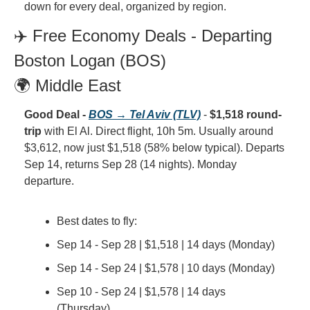
down for every deal, organized by region.
✈️ Free Economy Deals - Departing 
Boston Logan (BOS)
🌍 Middle East
Good Deal - 
BOS → Tel Aviv (TLV)
 - 
$1,518 round-
trip
 with El Al. Direct flight, 10h 5m. Usually around 
$3,612, now just $1,518 (58% below typical). Departs 
Sep 14, returns Sep 28 (14 nights). Monday 
departure.
Best dates to fly:
Sep 14 - Sep 28 | $1,518 | 14 days (Monday)
Sep 14 - Sep 24 | $1,578 | 10 days (Monday)
Sep 10 - Sep 24 | $1,578 | 14 days 
(Thursday)