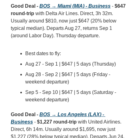
Good Deal - 
BOS → Miami (MIA) - Business
 - 
$647 
round-trip
 with Delta Air Lines. Direct, 3h 32m. 
Usually around $810, now just $647 (20% below 
typical median). Departs Aug 27, returns Sep 1 
(around Labor Day). Thursday departure.
Best dates to fly:
Aug 27 - Sep 1 | $647 | 5 days (Thursday)
Aug 28 - Sep 2 | $647 | 5 days (Friday - 
weekend departure)
Sep 5 - Sep 10 | $647 | 5 days (Saturday - 
weekend departure)
Good Deal - 
BOS → Los Angeles (LAX) - 
Business
 - 
$1,227 round-trip
 with United Airlines. 
Direct, 6h 14m. Usually around $1,695, now just 
$1,227 (28% below typical median). Departs Jun 24, 