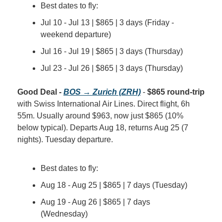
Best dates to fly:
Jul 10 - Jul 13 | $865 | 3 days (Friday - 
weekend departure)
Jul 16 - Jul 19 | $865 | 3 days (Thursday)
Jul 23 - Jul 26 | $865 | 3 days (Thursday)
Good Deal - 
BOS → Zurich (ZRH)
 - 
$865 round-trip
with Swiss International Air Lines. Direct flight, 6h 
55m. Usually around $963, now just $865 (10% 
below typical). Departs Aug 18, returns Aug 25 (7 
nights). Tuesday departure.
Best dates to fly:
Aug 18 - Aug 25 | $865 | 7 days (Tuesday)
Aug 19 - Aug 26 | $865 | 7 days 
(Wednesday)