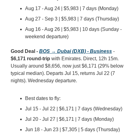
Aug 17 - Aug 24 | $5,983 | 7 days (Monday)
Aug 27 - Sep 3 | $5,983 | 7 days (Thursday)
Aug 16 - Aug 26 | $5,983 | 10 days (Sunday - 
weekend departure)
Good Deal - 
BOS → Dubai (DXB) - Business
 - 
$6,171 round-trip
 with Emirates. Direct, 12h 15m. 
Usually around $8,656, now just $6,171 (29% below 
typical median). Departs Jul 15, returns Jul 22 (7 
nights). Wednesday departure.
Best dates to fly:
Jul 15 - Jul 22 | $6,171 | 7 days (Wednesday)
Jul 20 - Jul 27 | $6,171 | 7 days (Monday)
Jun 18 - Jun 23 | $7,305 | 5 days (Thursday)