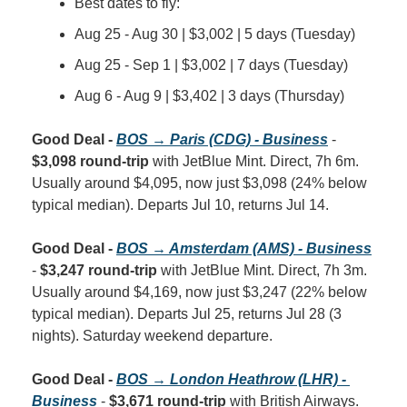
Best dates to fly:
Aug 25 - Aug 30 | $3,002 | 5 days (Tuesday)
Aug 25 - Sep 1 | $3,002 | 7 days (Tuesday)
Aug 6 - Aug 9 | $3,402 | 3 days (Thursday)
Good Deal - 
BOS → Paris (CDG) - Business
 - 
$3,098 round-trip
 with JetBlue Mint. Direct, 7h 6m. 
Usually around $4,095, now just $3,098 (24% below 
typical median). Departs Jul 10, returns Jul 14.
Good Deal - 
BOS → Amsterdam (AMS) - Business
- 
$3,247 round-trip
 with JetBlue Mint. Direct, 7h 3m. 
Usually around $4,169, now just $3,247 (22% below 
typical median). Departs Jul 25, returns Jul 28 (3 
nights). Saturday weekend departure.
Good Deal - 
BOS → London Heathrow (LHR) - 
Business
 - 
$3,671 round-trip
 with British Airways. 