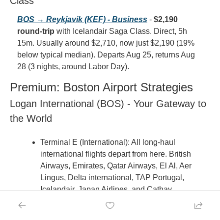
Class
BOS → Reykjavik (KEF) - Business
 - 
$2,190 
round-trip
 with Icelandair Saga Class. Direct, 5h 
15m. Usually around $2,710, now just $2,190 (19% 
below typical median). Departs Aug 25, returns Aug 
28 (3 nights, around Labor Day).
Premium: Boston Airport Strategies
Logan International (BOS) - Your Gateway to 
the World
Terminal E (International): All long-haul 
international flights depart from here. British 
Airways, Emirates, Qatar Airways, El Al, Aer 
Lingus, Delta international, TAP Portugal, 
Icelandair, Japan Airlines, and Cathay 
Pacific all use Terminal E. Arrive 3 hours 
before departure for international flights.