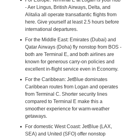
- Aer Lingus, British Airways, Delta, and 
Alitalia all operate transatlantic flights from 
here. Give yourself at least 2.5 hours before 
international departures.
For the Middle East: Emirates (Dubai) and 
Qatar Airways (Doha) fly nonstop from BOS - 
both are Terminal E, and both airlines are 
known for generous carry-on policies and 
excellent in-flight service even in Economy.
For the Caribbean: JetBlue dominates 
Caribbean routes from Logan and operates 
from Terminal C. Shorter security lines 
compared to Terminal E make this a 
smoother experience for warm-weather 
getaways.
For domestic West Coast: JetBlue (LAX, 
SEA) and United (SFO) offer nonstop 