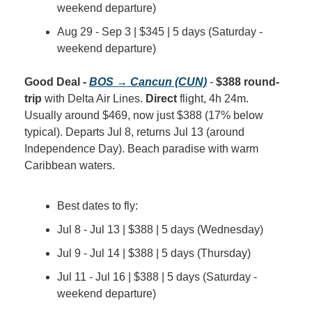
weekend departure)
Aug 29 - Sep 3 | $345 | 5 days (Saturday - 
weekend departure)
Good Deal - 
BOS → Cancun (CUN)
 - 
$388 round-
trip
 with Delta Air Lines. 
Direct
 flight, 4h 24m. 
Usually around $469, now just $388 (17% below 
typical). Departs Jul 8, returns Jul 13 (around 
Independence Day). Beach paradise with warm 
Caribbean waters.
Best dates to fly:
Jul 8 - Jul 13 | $388 | 5 days (Wednesday)
Jul 9 - Jul 14 | $388 | 5 days (Thursday)
Jul 11 - Jul 16 | $388 | 5 days (Saturday - 
weekend departure)