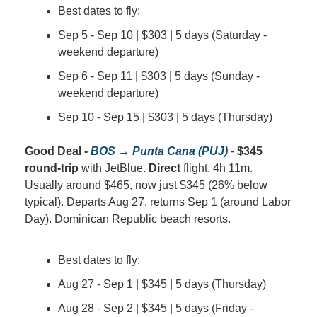
Best dates to fly:
Sep 5 - Sep 10 | $303 | 5 days (Saturday - 
weekend departure)
Sep 6 - Sep 11 | $303 | 5 days (Sunday - 
weekend departure)
Sep 10 - Sep 15 | $303 | 5 days (Thursday)
Good Deal - 
BOS → Punta Cana (PUJ)
 - 
$345 
round-trip
 with JetBlue. 
Direct
 flight, 4h 11m. 
Usually around $465, now just $345 (26% below 
typical). Departs Aug 27, returns Sep 1 (around Labor 
Day). Dominican Republic beach resorts.
Best dates to fly:
Aug 27 - Sep 1 | $345 | 5 days (Thursday)
Aug 28 - Sep 2 | $345 | 5 days (Friday - 