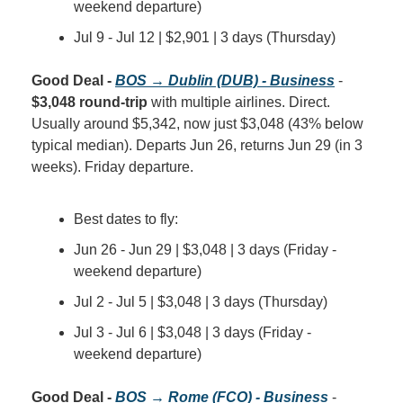
weekend departure)
Jul 9 - Jul 12 | $2,901 | 3 days (Thursday)
Good Deal - 
BOS → Dublin (DUB) - Business
 - 
$3,048 round-trip
 with multiple airlines. Direct. 
Usually around $5,342, now just $3,048 (43% below 
typical median). Departs Jun 26, returns Jun 29 (in 3 
weeks). Friday departure.
Best dates to fly:
Jun 26 - Jun 29 | $3,048 | 3 days (Friday - 
weekend departure)
Jul 2 - Jul 5 | $3,048 | 3 days (Thursday)
Jul 3 - Jul 6 | $3,048 | 3 days (Friday - 
weekend departure)
Good Deal - 
BOS → Rome (FCO) - Business
 - 