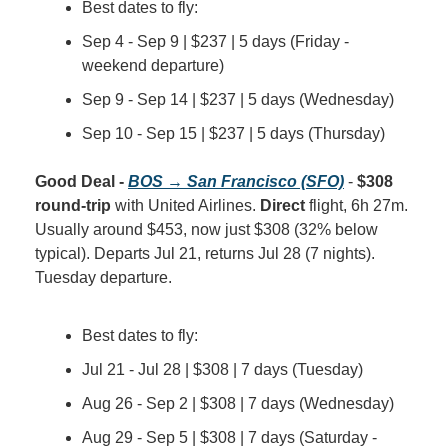
Best dates to fly:
Sep 4 - Sep 9 | $237 | 5 days (Friday - 
weekend departure)
Sep 9 - Sep 14 | $237 | 5 days (Wednesday)
Sep 10 - Sep 15 | $237 | 5 days (Thursday)
Good Deal - 
BOS → San Francisco (SFO)
 - 
$308 
round-trip
 with United Airlines. 
Direct
 flight, 6h 27m. 
Usually around $453, now just $308 (32% below 
typical). Departs Jul 21, returns Jul 28 (7 nights). 
Tuesday departure.
Best dates to fly:
Jul 21 - Jul 28 | $308 | 7 days (Tuesday)
Aug 26 - Sep 2 | $308 | 7 days (Wednesday)
Aug 29 - Sep 5 | $308 | 7 days (Saturday - 