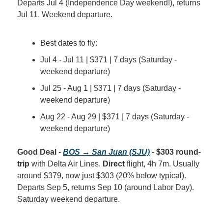
Departs Jul 4 (Independence Day weekend!), returns 
Jul 11. Weekend departure.
Best dates to fly:
Jul 4 - Jul 11 | $371 | 7 days (Saturday - 
weekend departure)
Jul 25 - Aug 1 | $371 | 7 days (Saturday - 
weekend departure)
Aug 22 - Aug 29 | $371 | 7 days (Saturday - 
weekend departure)
Good Deal - 
BOS → San Juan (SJU)
 - 
$303 round-
trip
 with Delta Air Lines. 
Direct
 flight, 4h 7m. Usually 
around $379, now just $303 (20% below typical). 
Departs Sep 5, returns Sep 10 (around Labor Day). 
Saturday weekend departure.