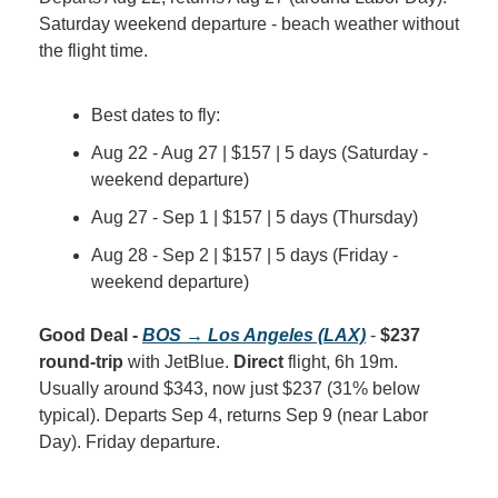
Saturday weekend departure - beach weather without 
the flight time.
Best dates to fly:
Aug 22 - Aug 27 | $157 | 5 days (Saturday - 
weekend departure)
Aug 27 - Sep 1 | $157 | 5 days (Thursday)
Aug 28 - Sep 2 | $157 | 5 days (Friday - 
weekend departure)
Good Deal - 
BOS → Los Angeles (LAX)
 - 
$237 
round-trip
 with JetBlue. 
Direct
 flight, 6h 19m. 
Usually around $343, now just $237 (31% below 
typical). Departs Sep 4, returns Sep 9 (near Labor 
Day). Friday departure.