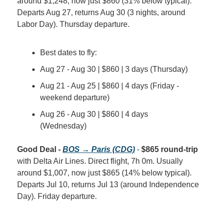
around $1,248, now just $860 (31% below typical). 
Departs Aug 27, returns Aug 30 (3 nights, around 
Labor Day). Thursday departure.
Best dates to fly:
Aug 27 - Aug 30 | $860 | 3 days (Thursday)
Aug 21 - Aug 25 | $860 | 4 days (Friday - 
weekend departure)
Aug 26 - Aug 30 | $860 | 4 days 
(Wednesday)
Good Deal - 
BOS → Paris (CDG)
 - 
$865 round-trip
with Delta Air Lines. Direct flight, 7h 0m. Usually 
around $1,007, now just $865 (14% below typical). 
Departs Jul 10, returns Jul 13 (around Independence 
Day). Friday departure.