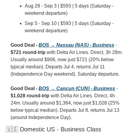
Aug 29 - Sep 3 | $593 | 5 days (Saturday - 
weekend departure)
Sep 5 - Sep 10 | $593 | 5 days (Saturday - 
weekend departure)
Good Deal - 
BOS → Nassau (NAS) - Business
 - 
$721 round-trip
 with Delta Air Lines. Direct, 3h 28m. 
Usually around $906, now just $721 (20% below 
typical median). Departs Jul 4, returns Jul 11 
(Independence Day weekend). Saturday departure.
Good Deal - 
BOS → Cancun (CUN) - Business
 - 
$1,028 round-trip
 with Delta Air Lines. Direct, 4h 
24m. Usually around $1,364, now just $1,028 (25% 
below typical median). Departs Jul 8, returns Jul 13 
(around Independence Day).
🇺🇸 Domestic US - Business Class