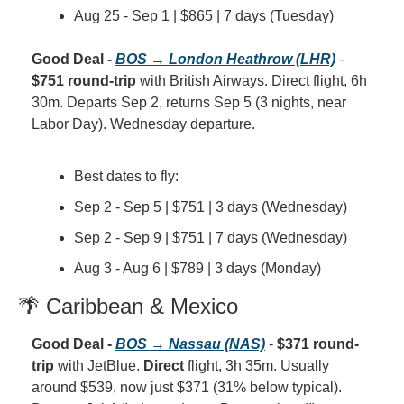
Aug 25 - Sep 1 | $865 | 7 days (Tuesday)
Good Deal - 
BOS → London Heathrow (LHR)
 - 
$751 round-trip
 with British Airways. Direct flight, 6h 
30m. Departs Sep 2, returns Sep 5 (3 nights, near 
Labor Day). Wednesday departure.
Best dates to fly:
Sep 2 - Sep 5 | $751 | 3 days (Wednesday)
Sep 2 - Sep 9 | $751 | 7 days (Wednesday)
Aug 3 - Aug 6 | $789 | 3 days (Monday)
🌴 Caribbean & Mexico
Good Deal - 
BOS → Nassau (NAS)
 - 
$371 round-
trip
 with JetBlue. 
Direct
 flight, 3h 35m. Usually 
around $539, now just $371 (31% below typical). 