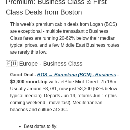
Premium: Business Class & First 
Class Deals from Boston
This week's premium cabin deals from Logan (BOS) 
are exceptional - multiple transatlantic Business 
Class fares are running 20-62% below their median 
typical prices, and a few Middle East Business routes 
are rarely this low.
🇪🇺 Europe - Business Class
Good Deal - 
BOS → Barcelona (BCN) - Business
 - 
$3,300 round-trip
 with JetBlue Mint. Direct, 7h 18m. 
Usually around $8,781, now just $3,300 (62% below 
typical median). Departs Jun 14, returns Jun 17 (this 
coming weekend - move fast). Mediterranean 
beaches and culture at 23C.
Best dates to fly: