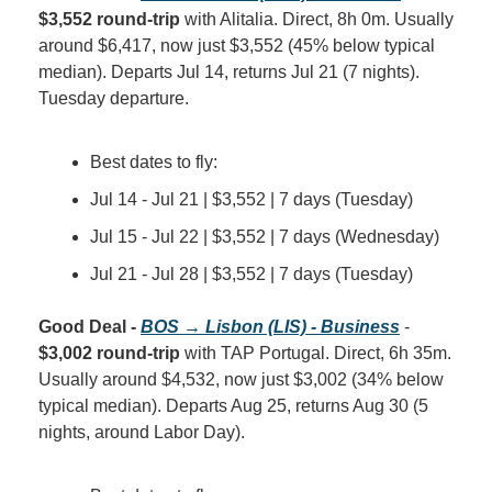
$3,552 round-trip
 with Alitalia. Direct, 8h 0m. Usually 
around $6,417, now just $3,552 (45% below typical 
median). Departs Jul 14, returns Jul 21 (7 nights). 
Tuesday departure.
Best dates to fly:
Jul 14 - Jul 21 | $3,552 | 7 days (Tuesday)
Jul 15 - Jul 22 | $3,552 | 7 days (Wednesday)
Jul 21 - Jul 28 | $3,552 | 7 days (Tuesday)
Good Deal - 
BOS → Lisbon (LIS) - Business
 - 
$3,002 round-trip
 with TAP Portugal. Direct, 6h 35m. 
Usually around $4,532, now just $3,002 (34% below 
typical median). Departs Aug 25, returns Aug 30 (5 
nights, around Labor Day).