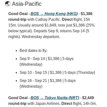
🌏 Asia-Pacific
Good Deal - 
BOS → Hong Kong (HKG)
 - 
$1,386 
round-trip
 with Cathay Pacific. 
Direct
 flight, 15h 
15m. Usually around $1,849, now just $1,386 (25% 
below typical). Departs Sep 9, returns Sep 14 (5 
nights). Wednesday departure.
Best dates to fly:
Sep 9 - Sep 14 | $1,386 | 5 days 
(Wednesday)
Sep 10 - Sep 15 | $1,386 | 5 days (Thursday)
Sep 16 - Sep 21 | $1,386 | 5 days 
(Wednesday)
Good Deal - 
BOS → Tokyo Narita (NRT)
 - 
$2,449 
round-trip
 with Japan Airlines. 
Direct
 flight, 14h 0m. 