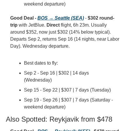
weekend departure)
Good Deal - 
BOS → Seattle (SEA)
 - 
$302 round-
trip
 with JetBlue. 
Direct
 flight, 6h 23m. Usually 
around $352, now just $302 (14% below typical). 
Departs Sep 2, returns Sep 16 (14 nights, near Labor 
Day). Wednesday departure.
Best dates to fly:
Sep 2 - Sep 16 | $302 | 14 days 
(Wednesday)
Sep 15 - Sep 22 | $307 | 7 days (Tuesday)
Sep 19 - Sep 26 | $307 | 7 days (Saturday - 
weekend departure)
Also Spotted: Reykjavik from $478