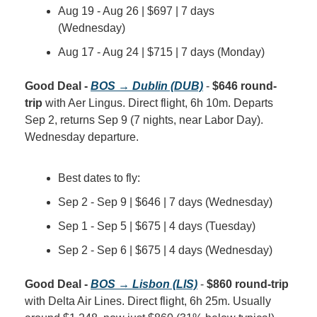
Aug 19 - Aug 26 | $697 | 7 days 
(Wednesday)
Aug 17 - Aug 24 | $715 | 7 days (Monday)
Good Deal - 
BOS → Dublin (DUB)
 - 
$646 round-
trip
 with Aer Lingus. Direct flight, 6h 10m. Departs 
Sep 2, returns Sep 9 (7 nights, near Labor Day). 
Wednesday departure.
Best dates to fly:
Sep 2 - Sep 9 | $646 | 7 days (Wednesday)
Sep 1 - Sep 5 | $675 | 4 days (Tuesday)
Sep 2 - Sep 6 | $675 | 4 days (Wednesday)
Good Deal - 
BOS → Lisbon (LIS)
 - 
$860 round-trip
with Delta Air Lines. Direct flight, 6h 25m. Usually 