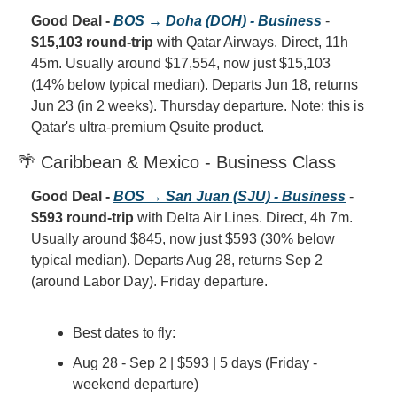
Good Deal - 
BOS → Doha (DOH) - Business
 - 
$15,103 round-trip
 with Qatar Airways. Direct, 11h 
45m. Usually around $17,554, now just $15,103 
(14% below typical median). Departs Jun 18, returns 
Jun 23 (in 2 weeks). Thursday departure. Note: this is 
Qatar's ultra-premium Qsuite product.
🌴 Caribbean & Mexico - Business Class
Good Deal - 
BOS → San Juan (SJU) - Business
 - 
$593 round-trip
 with Delta Air Lines. Direct, 4h 7m. 
Usually around $845, now just $593 (30% below 
typical median). Departs Aug 28, returns Sep 2 
(around Labor Day). Friday departure.
Best dates to fly:
Aug 28 - Sep 2 | $593 | 5 days (Friday - 
weekend departure)