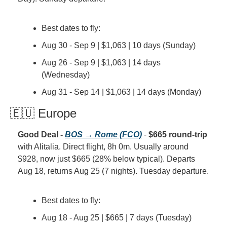
Best dates to fly:
Aug 30 - Sep 9 | $1,063 | 10 days (Sunday)
Aug 26 - Sep 9 | $1,063 | 14 days 
(Wednesday)
Aug 31 - Sep 14 | $1,063 | 14 days (Monday)
🇪🇺 Europe
Good Deal - 
BOS → Rome (FCO)
 - 
$665 round-trip
with Alitalia. Direct flight, 8h 0m. Usually around 
$928, now just $665 (28% below typical). Departs 
Aug 18, returns Aug 25 (7 nights). Tuesday departure.
Best dates to fly:
Aug 18 - Aug 25 | $665 | 7 days (Tuesday)