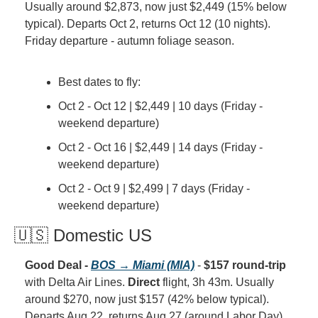
Usually around $2,873, now just $2,449 (15% below 
typical). Departs Oct 2, returns Oct 12 (10 nights). 
Friday departure - autumn foliage season.
Best dates to fly:
Oct 2 - Oct 12 | $2,449 | 10 days (Friday - 
weekend departure)
Oct 2 - Oct 16 | $2,449 | 14 days (Friday - 
weekend departure)
Oct 2 - Oct 9 | $2,499 | 7 days (Friday - 
weekend departure)
🇺🇸 Domestic US
Good Deal - 
BOS → Miami (MIA)
 - 
$157 round-trip
with Delta Air Lines. 
Direct
 flight, 3h 43m. Usually 
around $270, now just $157 (42% below typical). 
Departs Aug 22, returns Aug 27 (around Labor Day). 