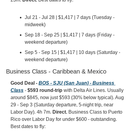
Jul 21 - Jul 28 | $1,417 | 7 days (Tuesday - 
midweek)
Sep 18 - Sep 25 | $1,417 | 7 days (Friday - 
weekend departure)
Sep 5 - Sep 15 | $1,417 | 10 days (Saturday - 
weekend departure)
Business Class - Caribbean & Mexico
Good Deal - 
BOS - SJU (San Juan) - Business 
Class
 - 
$593 round-trip
 with Delta Air Lines. Usually 
around $845, now just $593 (30% below typical). Aug 
29 - Sep 3 (Saturday departure, 5-night trip, near 
Labor Day). 4h 7m. 
Direct.
 Business Class to Puerto 
Rico over Labor Day for under $600 - outstanding. 
Best dates to fly: