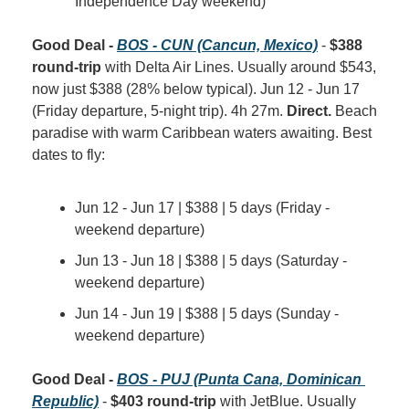
Independence Day weekend)
Good Deal - 
BOS - CUN (Cancun, Mexico)
 - 
$388 
round-trip
 with Delta Air Lines. Usually around $543, 
now just $388 (28% below typical). Jun 12 - Jun 17 
(Friday departure, 5-night trip). 4h 27m. 
Direct.
 Beach 
paradise with warm Caribbean waters awaiting. Best 
dates to fly:
Jun 12 - Jun 17 | $388 | 5 days (Friday - 
weekend departure)
Jun 13 - Jun 18 | $388 | 5 days (Saturday - 
weekend departure)
Jun 14 - Jun 19 | $388 | 5 days (Sunday - 
weekend departure)
Good Deal - 
BOS - PUJ (Punta Cana, Dominican 
Republic)
 - 
$403 round-trip
 with JetBlue. Usually 