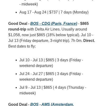
- midweek)
Aug 17 - Aug 24 | $737 | 7 days (Monday)
Good Deal - 
BOS - CDG (Paris, France)
 - 
$865 
round-trip
 with Delta Air Lines. Usually around 
$1,058, now just $865 (18% below typical). Jul 10 - 
Jul 13 (Friday departure, 3-night trip). 7h 0m. 
Direct.
Best dates to fly:
Jul 10 - Jul 13 | $865 | 3 days (Friday - 
weekend departure)
Jul 24 - Jul 27 | $865 | 3 days (Friday - 
weekend departure)
Jul 9 - Jul 13 | $865 | 4 days (Thursday - 
midweek)
Good Deal - 
BOS - AMS (Amsterdam, 