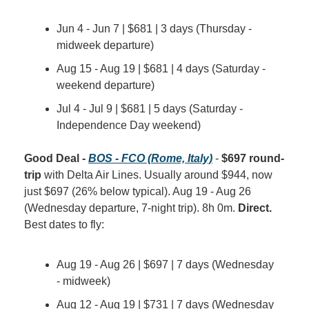
Jun 4 - Jun 7 | $681 | 3 days (Thursday - 
midweek departure)
Aug 15 - Aug 19 | $681 | 4 days (Saturday - 
weekend departure)
Jul 4 - Jul 9 | $681 | 5 days (Saturday - 
Independence Day weekend)
Good Deal - 
BOS - FCO (Rome, Italy)
 - 
$697 round-
trip
 with Delta Air Lines. Usually around $944, now 
just $697 (26% below typical). Aug 19 - Aug 26 
(Wednesday departure, 7-night trip). 8h 0m. 
Direct.
Best dates to fly:
Aug 19 - Aug 26 | $697 | 7 days (Wednesday 
- midweek)
Aug 12 - Aug 19 | $731 | 7 days (Wednesday 