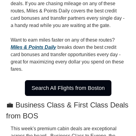
deals. If you are chasing mileage on any of these 
routes, Miles & Points Daily covers the best credit 
card bonuses and transfer partners every single day - 
a handy read while you are waiting at the gate.
Want to earn miles faster on any of these routes? 
Miles & Points Daily
 breaks down the best credit 
card bonuses and transfer opportunities every day - 
great for maximizing every dollar you spend on these 
fares.
Search All Flights from Boston
💼 Business Class & First Class Deals 
from BOS
This week's premium cabin deals are exceptional 
across the board - Business Class to Europe, the 