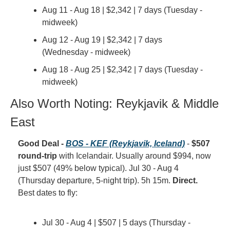
Aug 11 - Aug 18 | $2,342 | 7 days (Tuesday - 
midweek)
Aug 12 - Aug 19 | $2,342 | 7 days 
(Wednesday - midweek)
Aug 18 - Aug 25 | $2,342 | 7 days (Tuesday - 
midweek)
Also Worth Noting: Reykjavik & Middle 
East
Good Deal - 
BOS - KEF (Reykjavik, Iceland)
 - 
$507 
round-trip
 with Icelandair. Usually around $994, now 
just $507 (49% below typical). Jul 30 - Aug 4 
(Thursday departure, 5-night trip). 5h 15m. 
Direct.
Best dates to fly:
Jul 30 - Aug 4 | $507 | 5 days (Thursday - 