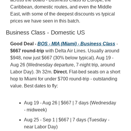
Caribbean, domestic routes, and even the Middle 
East, with some of the deepest discounts vs typical 
prices we have seen in this batch.
Business Class - Domestic US
Good Deal - 
BOS - MIA (Miami) - Business Class
 - 
$667 round-trip
 with Delta Air Lines. Usually around 
$948, now just $667 (30% below typical). Aug 19 - 
Aug 26 (Wednesday departure, 7-night trip, around 
Labor Day). 3h 32m. 
Direct.
 Flat-bed seats on a short 
hop to Miami for under $700 round-trip - outstanding 
value. Best dates to fly:
Aug 19 - Aug 26 | $667 | 7 days (Wednesday 
- midweek)
Aug 25 - Sep 1 | $667 | 7 days (Tuesday - 
near Labor Day)