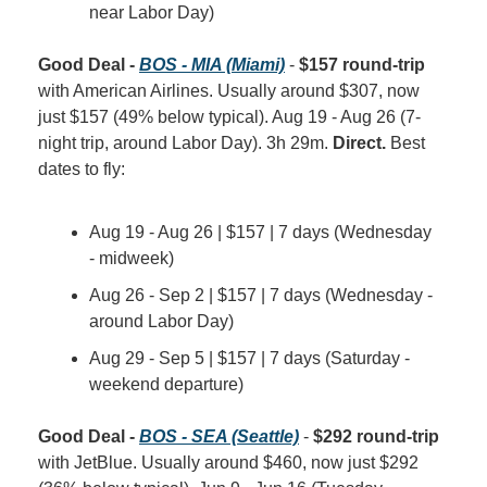
near Labor Day)
Good Deal - 
BOS - MIA (Miami)
 - 
$157 round-trip
with American Airlines. Usually around $307, now 
just $157 (49% below typical). Aug 19 - Aug 26 (7-
night trip, around Labor Day). 3h 29m. 
Direct.
 Best 
dates to fly:
Aug 19 - Aug 26 | $157 | 7 days (Wednesday 
- midweek)
Aug 26 - Sep 2 | $157 | 7 days (Wednesday - 
around Labor Day)
Aug 29 - Sep 5 | $157 | 7 days (Saturday - 
weekend departure)
Good Deal - 
BOS - SEA (Seattle)
 - 
$292 round-trip
with JetBlue. Usually around $460, now just $292 