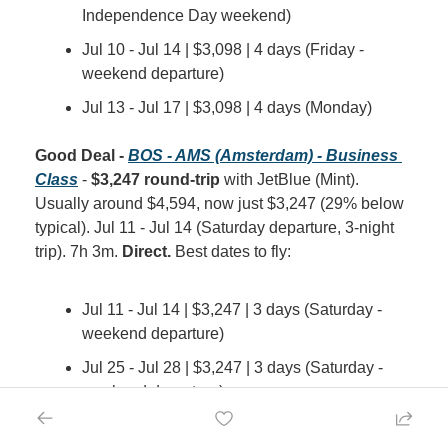
Independence Day weekend)
Jul 10 - Jul 14 | $3,098 | 4 days (Friday - 
weekend departure)
Jul 13 - Jul 17 | $3,098 | 4 days (Monday)
Good Deal - 
BOS - AMS (Amsterdam) - Business 
Class
 - 
$3,247 round-trip
 with JetBlue (Mint). 
Usually around $4,594, now just $3,247 (29% below 
typical). Jul 11 - Jul 14 (Saturday departure, 3-night 
trip). 7h 3m. 
Direct.
 Best dates to fly:
Jul 11 - Jul 14 | $3,247 | 3 days (Saturday - 
weekend departure)
Jul 25 - Jul 28 | $3,247 | 3 days (Saturday - 
weekend departure)
Aug 1 - Aug 4 | $3,247 | 3 days (Saturday - 