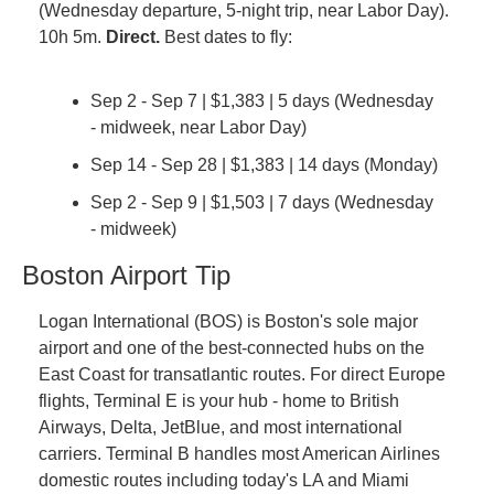
(Wednesday departure, 5-night trip, near Labor Day). 
10h 5m. 
Direct.
 Best dates to fly:
Sep 2 - Sep 7 | $1,383 | 5 days (Wednesday 
- midweek, near Labor Day)
Sep 14 - Sep 28 | $1,383 | 14 days (Monday)
Sep 2 - Sep 9 | $1,503 | 7 days (Wednesday 
- midweek)
Boston Airport Tip
Logan International (BOS) is Boston's sole major 
airport and one of the best-connected hubs on the 
East Coast for transatlantic routes. For direct Europe 
flights, Terminal E is your hub - home to British 
Airways, Delta, JetBlue, and most international 
carriers. Terminal B handles most American Airlines 
domestic routes including today's LA and Miami 