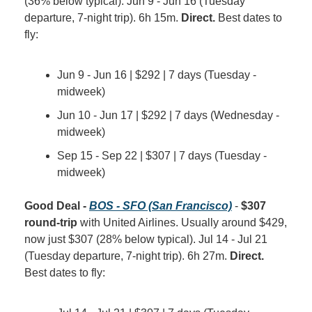
(36% below typical). Jun 9 - Jun 16 (Tuesday 
departure, 7-night trip). 6h 15m. 
Direct.
 Best dates to 
fly:
Jun 9 - Jun 16 | $292 | 7 days (Tuesday - 
midweek)
Jun 10 - Jun 17 | $292 | 7 days (Wednesday - 
midweek)
Sep 15 - Sep 22 | $307 | 7 days (Tuesday - 
midweek)
Good Deal - 
BOS - SFO (San Francisco)
 - 
$307 
round-trip
 with United Airlines. Usually around $429, 
now just $307 (28% below typical). Jul 14 - Jul 21 
(Tuesday departure, 7-night trip). 6h 27m. 
Direct.
Best dates to fly: