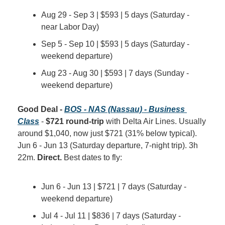
Aug 29 - Sep 3 | $593 | 5 days (Saturday - 
near Labor Day)
Sep 5 - Sep 10 | $593 | 5 days (Saturday - 
weekend departure)
Aug 23 - Aug 30 | $593 | 7 days (Sunday - 
weekend departure)
Good Deal - 
BOS - NAS (Nassau) - Business 
Class
 - 
$721 round-trip
 with Delta Air Lines. Usually 
around $1,040, now just $721 (31% below typical). 
Jun 6 - Jun 13 (Saturday departure, 7-night trip). 3h 
22m. 
Direct.
 Best dates to fly:
Jun 6 - Jun 13 | $721 | 7 days (Saturday - 
weekend departure)
Jul 4 - Jul 11 | $836 | 7 days (Saturday - 