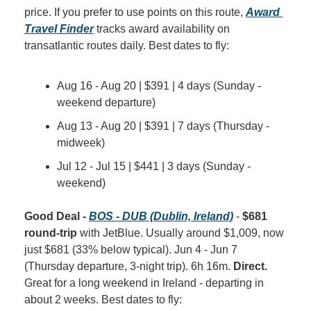
price. If you prefer to use points on this route, 
Award 
Travel Finder
 tracks award availability on 
transatlantic routes daily. Best dates to fly:
Aug 16 - Aug 20 | $391 | 4 days (Sunday - 
weekend departure)
Aug 13 - Aug 20 | $391 | 7 days (Thursday - 
midweek)
Jul 12 - Jul 15 | $441 | 3 days (Sunday - 
weekend)
Good Deal - 
BOS - DUB (Dublin, Ireland)
 - 
$681 
round-trip
 with JetBlue. Usually around $1,009, now 
just $681 (33% below typical). Jun 4 - Jun 7 
(Thursday departure, 3-night trip). 6h 16m. 
Direct.
Great for a long weekend in Ireland - departing in 
about 2 weeks. Best dates to fly: