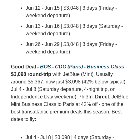
Jun 12 - Jun 15 | $3,048 | 3 days (Friday - 
weekend departure)
Jun 13 - Jun 16 | $3,048 | 3 days (Saturday - 
weekend departure)
Jun 26 - Jun 29 | $3,048 | 3 days (Friday - 
weekend departure)
Good Deal - 
BOS - CDG (Paris) - Business Class
 - 
$3,098 round-trip
 with JetBlue (Mint). Usually 
around $5,367, now just $3,098 (42% below typical). 
Jul 4 - Jul 8 (Saturday departure, 4-night trip, on 
Independence Day weekend). 7h 3m. 
Direct.
 JetBlue 
Mint Business Class to Paris at 42% off - one of the 
best transatlantic premium deals this season. Best 
dates to fly:
Jul 4 - Jul 8 | $3,098 | 4 days (Saturday - 