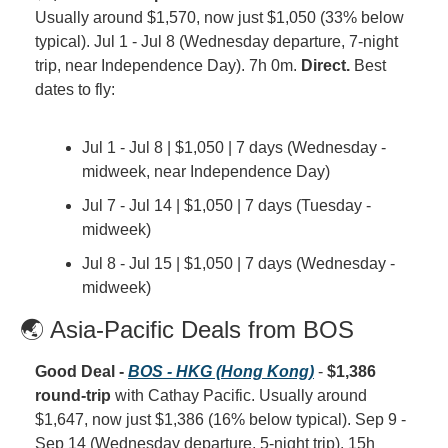
Usually around $1,570, now just $1,050 (33% below 
typical). Jul 1 - Jul 8 (Wednesday departure, 7-night 
trip, near Independence Day). 7h 0m. 
Direct.
 Best 
dates to fly:
Jul 1 - Jul 8 | $1,050 | 7 days (Wednesday - 
midweek, near Independence Day)
Jul 7 - Jul 14 | $1,050 | 7 days (Tuesday - 
midweek)
Jul 8 - Jul 15 | $1,050 | 7 days (Wednesday - 
midweek)
🌏 Asia-Pacific Deals from BOS
Good Deal - 
BOS - HKG (Hong Kong)
 - 
$1,386 
round-trip
 with Cathay Pacific. Usually around 
$1,647, now just $1,386 (16% below typical). Sep 9 - 
Sep 14 (Wednesday departure, 5-night trip). 15h 