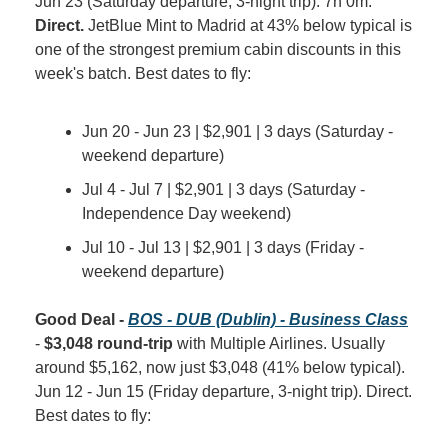
Jun 23 (Saturday departure, 3-night trip). 7h 0m. 
Direct.
 JetBlue Mint to Madrid at 43% below typical is 
one of the strongest premium cabin discounts in this 
week's batch. Best dates to fly:
Jun 20 - Jun 23 | $2,901 | 3 days (Saturday - 
weekend departure)
Jul 4 - Jul 7 | $2,901 | 3 days (Saturday - 
Independence Day weekend)
Jul 10 - Jul 13 | $2,901 | 3 days (Friday - 
weekend departure)
Good Deal - 
BOS - DUB (Dublin) - Business Class
- 
$3,048 round-trip
 with Multiple Airlines. Usually 
around $5,162, now just $3,048 (41% below typical). 
Jun 12 - Jun 15 (Friday departure, 3-night trip). Direct. 
Best dates to fly: