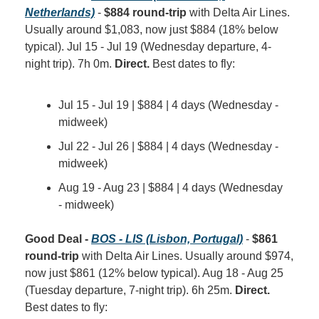
Netherlands)
 - 
$884 round-trip
 with Delta Air Lines. 
Usually around $1,083, now just $884 (18% below 
typical). Jul 15 - Jul 19 (Wednesday departure, 4-
night trip). 7h 0m. 
Direct.
 Best dates to fly:
Jul 15 - Jul 19 | $884 | 4 days (Wednesday - 
midweek)
Jul 22 - Jul 26 | $884 | 4 days (Wednesday - 
midweek)
Aug 19 - Aug 23 | $884 | 4 days (Wednesday 
- midweek)
Good Deal - 
BOS - LIS (Lisbon, Portugal)
 - 
$861 
round-trip
 with Delta Air Lines. Usually around $974, 
now just $861 (12% below typical). Aug 18 - Aug 25 
(Tuesday departure, 7-night trip). 6h 25m. 
Direct.
Best dates to fly: