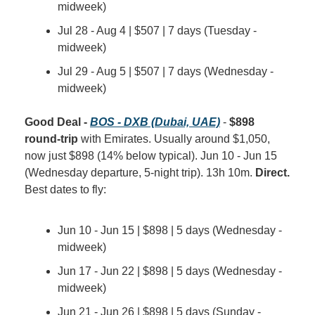
midweek)
Jul 28 - Aug 4 | $507 | 7 days (Tuesday - 
midweek)
Jul 29 - Aug 5 | $507 | 7 days (Wednesday - 
midweek)
Good Deal - 
BOS - DXB (Dubai, UAE)
 - 
$898 
round-trip
 with Emirates. Usually around $1,050, 
now just $898 (14% below typical). Jun 10 - Jun 15 
(Wednesday departure, 5-night trip). 13h 10m. 
Direct.
Best dates to fly:
Jun 10 - Jun 15 | $898 | 5 days (Wednesday - 
midweek)
Jun 17 - Jun 22 | $898 | 5 days (Wednesday - 
midweek)
Jun 21 - Jun 26 | $898 | 5 days (Sunday - 