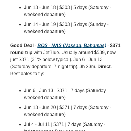
Jun 13 - Jun 18 | $303 | 5 days (Saturday - 
weekend departure)
Jun 14 - Jun 19 | $303 | 5 days (Sunday - 
weekend departure)
Good Deal - 
BOS - NAS (Nassau, Bahamas)
 - 
$371 
round-trip
 with JetBlue. Usually around $539, now 
just $371 (31% below typical). Jun 6 - Jun 13 
(Saturday departure, 7-night trip). 3h 23m. 
Direct.
Best dates to fly:
Jun 6 - Jun 13 | $371 | 7 days (Saturday - 
weekend departure)
Jun 13 - Jun 20 | $371 | 7 days (Saturday - 
weekend departure)
Jul 4 - Jul 11 | $371 | 7 days (Saturday - 