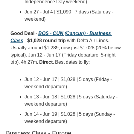
Independence Day weekend)
Jun 27 - Jul 4 | $1,090 | 7 days (Saturday - 
weekend)
Good Deal - 
BOS - CUN (Cancun) - Business 
Class
 - 
$1,028 round-trip
 with Delta Air Lines. 
Usually around $1,289, now just $1,028 (20% below 
typical). Jun 12 - Jun 17 (Friday departure, 5-night 
trip). 4h 27m. 
Direct.
 Best dates to fly:
Jun 12 - Jun 17 | $1,028 | 5 days (Friday - 
weekend departure)
Jun 13 - Jun 18 | $1,028 | 5 days (Saturday - 
weekend departure)
Jun 14 - Jun 19 | $1,028 | 5 days (Sunday - 
weekend departure)
Business Class - Europe