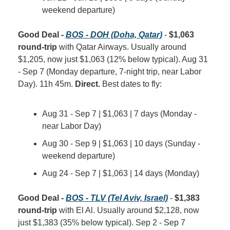
weekend departure)
Good Deal - 
BOS - DOH (Doha, Qatar)
 - 
$1,063 
round-trip
 with Qatar Airways. Usually around 
$1,205, now just $1,063 (12% below typical). Aug 31 
- Sep 7 (Monday departure, 7-night trip, near Labor 
Day). 11h 45m. 
Direct.
 Best dates to fly:
Aug 31 - Sep 7 | $1,063 | 7 days (Monday - 
near Labor Day)
Aug 30 - Sep 9 | $1,063 | 10 days (Sunday - 
weekend departure)
Aug 24 - Sep 7 | $1,063 | 14 days (Monday)
Good Deal - 
BOS - TLV (Tel Aviv, Israel)
 - 
$1,383 
round-trip
 with El Al. Usually around $2,128, now 
just $1,383 (35% below typical). Sep 2 - Sep 7 