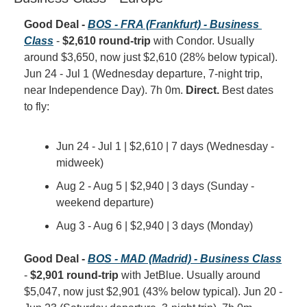
Good Deal - 
BOS - FRA (Frankfurt) - Business 
Class
 - 
$2,610 round-trip
 with Condor. Usually 
around $3,650, now just $2,610 (28% below typical). 
Jun 24 - Jul 1 (Wednesday departure, 7-night trip, 
near Independence Day). 7h 0m. 
Direct.
 Best dates 
to fly:
Jun 24 - Jul 1 | $2,610 | 7 days (Wednesday - 
midweek)
Aug 2 - Aug 5 | $2,940 | 3 days (Sunday - 
weekend departure)
Aug 3 - Aug 6 | $2,940 | 3 days (Monday)
Good Deal - 
BOS - MAD (Madrid) - Business Class
- 
$2,901 round-trip
 with JetBlue. Usually around 
$5,047, now just $2,901 (43% below typical). Jun 20 - 