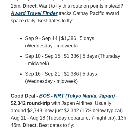
15m. 
Direct.
 Want to fly this route on points instead? 
Award Travel Finder
 tracks Cathay Pacific award 
space daily. Best dates to fly:
Sep 9 - Sep 14 | $1,386 | 5 days 
(Wednesday - midweek)
Sep 10 - Sep 15 | $1,386 | 5 days (Thursday 
- midweek)
Sep 16 - Sep 21 | $1,386 | 5 days 
(Wednesday - midweek)
Good Deal - 
BOS - NRT (Tokyo Narita, Japan)
 - 
$2,342 round-trip
 with Japan Airlines. Usually 
around $2,748, now just $2,342 (15% below typical). 
Aug 11 - Aug 18 (Tuesday departure, 7-night trip). 13h 
45m. 
Direct.
 Best dates to fly: