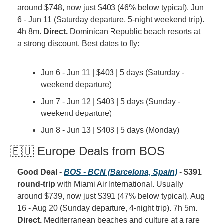
around $748, now just $403 (46% below typical). Jun 
6 - Jun 11 (Saturday departure, 5-night weekend trip). 
4h 8m. 
Direct.
 Dominican Republic beach resorts at 
a strong discount. Best dates to fly:
Jun 6 - Jun 11 | $403 | 5 days (Saturday - 
weekend departure)
Jun 7 - Jun 12 | $403 | 5 days (Sunday - 
weekend departure)
Jun 8 - Jun 13 | $403 | 5 days (Monday)
🇪🇺 Europe Deals from BOS
Good Deal - 
BOS - BCN (Barcelona, Spain)
 - 
$391 
round-trip
 with Miami Air International. Usually 
around $739, now just $391 (47% below typical). Aug 
16 - Aug 20 (Sunday departure, 4-night trip). 7h 5m. 
Direct.
 Mediterranean beaches and culture at a rare 