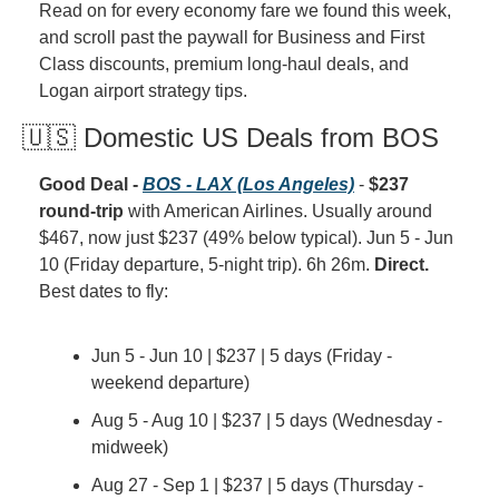
Read on for every economy fare we found this week, 
and scroll past the paywall for Business and First 
Class discounts, premium long-haul deals, and 
Logan airport strategy tips.
🇺🇸 Domestic US Deals from BOS
Good Deal - 
BOS - LAX (Los Angeles)
 - 
$237 
round-trip
 with American Airlines. Usually around 
$467, now just $237 (49% below typical). Jun 5 - Jun 
10 (Friday departure, 5-night trip). 6h 26m. 
Direct.
Best dates to fly:
Jun 5 - Jun 10 | $237 | 5 days (Friday - 
weekend departure)
Aug 5 - Aug 10 | $237 | 5 days (Wednesday - 
midweek)
Aug 27 - Sep 1 | $237 | 5 days (Thursday - 