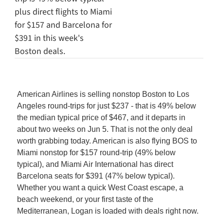
plus direct flights to Miami 
for $157 and Barcelona for 
$391 in this week's 
Boston deals.
American Airlines is selling nonstop Boston to Los 
Angeles round-trips for just $237 - that is 49% below 
the median typical price of $467, and it departs in 
about two weeks on Jun 5. That is not the only deal 
worth grabbing today. American is also flying BOS to 
Miami nonstop for $157 round-trip (49% below 
typical), and Miami Air International has direct 
Barcelona seats for $391 (47% below typical). 
Whether you want a quick West Coast escape, a 
beach weekend, or your first taste of the 
Mediterranean, Logan is loaded with deals right now. 