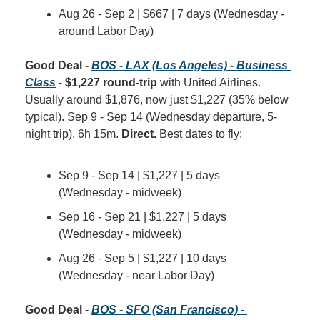
Aug 26 - Sep 2 | $667 | 7 days (Wednesday - 
around Labor Day)
Good Deal - 
BOS - LAX (Los Angeles) - Business 
Class
 - 
$1,227 round-trip
 with United Airlines. 
Usually around $1,876, now just $1,227 (35% below 
typical). Sep 9 - Sep 14 (Wednesday departure, 5-
night trip). 6h 15m. 
Direct.
 Best dates to fly:
Sep 9 - Sep 14 | $1,227 | 5 days 
(Wednesday - midweek)
Sep 16 - Sep 21 | $1,227 | 5 days 
(Wednesday - midweek)
Aug 26 - Sep 5 | $1,227 | 10 days 
(Wednesday - near Labor Day)
Good Deal - 
BOS - SFO (San Francisco) - 