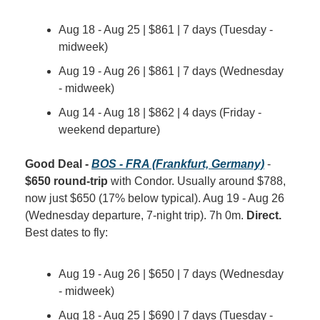
Aug 18 - Aug 25 | $861 | 7 days (Tuesday - 
midweek)
Aug 19 - Aug 26 | $861 | 7 days (Wednesday 
- midweek)
Aug 14 - Aug 18 | $862 | 4 days (Friday - 
weekend departure)
Good Deal - 
BOS - FRA (Frankfurt, Germany)
 - 
$650 round-trip
 with Condor. Usually around $788, 
now just $650 (17% below typical). Aug 19 - Aug 26 
(Wednesday departure, 7-night trip). 7h 0m. 
Direct.
Best dates to fly:
Aug 19 - Aug 26 | $650 | 7 days (Wednesday 
- midweek)
Aug 18 - Aug 25 | $690 | 7 days (Tuesday - 