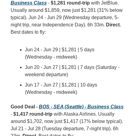
Business Class
 - 
$1,281 round-trip
 with JetBlue. 
Usually around $1,859, now just $1,281 (31% below 
typical). Jun 24 - Jun 29 (Wednesday departure, 5-
night trip, near Independence Day). 6h 33m. 
Direct.
Best dates to fly:
Jun 24 - Jun 29 | $1,281 | 5 days 
(Wednesday - midweek)
Jun 20 - Jun 27 | $1,281 | 7 days (Saturday - 
weekend departure)
Jun 17 - Jun 27 | $1,281 | 10 days 
(Wednesday - midweek)
Good Deal - 
BOS - SEA (Seattle) - Business Class
- 
$1,417 round-trip
 with Alaska Airlines. Usually 
around $1,702, now just $1,417 (17% below typical). 
Jul 21 - Jul 28 (Tuesday departure, 7-night trip). 6h 
23m. 
Direct.
 Best dates to fly: