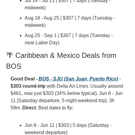
Jul 14 - Jul 21 | $307 | 7 days (Tuesday - 
midweek)
Aug 18 - Aug 25 | $307 | 7 days (Tuesday - 
midweek)
Aug 25 - Sep 1 | $307 | 7 days (Tuesday - 
near Labor Day)
🌴 Caribbean & Mexico Deals from 
BOS
Good Deal - 
BOS - SJU (San Juan, Puerto Rico)
 - 
$303 round-trip
 with Delta Air Lines. Usually around 
$461, now just $303 (34% below typical). Jun 6 - Jun 
11 (Saturday departure, 5-night weekend trip). 3h 
59m. 
Direct.
 Best dates to fly:
Jun 6 - Jun 11 | $303 | 5 days (Saturday - 
weekend departure)