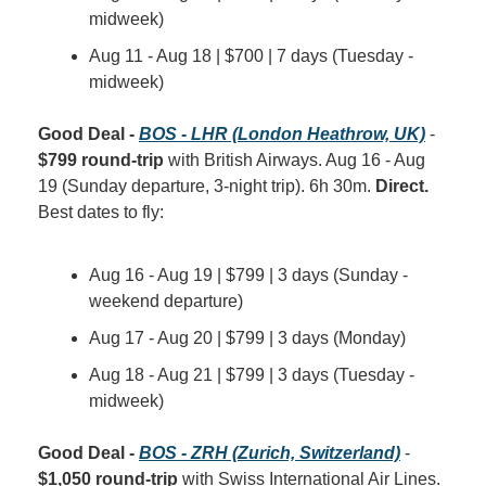
midweek)
Aug 11 - Aug 18 | $700 | 7 days (Tuesday - 
midweek)
Good Deal - 
BOS - LHR (London Heathrow, UK)
 - 
$799 round-trip
 with British Airways. Aug 16 - Aug 
19 (Sunday departure, 3-night trip). 6h 30m. 
Direct.
Best dates to fly:
Aug 16 - Aug 19 | $799 | 3 days (Sunday - 
weekend departure)
Aug 17 - Aug 20 | $799 | 3 days (Monday)
Aug 18 - Aug 21 | $799 | 3 days (Tuesday - 
midweek)
Good Deal - 
BOS - ZRH (Zurich, Switzerland)
 - 
$1,050 round-trip
 with Swiss International Air Lines. 