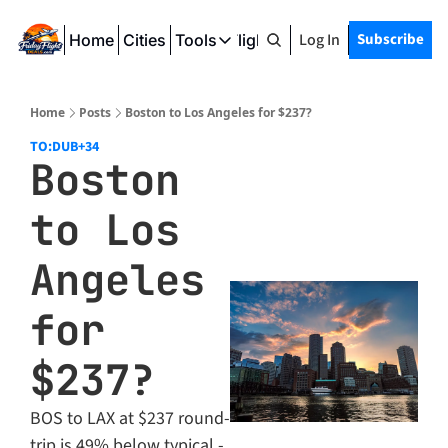
Log In
Subscribe
Home
Cities
Tools
Friday Flight Deals
Tools
SeatWiFi
Home
Posts
Boston to Los Angeles for $237?
FlightQueue
TO:DUB
+34
Boston 
FlightSeatMap
to Los 
AwardTravelFinder
Angeles 
for 
$237?
BOS to LAX at $237 round-
trip is 49% below typical - 